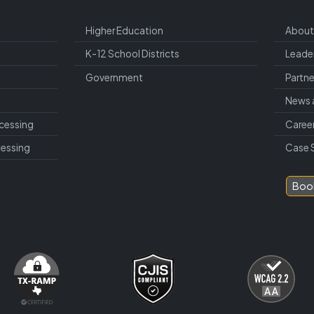
Higher Education
About
K-12 School Districts
Leade
Government
Partne
News 
cessing
Caree
cessing
Case 
Boo