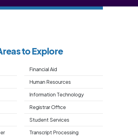
Areas to Explore
Financial Aid
Human Resources
Information Technology
Registrar Office
Student Services
er
Transcript Processing