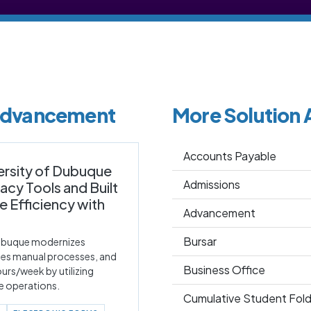
 Advancement
More Solution 
Accounts Payable
ersity of Dubuque
Admissions
cy Tools and Built
Efficiency with
Advancement
Bursar
Dubuque modernizes
tes manual processes, and
Business Office
urs/week by utilizing
ne operations.
Cumulative Student Fold