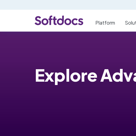
Platform
Solu
Explore Ad