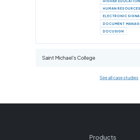
HIGHER EDUCATIO
HUMAN RESOURCE
ELECTRONIC SIGN
DOCUMENT MANAG
DOCUSIGN
Saint Michael's College
See all case studies
Products