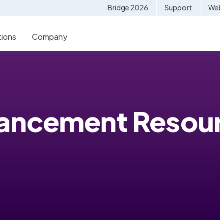
Bridge 2026
Support
Web
tions
Company
vancement Resou