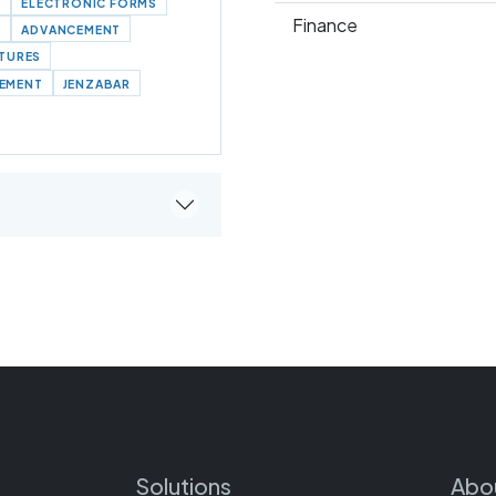
N
ELECTRONIC FORMS
Finance
S
ADVANCEMENT
ATURES
EMENT
JENZABAR
Solutions
Abo