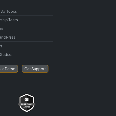
 Softdocs
rship Team
rs
and Press
rs
Studies
k a Demo
Get Support