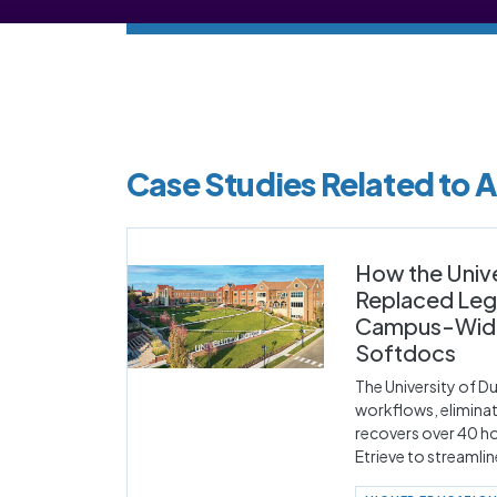
Case Studies Related to
How the Univ
Replaced Lega
Campus-Wide 
Softdocs
The University of 
workflows, elimina
recovers over 40 ho
Etrieve to streamli