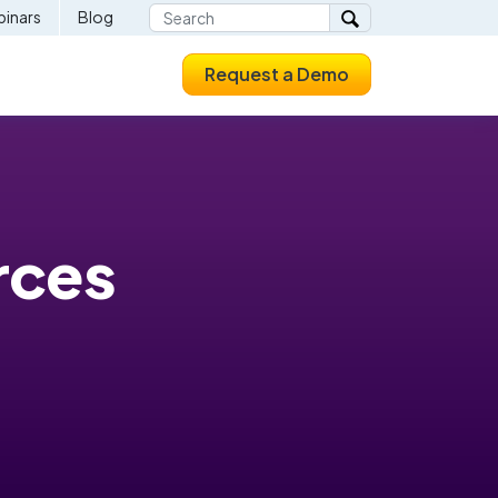
inars
Blog
Request a Demo
rces