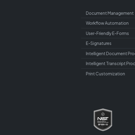
Document Management
Workflow Automation
User-Friendly E-Forms
E-Signatures
Intelligent Document Pro
Intelligent Transcript Pro
Print Customization