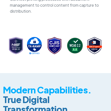
management to control content from capture to
distribution.
Modern Capabilities.
True Digital
Transformation.