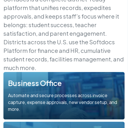
platform that unifies records, expedites
approvals, and keeps staff’s focus where it
belongs: student success, teacher
satisfaction, and parent engagement.
Districts across the U.S. use the Softdocs
Platform for finance and HR, cumulative
student records, facilities management, and
much more.
Business Office
Automate and secure processes across invoice
capture, expense approvals, new vendor setup, and
more.