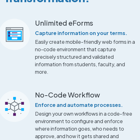
Unlimited eForms
Capture information on your terms.
Easily create mobile-friendly web forms in a
no-code environment that capture
precisely structured and validated
information from students, faculty, and
more.
No-Code Workflow
Enforce and automate processes.
Design your own workflows in a code-free
environment to configure and enforce
where information goes, who needs to
approve, and how it gets shared and