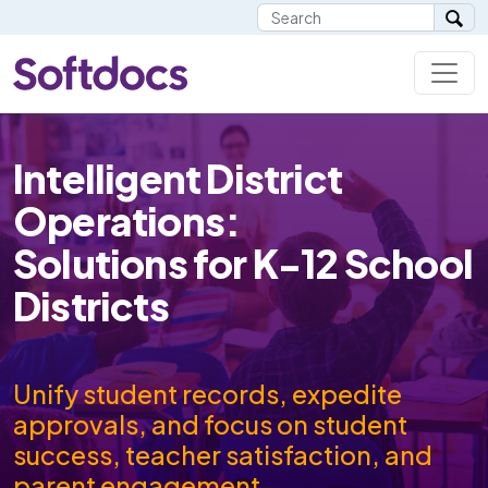
Intelligent District
Operations:
Solutions for K-12 School
Districts
Unify student records, expedite
approvals, and focus on student
success, teacher satisfaction, and
parent engagement.