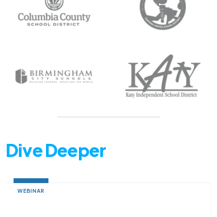
Dive Deeper
WEBINAR