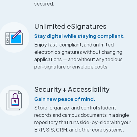
secured.
Unlimited eSignatures
Stay digital while staying compliant.
Enjoy fast, compliant, and unlimited
electronic signatures without changing
applications — and without any tedious
per-signature or envelope costs.
Security + Accessibility
Gain new peace of mind.
Store, organize, and control student
records and campus documents in a single
repository that runs side-by-side with your
ERP, SIS, CRM, and other core systems.