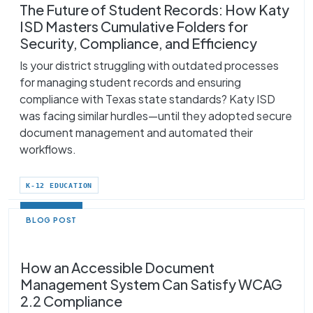
The Future of Student Records: How Katy
ISD Masters Cumulative Folders for
Security, Compliance, and Efficiency
Is your district struggling with outdated processes
for managing student records and ensuring
compliance with Texas state standards? Katy ISD
was facing similar hurdles—until they adopted secure
document management and automated their
workflows.
K-12 EDUCATION
BLOG POST
How an Accessible Document
Management System Can Satisfy WCAG
2.2 Compliance