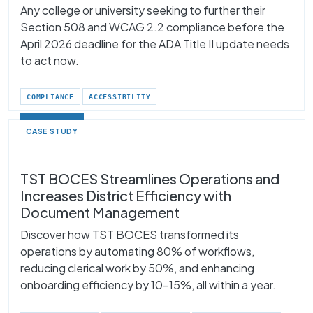
Any college or university seeking to further their
Section 508 and WCAG 2.2 compliance before the
April 2026 deadline for the ADA Title II update needs
to act now.
COMPLIANCE
ACCESSIBILITY
CASE STUDY
TST BOCES Streamlines Operations and
Increases District Efficiency with
Document Management
Discover how TST BOCES transformed its
operations by automating 80% of workflows,
reducing clerical work by 50%, and enhancing
onboarding efficiency by 10–15%, all within a year.