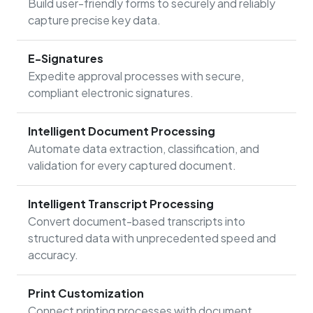
Build user-friendly forms to securely and reliably
capture precise key data.
E-Signatures
Expedite approval processes with secure,
compliant electronic signatures.
Intelligent Document Processing
Automate data extraction, classification, and
validation for every captured document.
Intelligent Transcript Processing
Convert document-based transcripts into
structured data with unprecedented speed and
accuracy.
Print Customization
Connect printing processes with document