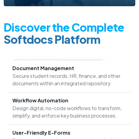
Discover the Complete
Softdocs Platform
Document Management
Secure student records, HR, finance, and other
documents within an integrated repository.
Workflow Automation
Design digital, no-code workflows to transform,
simplify, and enforce key business processes.
User-Friendly E-Forms