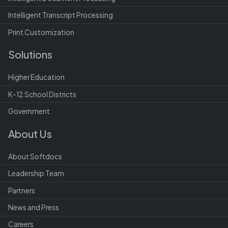
Intelligent Transcript Processing
Print Customization
Solutions
Higher Education
K-12 School Districts
Government
About Us
About Softdocs
Leadership Team
Partners
News and Press
Careers