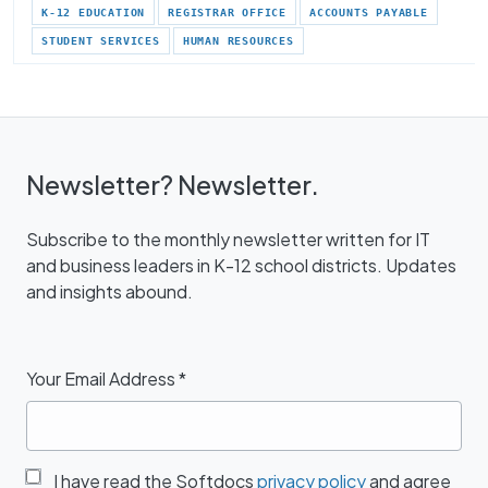
K-12 EDUCATION
REGISTRAR OFFICE
ACCOUNTS PAYABLE
STUDENT SERVICES
HUMAN RESOURCES
Newsletter? Newsletter.
Subscribe to the monthly newsletter written for IT
and business leaders in K-12 school districts. Updates
and insights abound.
Your Email Address
*
I have read the Softdocs
privacy policy
and agree