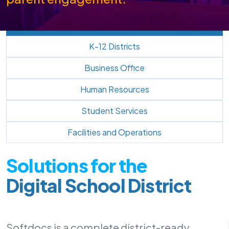
K-12 Districts
Business Office
Human Resources
Student Services
Facilities and Operations
Solutions for the
Digital School District
Softdocs is a complete district-ready