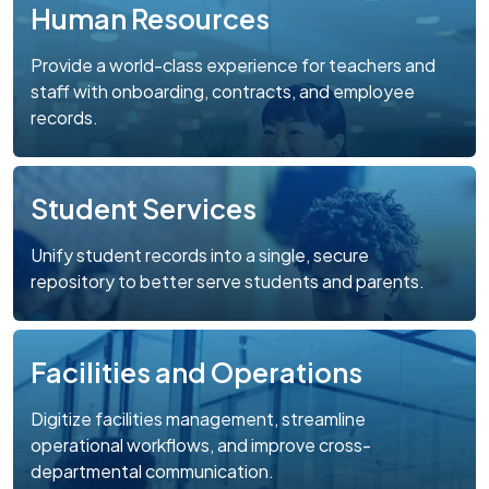
Human Resources
Provide a world-class experience for teachers and
staff with onboarding, contracts, and employee
records.
Student Services
Unify student records into a single, secure
repository to better serve students and parents.
Facilities and Operations
Digitize facilities management, streamline
operational workflows, and improve cross-
departmental communication.