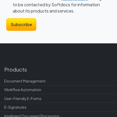
to be contacted by Softdocs for information
about its products and services.
Products
Document Management
Workflow Automation
User-Friendly E-Forms
E-Signatures
Intelligent Document Processing