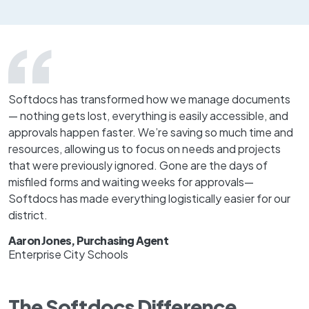
Softdocs has transformed how we manage documents
— nothing gets lost, everything is easily accessible, and
approvals happen faster. We’re saving so much time and
resources, allowing us to focus on needs and projects
that were previously ignored. Gone are the days of
misfiled forms and waiting weeks for approvals—
Softdocs has made everything logistically easier for our
district.
Aaron Jones, Purchasing Agent
Enterprise City Schools
The Softdocs Difference