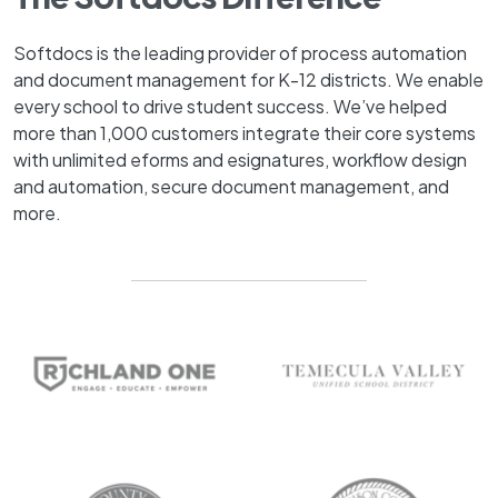
Softdocs is the leading provider of process automation
and document management for K-12 districts. We enable
every school to drive student success. We’ve helped
more than 1,000 customers integrate their core systems
with unlimited eforms and esignatures, workflow design
and automation, secure document management, and
more.