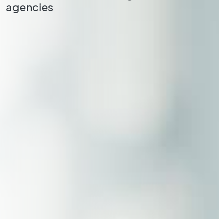
agencies