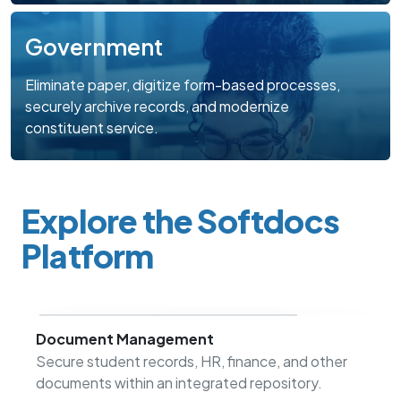
Government
Eliminate paper, digitize form-based processes,
securely archive records, and modernize
constituent service.
Explore the Softdocs
Platform
Document Management
Secure student records, HR, finance, and other
documents within an integrated repository.