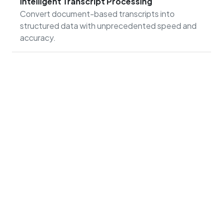
Intelligent Transcript Processing
Convert document-based transcripts into
structured data with unprecedented speed and
accuracy.
Print Customization
Connect printing processes with document
management to control content from capture to
distribution.
In just nine months, we transitioned all financial aid
processes and documentation to Softdocs, saving
nearly a million sheets of paper and reclaiming 500
square feet of space from filing cabinets. Our data is
as safe and secure as it can be anywhere. Moving to