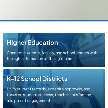
Higher Education
Connect students, faculty, and school leaders with
the right information at the right time.
K-12 School Districts
Unify student records, expedite approvals, and
focus on student success, teacher satisfaction,
and parent engagement.