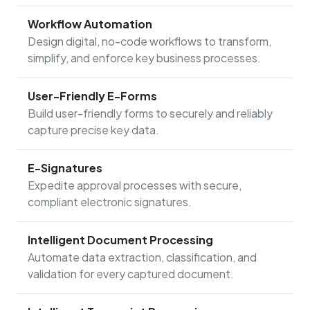
Workflow Automation
Design digital, no-code workflows to transform,
simplify, and enforce key business processes.
User-Friendly E-Forms
Build user-friendly forms to securely and reliably
capture precise key data.
E-Signatures
Expedite approval processes with secure,
compliant electronic signatures.
Intelligent Document Processing
Automate data extraction, classification, and
validation for every captured document.