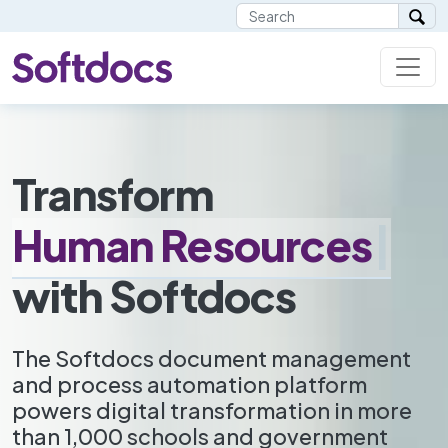
Transform
H
u
m
a
n
R
e
s
o
u
r
c
e
s
|
with Softdocs
The Softdocs document management
and process automation platform
powers digital transformation in more
than 1,000 schools and government