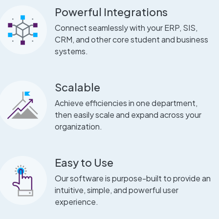
Powerful Integrations
Connect seamlessly with your ERP, SIS,
CRM, and other core student and business
systems.
Scalable
Achieve efficiencies in one department,
then easily scale and expand across your
organization.
Easy to Use
Our software is purpose-built to provide an
intuitive, simple, and powerful user
experience.