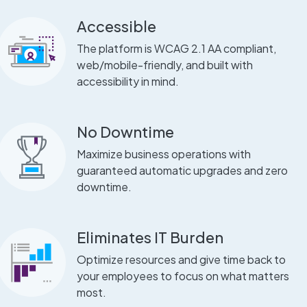
Accessible
The platform is WCAG 2.1 AA compliant,
web/mobile-friendly, and built with
accessibility in mind.
No Downtime
Maximize business operations with
guaranteed automatic upgrades and zero
downtime.
Eliminates IT Burden
Optimize resources and give time back to
your employees to focus on what matters
most.