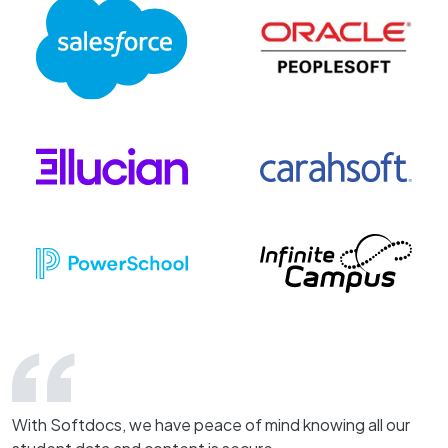
With Softdocs, we have peace of mind knowing all our