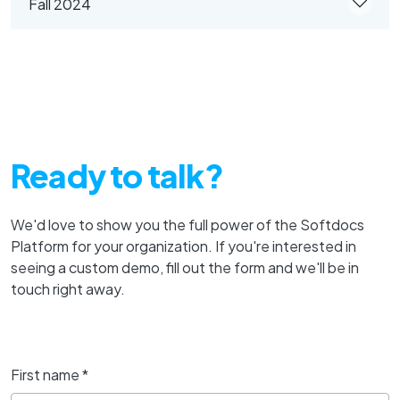
Fall 2024
Ready to talk?
We'd love to show you the full power of the Softdocs
Platform for your organization. If you're interested in
seeing a custom demo, fill out the form and we'll be in
touch right away.
First name
*