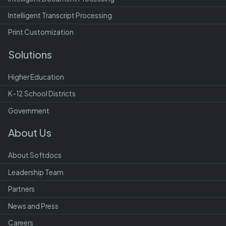
Intelligent Transcript Processing
Print Customization
Solutions
Higher Education
K-12 School Districts
Government
About Us
About Softdocs
Leadership Team
Partners
News and Press
Careers