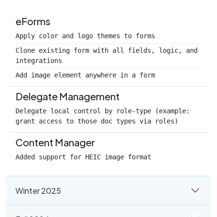
eForms
Apply color and logo themes to forms
Clone existing form with all fields, logic, and
integrations
Add image element anywhere in a form
Delegate Management
Delegate local control by role-type (example:
grant access to those doc types via roles)
Content Manager
Added support for HEIC image format
Winter 2025