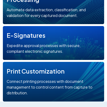
Automate data extraction, classification, and
validation for every captured document.
E-Signatures
Expedite approval processes with secure,
compliant electronic signatures.
Print Customization
Connect printing processes with document
management to control content from capture to
distribution.