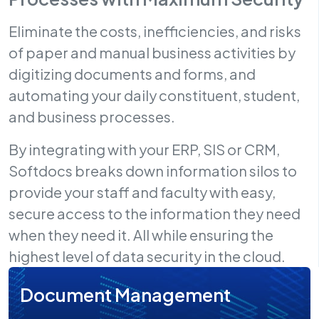
Eliminate the costs, inefficiencies, and risks
of paper and manual business activities by
digitizing documents and forms, and
automating your daily constituent, student,
and business processes.
By integrating with your ERP, SIS or CRM,
Softdocs breaks down information silos to
provide your staff and faculty with easy,
secure access to the information they need
when they need it. All while ensuring the
highest level of data security in the cloud.
Document Management