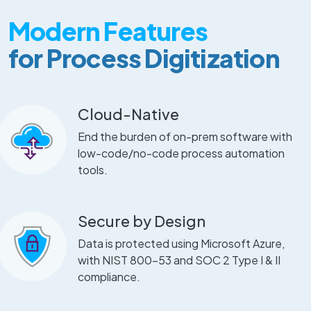
Modern Features
for Process Digitization
Cloud-Native
End the burden of on-prem software with
low-code/no-code process automation
tools.
Secure by Design
Data is protected using Microsoft Azure,
with NIST 800-53 and SOC 2 Type I & II
compliance.