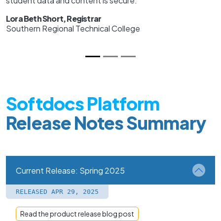
student data and content is secure.
Lora Beth Short, Registrar
Southern Regional Technical College
Softdocs Platform
Release Notes Summary
Current Release: Spring 2025
RELEASED APR 29, 2025
Read the product release blog post