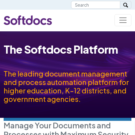
The Softdocs Platform
The leading document management
and process automation platform for
higher education, K-12 districts, and
government agencies.
Manage Your Documents and
Processes with Maximum Security