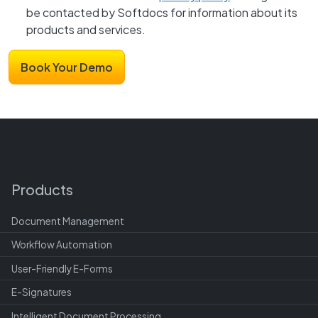
be contacted by Softdocs for information about its
products and services.
Products
Document Management
Workflow Automation
User-Friendly E-Forms
E-Signatures
Intelligent Document Processing