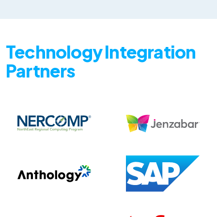
Technology Integration
Partners