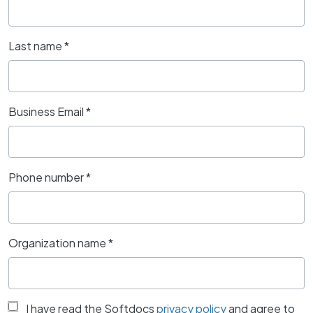
Last name
*
Business Email
*
Phone number
*
Organization name
*
I have read the Softdocs
privacy policy
and agree to