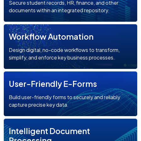
Secure student records, HR, finance, and other
documents within an integrated repository.
Workflow Automation
Design digital, no-code workflows to transform,
simplify, and enforce key business processes.
User-Friendly E-Forms
Build user-friendly forms to securely and reliably
capture precise key data.
Intelligent Document
Processing