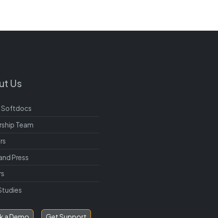
ut Us
 Softdocs
rship Team
rs
and Press
rs
Studies
k a Demo
Get Support