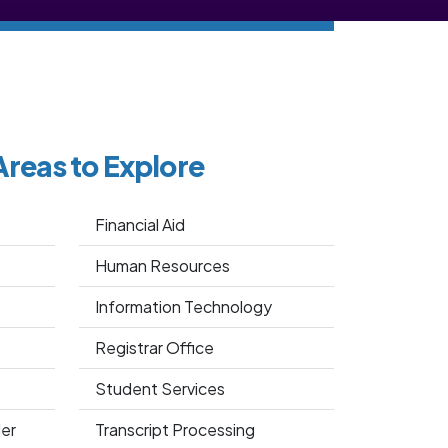
Areas to Explore
Financial Aid
Human Resources
Information Technology
Registrar Office
Student Services
er
Transcript Processing