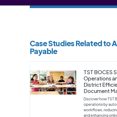
Case Studies Related to 
Payable
TST BOCES S
Operations a
District Effic
Document M
Discover how TST 
operations by aut
workflows, reducin
and enhancing onbo