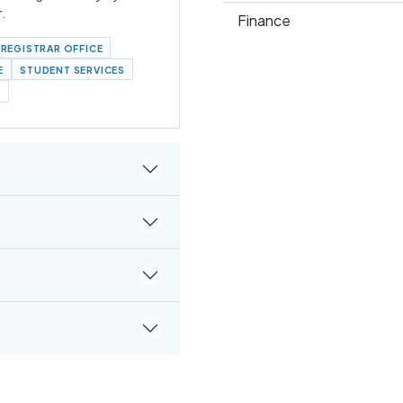
r.
Finance
REGISTRAR OFFICE
E
STUDENT SERVICES
S