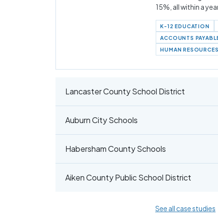
15%, all within a yea
K-12 EDUCATION
ACCOUNTS PAYABL
HUMAN RESOURCE
Lancaster County School District
Auburn City Schools
Habersham County Schools
Aiken County Public School District
See all case studies