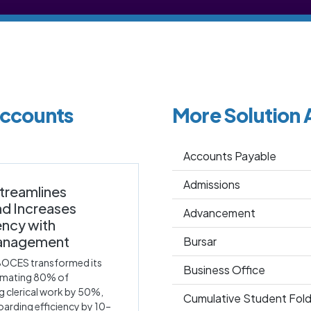
Accounts
More Solution 
Accounts Payable
Admissions
treamlines
nd Increases
Advancement
iency with
anagement
Bursar
BOCES transformed its
Business Office
omating 80% of
g clerical work by 50%,
Cumulative Student Fold
arding efficiency by 10–