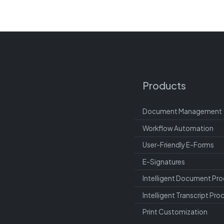
Products
Document Management
Workflow Automation
User-Friendly E-Forms
E-Signatures
Intelligent Document Pro
Intelligent Transcript Pro
Print Customization