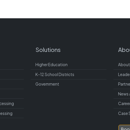
Solutions
Abo
Higher Education
About
K-12 School Districts
Leade
Government
Partne
News 
cessing
Caree
cessing
Case 
Boo