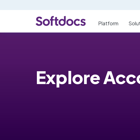
Platform
Solu
Explore Acc