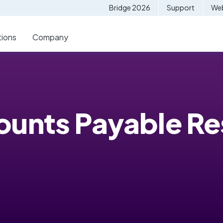
Bridge 2026
Support
Web
tions
Company
ounts Payable R