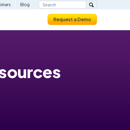
inars
Blog
Request a Demo
esources