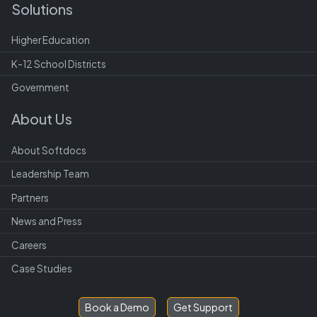
Solutions
Higher Education
K-12 School Districts
Government
About Us
About Softdocs
Leadership Team
Partners
News and Press
Careers
Case Studies
Book a Demo
Get Support