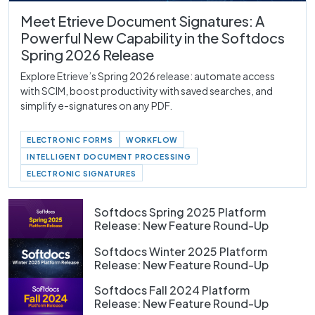
Meet Etrieve Document Signatures: A
Powerful New Capability in the Softdocs
Spring 2026 Release
Explore Etrieve’s Spring 2026 release: automate access
with SCIM, boost productivity with saved searches, and
simplify e-signatures on any PDF.
ELECTRONIC FORMS
WORKFLOW
INTELLIGENT DOCUMENT PROCESSING
ELECTRONIC SIGNATURES
Softdocs Spring 2025 Platform
Release: New Feature Round-Up
Softdocs Winter 2025 Platform
Release: New Feature Round-Up
Softdocs Fall 2024 Platform
Release: New Feature Round-Up