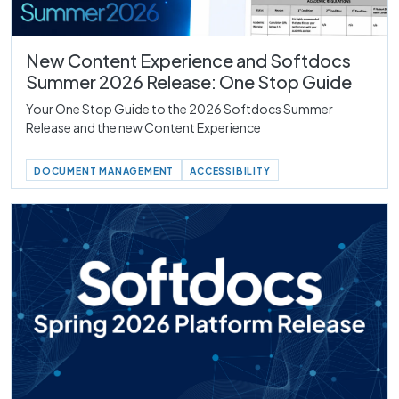
New Content Experience and Softdocs
Summer 2026 Release: One Stop Guide
Your One Stop Guide to the 2026 Softdocs Summer
Release and the new Content Experience
DOCUMENT MANAGEMENT
ACCESSIBILITY