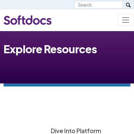
Explore Resources
Dive Into Platform