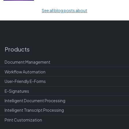
See all blog posts about
Products
Document Management
Workflow Automation
User-Friendly E-Forms
E-Signatures
Intelligent Document Processing
Intelligent Transcript Processing
Print Customization