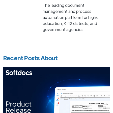
The leading document
management and process
automation platform for higher
education, K-12 districts, and
government agencies.
Recent Posts About