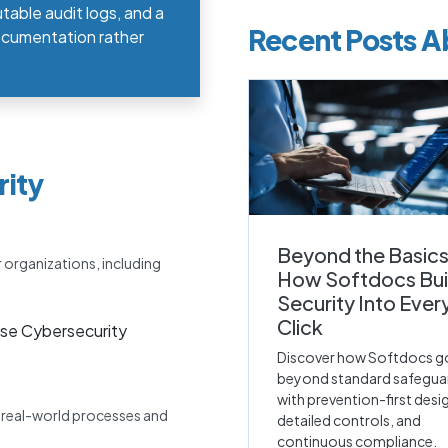
table audit logs, and a
Recent Posts A
documentation rather
rity
Beyond the Basics
r organizations, including
How Softdocs Bui
Security Into Ever
Click
se Cybersecurity
Discover how Softdocs g
beyond standard safegua
with prevention-first desi
e real-world processes and
detailed controls, and
continuous compliance.