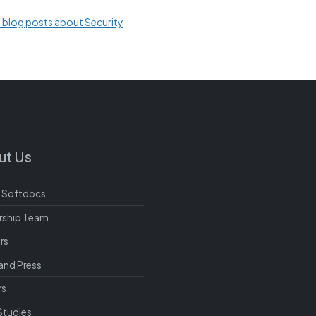
l blog posts about Security
ut Us
 Softdocs
rship Team
rs
and Press
rs
Studies