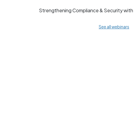
Strengthening Compliance & Security wit
See all webinars