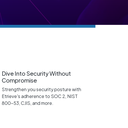
Dive Into Security Without
Compromise
Strengthen you security posture with
Etrieve's adherence to SOC 2, NIST
800-53, CJIS, and more.