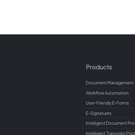
Products
Document Management
Workflow Automation
User-Friendly E-Forms
E-Signatures
Intelligent Document Pro
Intelligent Transcript Pro