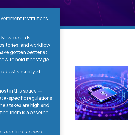
vernment institutions
. Now, records
sitories, and workflow
 have gotten better at
 how to hold it hostage.
robust security at
st in this space —
ate-specific regulations
he stakes are high and
ing them is a baseline
.
n, zero trust access