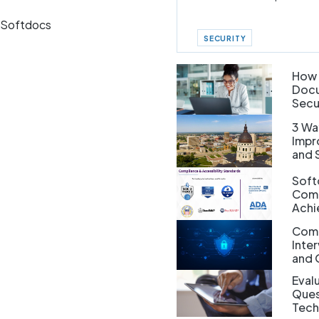
h Softdocs
SECURITY
How 
Docu
Secu
3 Wa
Impr
and 
Soft
Comp
Achi
Comp
Inte
and 
Evalu
Ques
Tech