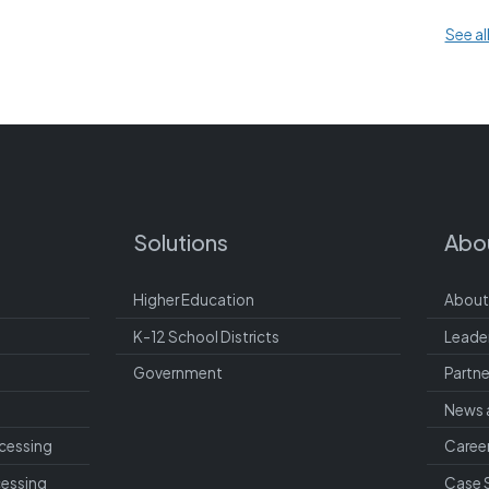
See al
Solutions
Abo
Higher Education
About
K-12 School Districts
Leade
Government
Partne
News 
cessing
Caree
cessing
Case 