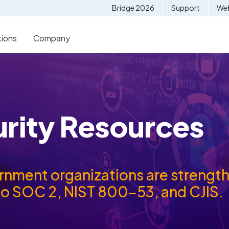
Bridge 2026
Support
Web
tions
Company
urity Resources
ment organizations are strengthe
to SOC 2, NIST 800-53, and CJIS.