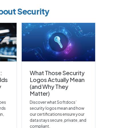
bout Security
:
What Those Security
lds
Logos Actually Mean
y
(and Why They
Matter)
oes
Discover what Softdocs’
rds
security logos mean and how
gn,
our certifications ensure your
data stays secure, private, and
compliant.