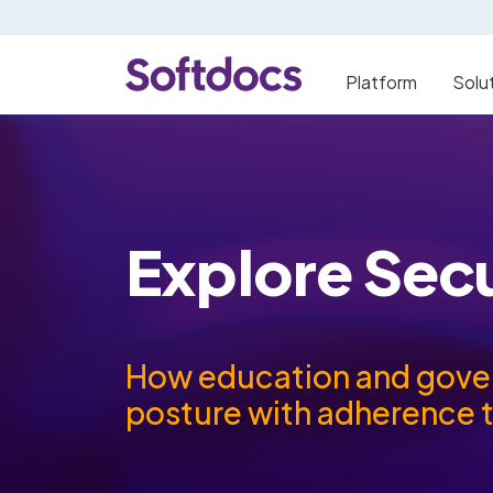
Platform
Solu
Explore Sec
How education and govern
posture with adherence 