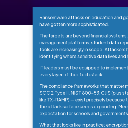
Ransomware attacks on education and go
have gotten more sophisticated.
The targets are beyond financial systems
management platforms, student data repo
tools are increasingly in scope. Attackers
identifying where sensitive data lives and
IT leaders must be equipped to implement 
every layer of their tech stack.
The compliance frameworks that matter mo
SOC 2 Type II, NIST 800-53, CJIS (plus st
like TX-RAMP) — exist precisely because t
the attack surface keeps expanding. Meet
expectation for schools and governments
What that looks like in practice: encryptio