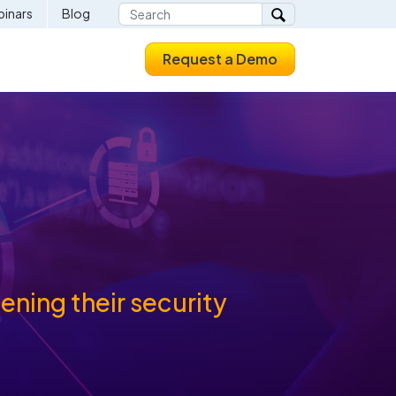
inars
Blog
Request a Demo
ning their security