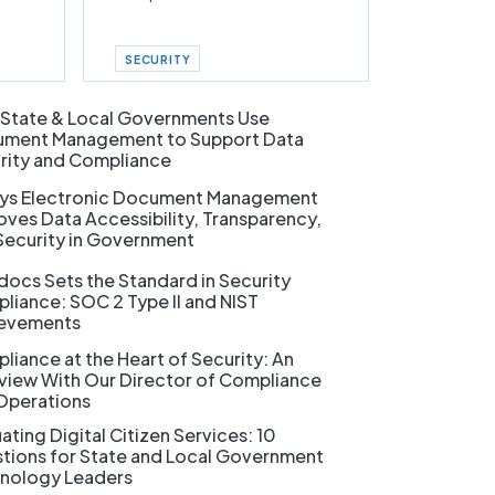
SECURITY
State & Local Governments Use
ment Management to Support Data
rity and Compliance
ys Electronic Document Management
oves Data Accessibility, Transparency,
Security in Government
docs Sets the Standard in Security
liance: SOC 2 Type II and NIST
evements
liance at the Heart of Security: An
rview With Our Director of Compliance
Operations
ating Digital Citizen Services: 10
tions for State and Local Government
nology Leaders