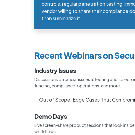
controls, regular penetration testing, immu
vendor willing to share their compliance 
than summarize it.
Recent Webinars on Secu
Industry Issues
Discussions on crucial issues affecting public secto
funding, compliance, operations, and more.
Out of Scope: Edge Cases That Compromi
Demo Days
Live screen-share product sessions that look insid
workflows.