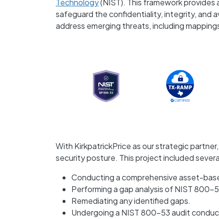
Technology
(NIST). This framework provides 
safeguard the confidentiality, integrity, and a
address emerging threats, including mapping
With KirkpatrickPrice as our strategic partne
security posture. This project included sever
Conducting a comprehensive asset-base
Performing a gap analysis of NIST 800-5
Remediating any identified gaps.
Undergoing a NIST 800-53 audit conduct