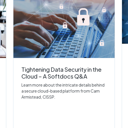
Tightening Data Security in the
Cloud – A Softdocs Q&A
Learn more about the intricate details behind
a secure cloud-based platform from Cam
Armistead, CISSP.