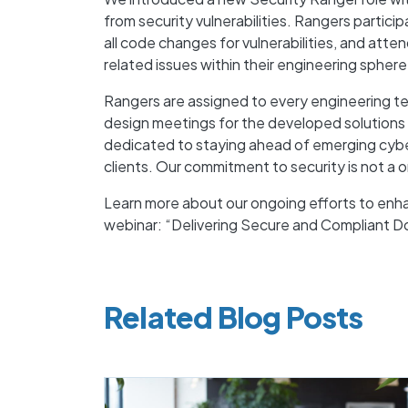
from security vulnerabilities. Rangers participa
all code changes for vulnerabilities, and att
related issues within their engineering sphere
Rangers are assigned to every engineering tea
design meetings for the developed solutions
dedicated to staying ahead of emerging cyber 
clients. Our commitment to security is not a o
Learn more about our ongoing efforts to enh
webinar: “Delivering Secure and Compliant
Related Blog Posts