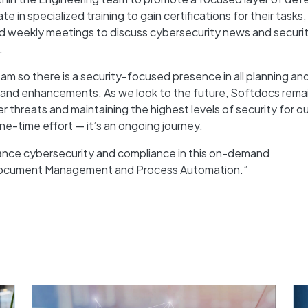
te in specialized training to gain certifications for their tasks
end weekly meetings to discuss cybersecurity news and securi
.
m so there is a security-focused presence in all planning an
 and enhancements. As we look to the future, Softdocs rema
threats and maintaining the highest levels of security for ou
ne-time effort — it’s an ongoing journey.
ance cybersecurity and compliance in this on-demand
 Document Management and Process Automation.”