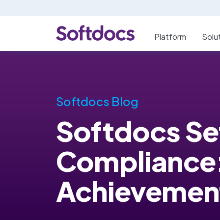
Platform
Solu
Softdocs Blog
Softdocs Set
Compliance:
Achievemen