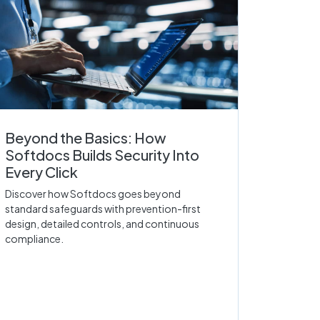
Beyond the Basics: How
Softdocs Builds Security Into
Every Click
Discover how Softdocs goes beyond
standard safeguards with prevention-first
design, detailed controls, and continuous
compliance.