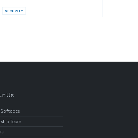
SECURITY
ut Us
 Softdocs
rship Team
rs