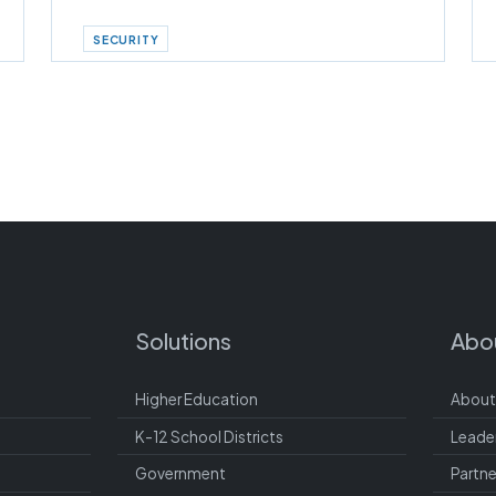
SECURITY
Solutions
Abo
Higher Education
About
K-12 School Districts
Leade
Government
Partne