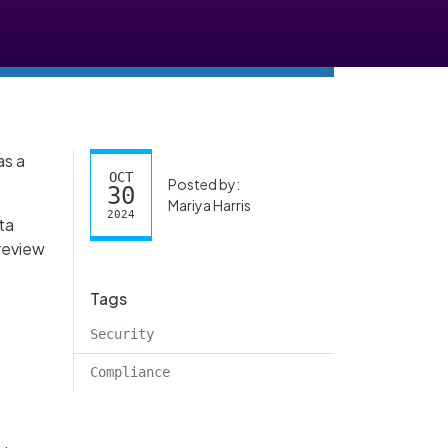
as a
OCT
Posted by:
30
Mariya Harris
2024
ta
 review
Tags
T
Security
Compliance