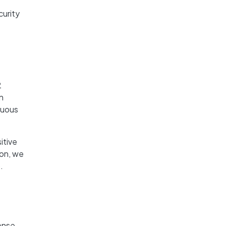
urity
2
n
nuous
itive
ion, we
.
ense