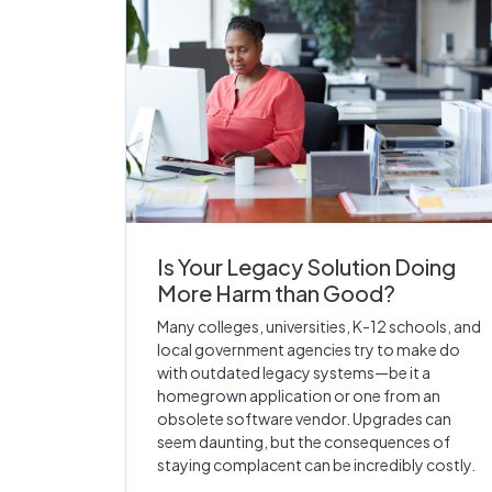
Is Your Legacy Solution Doing
More Harm than Good?
Many colleges, universities, K-12 schools, and
local government agencies try to make do
with outdated legacy systems—be it a
homegrown application or one from an
obsolete software vendor. Upgrades can
seem daunting, but the consequences of
staying complacent can be incredibly costly.