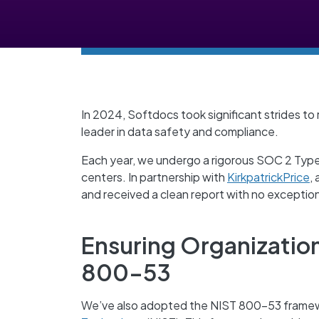
In 2024, Softdocs took significant strides to
leader in data safety and compliance.
Each year, we undergo a rigorous SOC 2 Type 
centers. In partnership with
KirkpatrickPrice
,
and received a clean report with no exceptio
Ensuring Organizatio
800-53
We’ve also adopted the NIST 800-53 frame