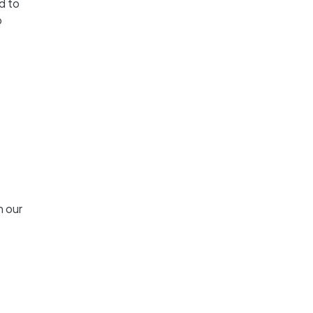
d to
o
n our