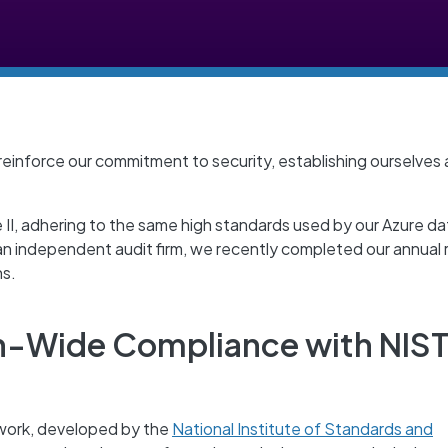
 reinforce our commitment to security, establishing ourselves 
II, adhering to the same high standards used by our Azure da
 an independent audit firm, we recently completed our annual
ns.
n-Wide Compliance with NIS
work, developed by the
National Institute of Standards and