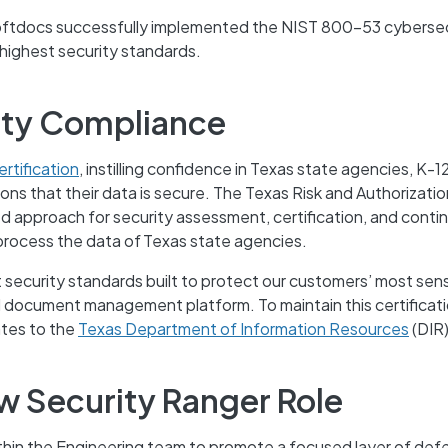
Softdocs successfully implemented the NIST 800-53 cybersec
 highest security standards.
ity Compliance
rtification
, instilling confidence in Texas state agencies, K-1
tions that their data is secure. The Texas Risk and Authorizatio
approach for security assessment, certification, and conti
process the data of Texas state agencies.
nt security standards built to protect our customers’ most sens
d document management platform. To maintain this certificat
ates to the
Texas Department of Information Resources
(DIR)
w Security Ranger Role
thin the Engineering team to promote a focused layer of def