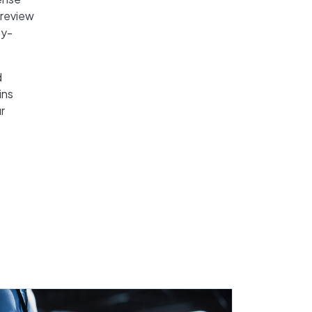
, review
ty-
d
ins
r