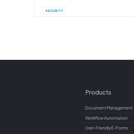
SECURITY
Products
Document Management
Workflow Automation
User-Friendly E-Forms