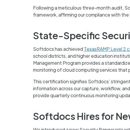
Following a meticulous three-month audit, 
framework, affirming our compliance with the
State-Specific Secur
Softdocs has achieved
TexasRAMP Level 2 ce
school districts, and higher education institu
Management Program provides a standardized 
monitoring of cloud computing services that 
This certification signifies Softdocs’ stringe
information across our capture, workflow, an
provide quarterly continuous monitoring upd
Softdocs Hires for Ne
We introduced a new Security Ranger role wi