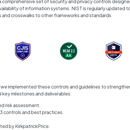
a comprehensive set of security and privacy controls designe
vailability of information systems. NIST is regularly updated t
s and crosswalks to other frameworks and standards.
r, we implemented these controls and guidelines to strengthe
al key milestones and deliverables:
d risk assessment.
3 controls and best practices.
ed by KirkpatrickPrice.