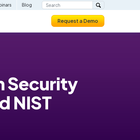
inars
Blog
Request a Demo
n Security
d NIST