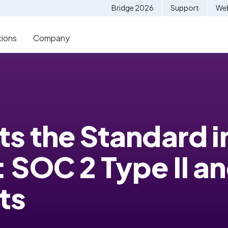
Bridge 2026
Support
Web
tions
Company
s the Standard i
 SOC 2 Type II an
ts