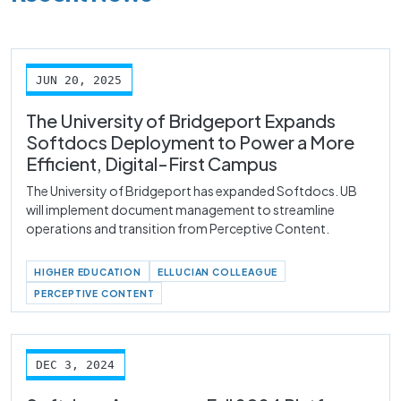
JUN 20, 2025
The University of Bridgeport Expands
Softdocs Deployment to Power a More
Efficient, Digital-First Campus
The University of Bridgeport has expanded Softdocs. UB
will implement document management to streamline
operations and transition from Perceptive Content.
HIGHER EDUCATION
ELLUCIAN COLLEAGUE
PERCEPTIVE CONTENT
DEC 3, 2024