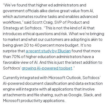
“We’ve found that higher ed administrators and
government officials alike derive great value from AI,
which automates routine tasks and enables advanced
workflows,” said Scott Craig, SVP of Product and
Strategy at Softdocs. “This is not the kind of AI that
introduces ethical questions and risk. What we’re bringing
to market and what our customers are adopting is akin to
being given 20 to 40 percent more budget. It’s no
surprise that
a recent study by Ellucian
found that more
than 70% of higher education administrators have a
favorable view of AI. And this is just the latest addition to
Softdocs’
growing AI-powered toolset
.”
Currently integrated with Microsoft Outlook, Softdocs’
AI-powered document classification and data extraction
engine will integrate with all applications that involve
attachments and file sharing, such as Google, Slack, and
Microsoft productivity applications.