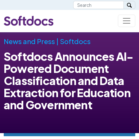
News and Press | Softdocs
Softdocs Announces AI-
Powered Document
Classification and Data
Extraction for Education
and Government