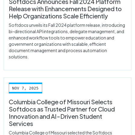
Softdocs Announces Fall 2024 Platform
Release with Enhancements Designed to
Help Organizations Scale Efficiently
Softdocs unveils its Fall 2024 platform release, introducing
bi-directional API integrations, delegate management, and
enhanced workflow tools to empower education and
government organizations with scalable, efficient
document management and process automation
solutions.
NOV 7, 2025
Columbia College of Missouri Selects
Softdocs as Trusted Partner for Cloud
Innovation and AI-Driven Student
Services
Columbia College of Missouri selected the Softdocs