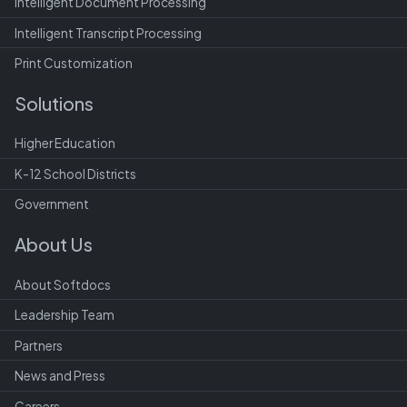
Intelligent Document Processing
Intelligent Transcript Processing
Print Customization
Solutions
Higher Education
K-12 School Districts
Government
About Us
About Softdocs
Leadership Team
Partners
News and Press
Careers