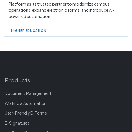
Platform as its trusted partner to modernize campus
operations, expand electronic forms, and introduce AI-
powered automation.
HIGHER EDUCATION
Products
Document Management
Workflow Automation
User-Friendly E-Forms
E-Signatures