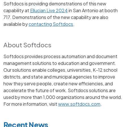
Softdocs is providing demonstrations of this new
capability at
Ellucian Live 2024
in San Antonio at booth
717. Demonstrations of the new capability are also
available by
contacting Softdocs
.
About Softdocs
Softdocs provides process automation and document
management solutions to education and government.
Our solutions enable colleges, universities, K-12 school
districts, and state and municipal agencies to improve
how they serve people, create new efficiencies, and
accelerate the future of work. Softdocs solutions are
used by more than 1,000 organizations around the world.
For more information, visit
www.softdocs.com
.
Recent News