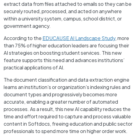
extract data from files attached to emails so they can be
securely routed, processed, and acted on anywhere
within a university system, campus, school district, or
government agency.
According to the
EDUCAUSE AI Landscape Study
, more
than 75% of higher education leaders are focusing their
AI strategies on boosting student services. This new
feature supports this need and advances institutions’
practical applications of AI.
The document classification and data extraction engine
learns an institution’s or organization’s indexing rules and
document types and progressively becomes more
accurate, enabling a greater number of automated
processes. As a result, this new AI capability reduces the
time and effort required to capture and process valuable
content in Softdocs, freeing education and public sector
professionals to spend more time on higher order work.