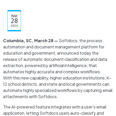
MAR
28
2024
Columbia, SC, March 28 —
Softdocs, the process
automation and document management platform for
education and government, announced today the
release of automatic document classification and data
extraction, powered by artificial intelligence, that
automates highly accurate and complex workflows.
With this new capability, higher education institutions, K-
12 school districts, and state and local governments can
automate highly specialized workflows by capturing email
attachments with Softdocs.
The AI-powered feature integrates with a user’s email
application, letting Softdocs users auto-classify and