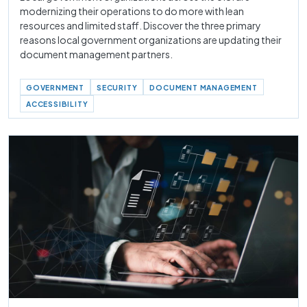
modernizing their operations to do more with lean
resources and limited staff. Discover the three primary
reasons local government organizations are updating their
document management partners.
GOVERNMENT
SECURITY
DOCUMENT MANAGEMENT
ACCESSIBILITY