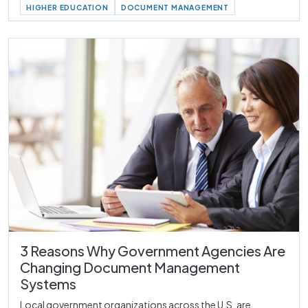
HIGHER EDUCATION
DOCUMENT MANAGEMENT
3 Reasons Why Government Agencies Are
Changing Document Management
Systems
Local government organizations across the U.S. are