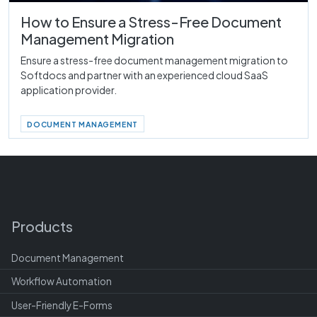
How to Ensure a Stress-Free Document
Management Migration
Ensure a stress-free document management migration to
Softdocs and partner with an experienced cloud SaaS
application provider.
DOCUMENT MANAGEMENT
Products
Document Management
Workflow Automation
User-Friendly E-Forms