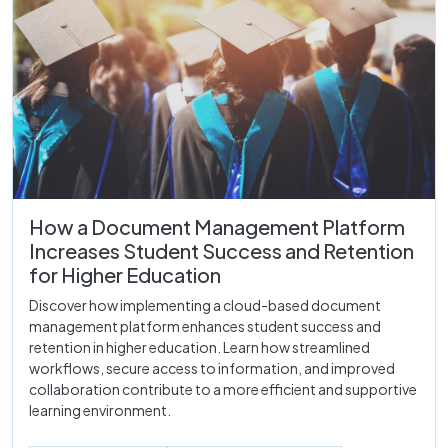
How a Document Management Platform
Increases Student Success and Retention
for Higher Education
Discover how implementing a cloud-based document
management platform enhances student success and
retention in higher education. Learn how streamlined
workflows, secure access to information, and improved
collaboration contribute to a more efficient and supportive
learning environment.