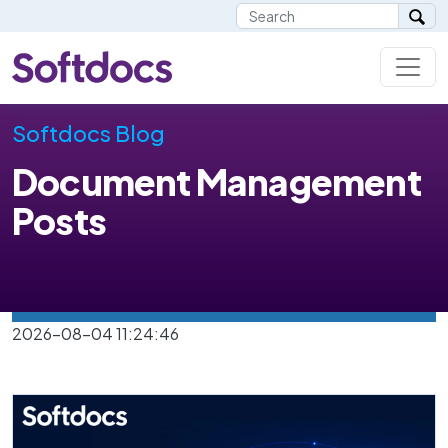
Softdocs Blog
Document Management
Posts
2026-08-04 11:24:46