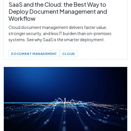
SaaS and the Cloud: the Best Way to
Deploy Document Management and
Workflow
Cloud document management delivers faster value,
stronger security, and less IT burden than on-premises
systems. See why SaaS is the smarter deployment.
DOCUMENT MANAGEMENT
CLOUD