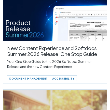
New Content Experience and Softdocs
Summer 2026 Release: One Stop Guide
Your One Stop Guide to the 2026 Softdocs Summer
Release and the new Content Experience
DOCUMENT MANAGEMENT
ACCESSIBILITY