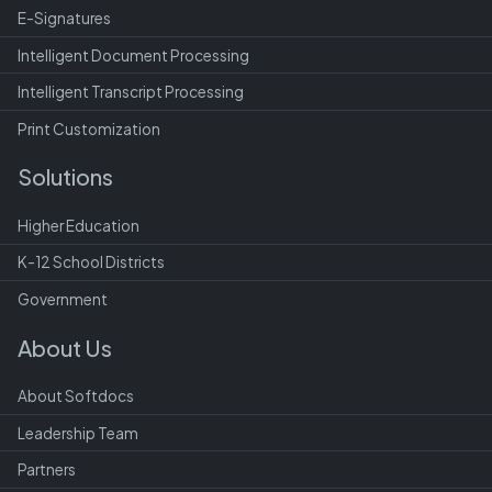
E-Signatures
Intelligent Document Processing
Intelligent Transcript Processing
Print Customization
Solutions
Higher Education
K-12 School Districts
Government
About Us
About Softdocs
Leadership Team
Partners