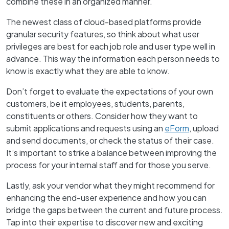
combine these in an organized manner.
The newest class of cloud-based platforms provide
granular security features, so think about what user
privileges are best for each job role and user type well in
advance. This way the information each person needs to
know is exactly what they are able to know.
Don’t forget to evaluate the expectations of your own
customers, be it employees, students, parents,
constituents or others. Consider how they want to
submit applications and requests using an
eForm
, upload
and send documents, or check the status of their case.
It’s important to strike a balance between improving the
process for your internal staff and for those you serve.
Lastly, ask your vendor what they might recommend for
enhancing the end-user experience and how you can
bridge the gaps between the current and future process.
Tap into their expertise to discover new and exciting