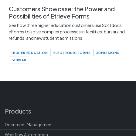
Customers Showcase: the Power and
Possibilities of Etrieve Forms
See how three higher education customers use Softdocs
eForms to solve complex processes in facilities, bursar and
refunds, and new student admissions.
HIGHER EDUCATION
ELECTRONIC FORMS
ADMISSIONS
BURSAR
Products
Document Management
Workflow Automation