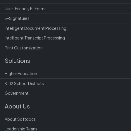
User-Friendly E-Forms
E-Signatures
Intelligent Document Processing
Intelligent Transcript Processing
Print Customization
Solutions
Higher Education
K-12 School Districts
Government
About Us
About Softdocs
Leadership Team