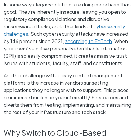
In some ways, legacy solutions are doing more harm than
good. They’re inherently insecure, leaving you open to
regulatory compliance violations and disruptive
ransomware attacks, and other kinds of
cybersecurity
challenges
. Such cybersecurity attacks have increased
by 146 percent since 2021,
according to EdTech
. When
your users’ sensitive personally identifiable information
(SPII) is so easily compromised, it creates massive trust
issues with students, faculty, staff, and constituents.
Another challenge with legacy content management
platforms is the increase in vendors sunsetting
applications they no longer wish to support. This places
an immense burden on your internal IT/IS resources and
diverts them from testing, implementing, and maintaining
the rest of your infrastructure and tech stack.
Why Switch to Cloud-Based