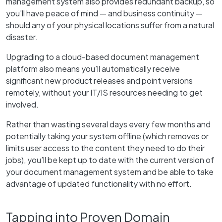
management system also provides redundant backup, so
you’ll have peace of mind — and business continuity —
should any of your physical locations suffer from a natural
disaster.
Upgrading to a cloud-based document management
platform also means you’ll automatically receive
significant new product releases and point versions
remotely, without your IT/IS resources needing to get
involved.
Rather than wasting several days every few months and
potentially taking your system offline (which removes or
limits user access to the content they need to do their
jobs), you’ll be kept up to date with the current version of
your document management system and be able to take
advantage of updated functionality with no effort.
Tapping into Proven Domain