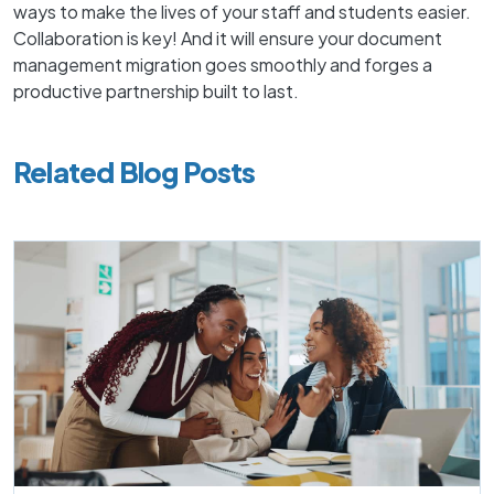
ways to make the lives of your staff and students easier.
Collaboration is key! And it will ensure your document
management migration goes smoothly and forges a
productive partnership built to last.
Related Blog Posts