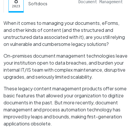
8
Document Management
Softdocs
2023
When it comes to managing your documents, eForms,
and other kinds of content (and the structured and
unstructured data associated with it), are you still relying
on vulnerable and cumbersome legacy solutions?
On-premises document management technologies leave
your institution open to data breaches, and burden your
internal IT/IS team with complex maintenance, disruptive
upgrades, and seriously limited scalability.
These legacy content management products offer some
basic features that allowed your organization to digitize
documents in the past. But more recently, document
management and process automation technology has
improved by leaps and bounds, making first-generation
applications obsolete.