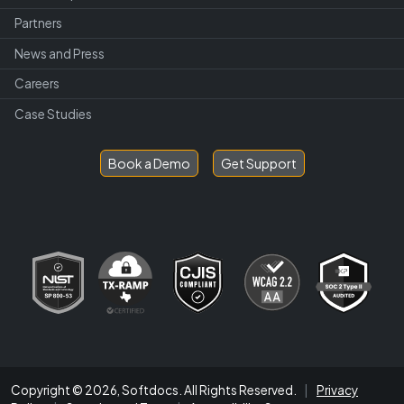
Partners
News and Press
Careers
Case Studies
Book a Demo
Get Support
Copyright © 2026, Softdocs. All Rights Reserved.
|
Privacy