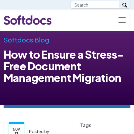
Softdocs Blog
How to Ensure a Stress-
Free Document
Management Migration
Tags
NOV
Posted by: