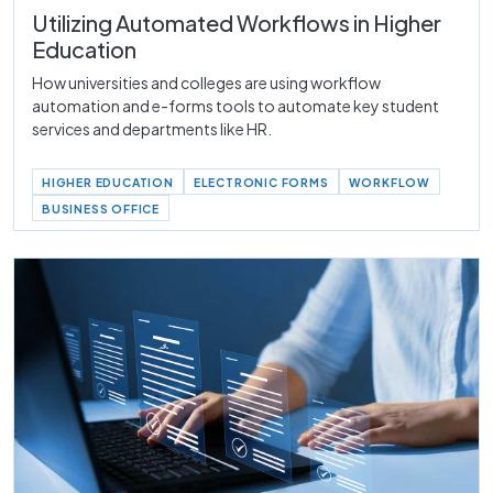
Utilizing Automated Workflows in Higher
Education
How universities and colleges are using workflow
automation and e-forms tools to automate key student
services and departments like HR.
HIGHER EDUCATION
ELECTRONIC FORMS
WORKFLOW
BUSINESS OFFICE