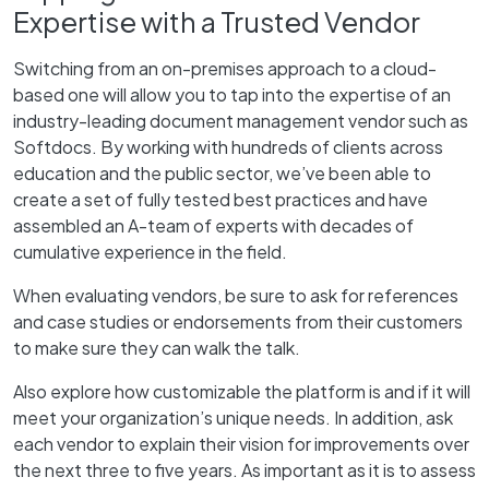
Expertise with a Trusted Vendor
Switching from an on-premises approach to a cloud-
based one will allow you to tap into the expertise of an
industry-leading document management vendor such as
Softdocs. By working with hundreds of clients across
education and the public sector, we’ve been able to
create a set of fully tested best practices and have
assembled an A-team of experts with decades of
cumulative experience in the field.
When evaluating vendors, be sure to ask for references
and case studies or endorsements from their customers
to make sure they can walk the talk.
Also explore how customizable the platform is and if it will
meet your organization’s unique needs. In addition, ask
each vendor to explain their vision for improvements over
the next three to five years. As important as it is to assess