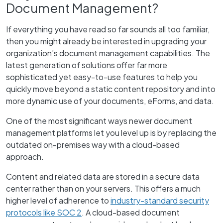
Document Management?
If everything you have read so far sounds all too familiar,
then you might already be interested in upgrading your
organization’s document management capabilities. The
latest generation of solutions offer far more
sophisticated yet easy-to-use features to help you
quickly move beyond a static content repository and into
more dynamic use of your documents, eForms, and data.
One of the most significant ways newer document
management platforms let you level up is by replacing the
outdated on-premises way with a cloud-based
approach.
Content and related data are stored in a secure data
center rather than on your servers. This offers a much
higher level of adherence to
industry-standard security
protocols like SOC 2
. A cloud-based document