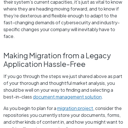
their system’s current capacities, it’s just as vital to know
where they are heading moving forward, and to know if
they’re dexterous and flexible enough to adapt to the
fast-changing demands of cybersecurity and industry-
specific changes your company will inevitably have to
face.
Making Migration from a Legacy
Application Hassle-Free
If you go through the steps we just shared above as part
of your thorough and thoughtful market analysis, you
should be well on your way to finding and selecting a
best-in-class
document management solution
.
As you begin to plan for a
migration project
, consider the
repositories you currently store your documents, forms,
and other kinds of content in, and how you might want to