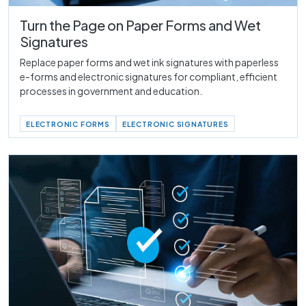
Turn the Page on Paper Forms and Wet
Signatures
Replace paper forms and wet ink signatures with paperless
e-forms and electronic signatures for compliant, efficient
processes in government and education.
ELECTRONIC FORMS
ELECTRONIC SIGNATURES