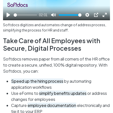
02:01
Play
Mute
Settings
PIP
Ente
Softdocs digitizes and automates change of address process,
full
simplifying the process for HR and staff.
Take Care of All Employees with
Secure, Digital Processes
Softdocs removes paper from all corners of the HR office
to create a secure, unified, 100% digital repository. With
Softdocs, you can:
Speed up the hiring process
by automating
application workflows
Use eForms to
simplify benefits updates
or address
changes for employees
Capture
employee documentation
electronically and
tie it to your ERP