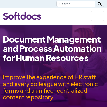
Document Management
and Process Automation
for Human Resources
Improve the experience of HR staff
and every colleague with electronic
forms and a unified, centralized
content repository.