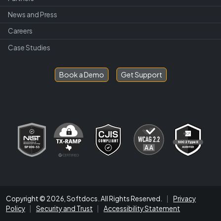
News and Press
Careers
Case Studies
Book a Demo
Get Support
Copyright © 2026, Softdocs. All Rights Reserved.
|
Privacy
Policy
|
Security and Trust
|
Accessibility Statement