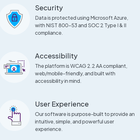
Security
Data is protected using Microsoft Azure,
with NIST 800-53 and SOC 2 Type I & II
compliance.
Accessibility
The platform is WCAG 2.2 AA compliant,
web/mobile-friendly, and built with
accessibility in mind.
User Experience
Our software is purpose-built to provide an
intuitive, simple, and powerful user
experience.