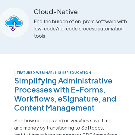
Cloud-Native
End the burden of on-prem software with
low-code/no-code process automation
tools.
FEATURED WEBINAR: HIGHER EDUCATION
Simplifying Administrative
Processes with E-Forms,
Workflows, eSignature, and
Content Management
See how colleges and universities save time
and money by transitioning to Softdocs.
Institutions relying on paper or PDF forms face