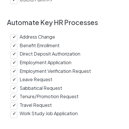
Automate Key HR Processes
Address Change
Benefit Enrollment
Direct Deposit Authorization
Employment Application
Employment Verification Request
Leave Request
Sabbatical Request
Tenure/Promotion Request
Travel Request
Work Study Job Application