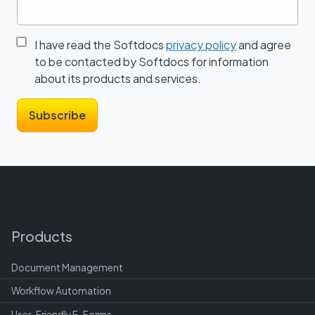
I have read the Softdocs
privacy policy
and agree
to be contacted by Softdocs for information
about its products and services.
Products
Document Management
Workflow Automation
User-Friendly E-Forms