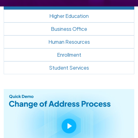
Higher Education
Business Office
Human Resources
Enrollment
Student Services
Play