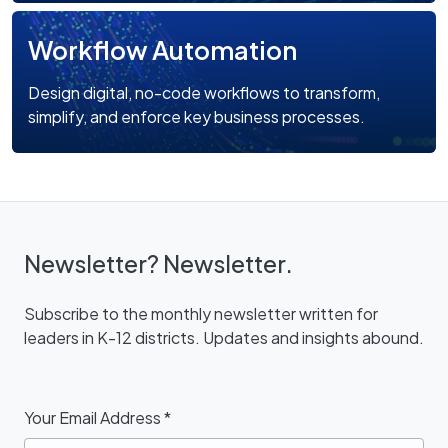
Workflow Automation
Design digital, no-code workflows to transform,
simplify, and enforce key business processes.
Newsletter? Newsletter.
Subscribe to the monthly newsletter written for
leaders in K-12 districts. Updates and insights abound.
Your Email Address
*