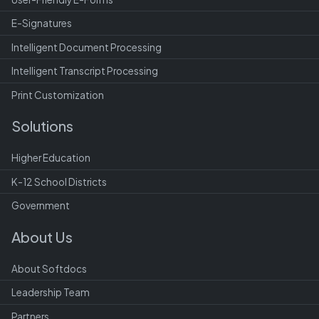
E-Signatures
Intelligent Document Processing
Intelligent Transcript Processing
Print Customization
Solutions
Higher Education
K-12 School Districts
Government
About Us
About Softdocs
Leadership Team
Partners