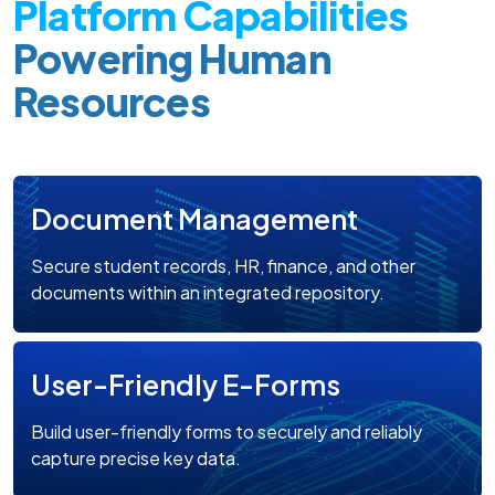
Platform Capabilities
Powering Human
Resources
Document Management
Secure student records, HR, finance, and other
documents within an integrated repository.
User-Friendly E-Forms
Build user-friendly forms to securely and reliably
capture precise key data.