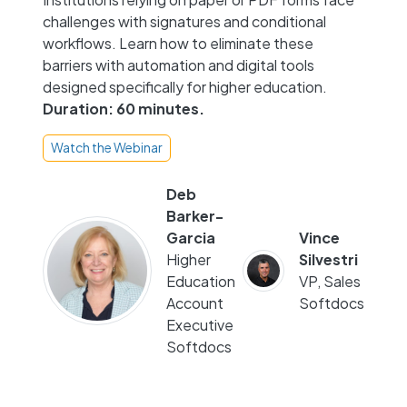
challenges with signatures and conditional
workflows. Learn how to eliminate these
barriers with automation and digital tools
designed specifically for higher education.
Duration: 60 minutes.
Watch the Webinar
Deb
Barker-
Garcia
Vince
Higher
Silvestri
Education
VP, Sales
Account
Softdocs
Executive
Softdocs