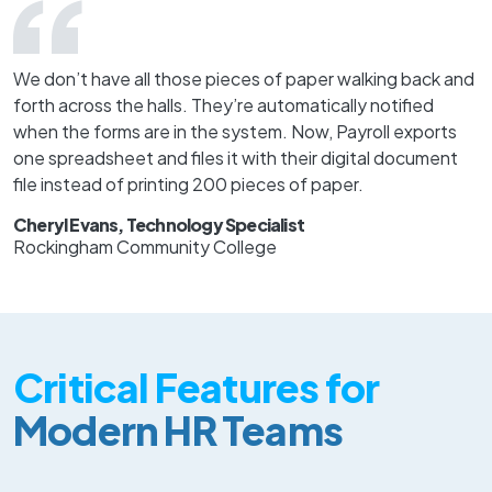
We don’t have all those pieces of paper walking back and
forth across the halls. They’re automatically notified
when the forms are in the system. Now, Payroll exports
one spreadsheet and files it with their digital document
file instead of printing 200 pieces of paper.
Cheryl Evans, Technology Specialist
Rockingham Community College
Critical Features for
Modern HR Teams