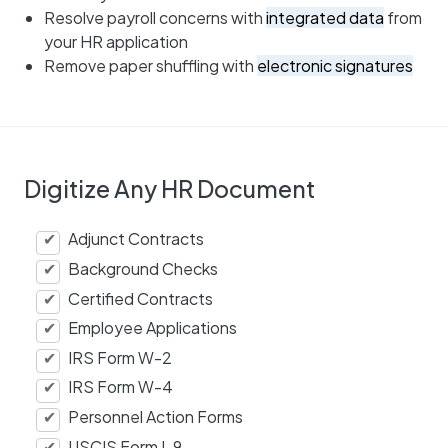
Resolve payroll concerns with
integrated data
from
your HR application
Remove paper shuffling with
electronic signatures
Digitize Any HR Document
Adjunct Contracts
Background Checks
Certified Contracts
Employee Applications
IRS Form W-2
IRS Form W-4
Personnel Action Forms
USCIS Form I-9