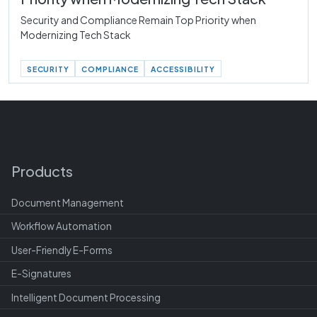
Security and Compliance Remain Top Priority when
Modernizing Tech Stack
SECURITY
COMPLIANCE
ACCESSIBILITY
Products
Document Management
Workflow Automation
User-Friendly E-Forms
E-Signatures
Intelligent Document Processing