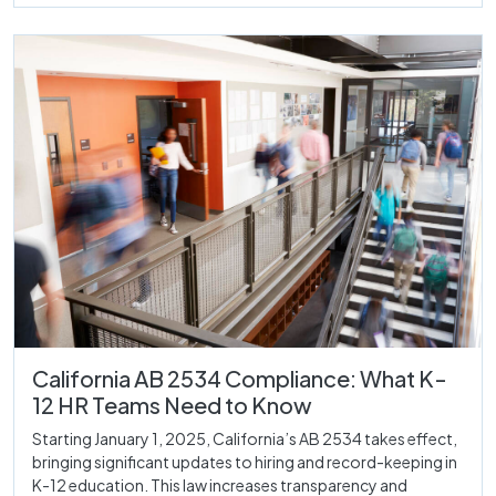
California AB 2534 Compliance: What K-
12 HR Teams Need to Know
Starting January 1, 2025, California’s AB 2534 takes effect,
bringing significant updates to hiring and record-keeping in
K-12 education. This law increases transparency and