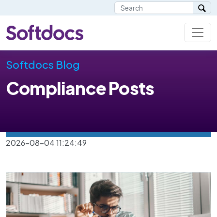
Softdocs Blog
Compliance Posts
2026-08-04 11:24:49