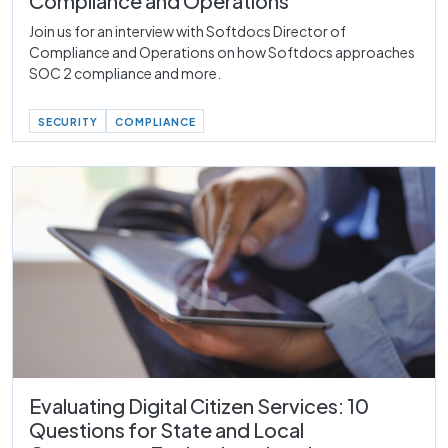
Compliance and Operations
Join us for an interview with Softdocs Director of
Compliance and Operations on how Softdocs approaches
SOC 2 compliance and more.
SECURITY
COMPLIANCE
Evaluating Digital Citizen Services: 10
Questions for State and Local