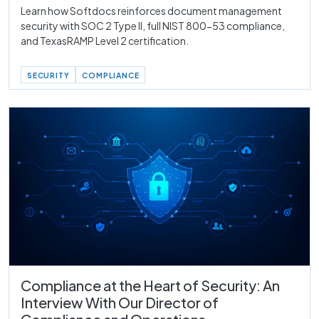
Learn how Softdocs reinforces document management
security with SOC 2 Type II, full NIST 800-53 compliance,
and TexasRAMP Level 2 certification.
SECURITY
COMPLIANCE
Compliance at the Heart of Security: An
Interview With Our Director of