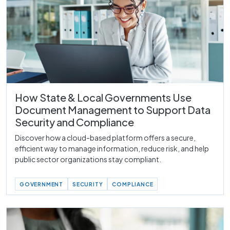
How State & Local Governments Use
Document Management to Support Data
Security and Compliance
Discover how a cloud-based platform offers a secure,
efficient way to manage information, reduce risk, and help
public sector organizations stay compliant.
GOVERNMENT
SECURITY
COMPLIANCE