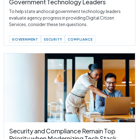
Government Technology Leaders
To help state and local government technology leaders
evaluate agency progress in providing Digital Citizen
Services, consider these ten questions.
GOVERNMENT
SECURITY
COMPLIANCE
Security and Compliance Remain Top
Priority when Modernizing Tech Stack