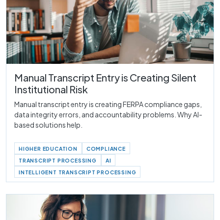
Manual Transcript Entry is Creating Silent
Institutional Risk
Manual transcript entry is creating FERPA compliance gaps,
data integrity errors, and accountability problems. Why AI-
based solutions help.
HIGHER EDUCATION
COMPLIANCE
TRANSCRIPT PROCESSING
AI
INTELLIGENT TRANSCRIPT PROCESSING