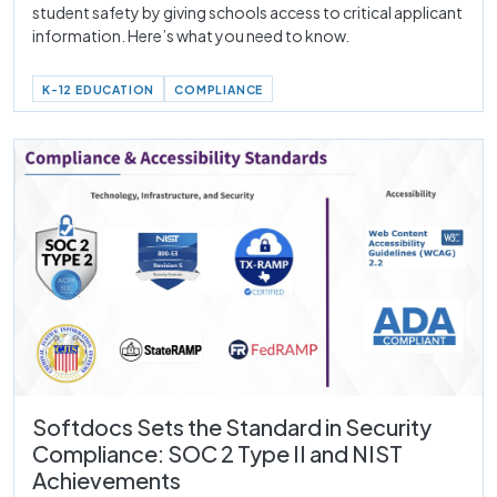
student safety by giving schools access to critical applicant
information. Here’s what you need to know.
K-12 EDUCATION
COMPLIANCE
Softdocs Sets the Standard in Security
Compliance: SOC 2 Type II and NIST
Achievements