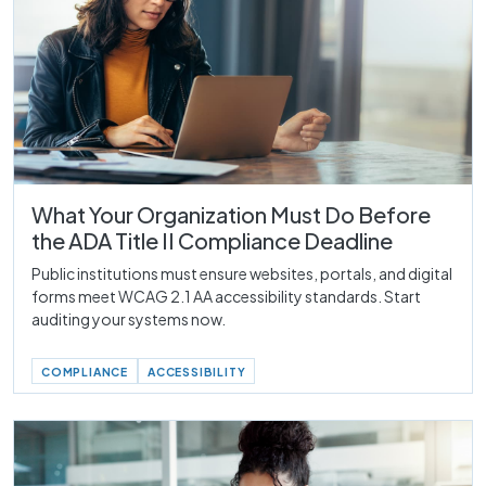
What Your Organization Must Do Before
the ADA Title II Compliance Deadline
Public institutions must ensure websites, portals, and digital
forms meet WCAG 2.1 AA accessibility standards. Start
auditing your systems now.
COMPLIANCE
ACCESSIBILITY