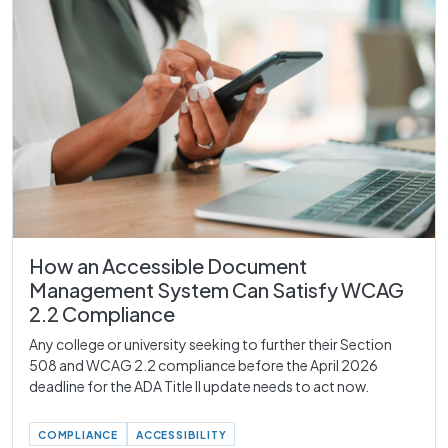
How an Accessible Document
Management System Can Satisfy WCAG
2.2 Compliance
Any college or university seeking to further their Section
508 and WCAG 2.2 compliance before the April 2026
deadline for the ADA Title II update needs to act now.
COMPLIANCE
ACCESSIBILITY