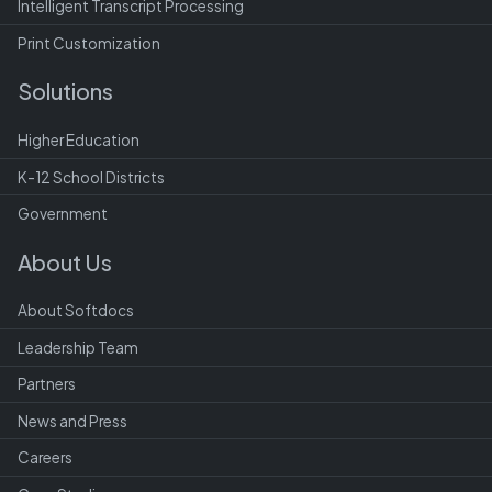
Intelligent Transcript Processing
Print Customization
Solutions
Higher Education
K-12 School Districts
Government
About Us
About Softdocs
Leadership Team
Partners
News and Press
Careers