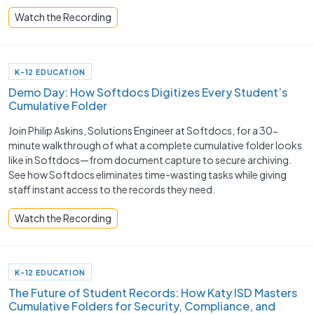
Watch the Recording
K-12 EDUCATION
Demo Day: How Softdocs Digitizes Every Student’s
Cumulative Folder
Join Philip Askins, Solutions Engineer at Softdocs, for a 30-
minute walkthrough of what a complete cumulative folder looks
like in Softdocs—from document capture to secure archiving.
See how Softdocs eliminates time-wasting tasks while giving
staff instant access to the records they need.
Watch the Recording
K-12 EDUCATION
The Future of Student Records: How Katy ISD Masters
Cumulative Folders for Security, Compliance, and