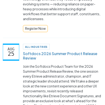
evolving systems — reducing reliance on paper-
heavy processes while introducing digital
workflows that better support staff, constituents,
and licensees.
Register Now
ALL INDUSTRIES
AUG
25
Softdocs 2026 Summer Product Release
Review
Join the Softdocs Product Team for the 2026
Summer Product Release Review, the one session
every Etrieve administrator, champion, and IT
strategic leader should attend. We'll take a deeper
look at the new content experience and other UX
improvements, revisit recently released
functionality like Etrieve Document Signatures, and
provide an exclusive look at what's ahead for the