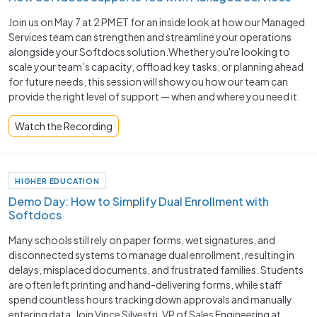
Join us on May 7 at 2 PM ET for an inside look at how our Managed
Services team can strengthen and streamline your operations
alongside your Softdocs solution.Whether you're looking to
scale your team’s capacity, offload key tasks, or planning ahead
for future needs, this session will show you how our team can
provide the right level of support — when and where you need it.
Watch the Recording
HIGHER EDUCATION
Demo Day: How to Simplify Dual Enrollment with
Softdocs
Many schools still rely on paper forms, wet signatures, and
disconnected systems to manage dual enrollment, resulting in
delays, misplaced documents, and frustrated families. Students
are often left printing and hand-delivering forms, while staff
spend countless hours tracking down approvals and manually
entering data. Join Vince Silvestri, VP of Sales Engineering at