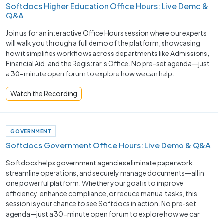
Softdocs Higher Education Office Hours: Live Demo &
Q&A
Join us for an interactive Office Hours session where our experts
will walk you through a full demo of the platform, showcasing
how it simplifies workflows across departments like Admissions,
Financial Aid, and the Registrar’s Office. No pre-set agenda—just
a 30-minute open forum to explore how we can help.
Watch the Recording
GOVERNMENT
Softdocs Government Office Hours: Live Demo & Q&A
Softdocs helps government agencies eliminate paperwork,
streamline operations, and securely manage documents—all in
one powerful platform. Whether your goal is to improve
efficiency, enhance compliance, or reduce manual tasks, this
session is your chance to see Softdocs in action. No pre-set
agenda—just a 30-minute open forum to explore how we can