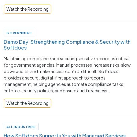
Watch the Recording
GOVERNMENT
Demo Day: Strengthening Compliance & Security with
Softdocs
Maintaining compliance and securing sensitive records is critical
for government agencies. Manual processes increase risks, slow
down audits, and make access control difficult. Softdocs
provides a secure, digital-first approach to records
management, helping agencies automate compliance tasks,
enforce security policies, and ensure audit readiness.
Watch the Recording
ALL INDUSTRIES
How Softdocs Supports You with Managed Services