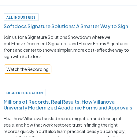
ALL INDUSTRIES
Softdocs Signature Solutions: A Smarter Way to Sign
Join us for a Signature Solutions Showdown where we
put Etrieve Document Signatures and Etrieve Forms Signatures
front and center to show a simpler, more cost-effective way to
sign with Softdocs.
Watch the Recording
HIGHER EDUCATION
Millions of Records, Real Results: How Villanova
University Modernized Academic Forms and Approvals
Hear how Villanova tackled record migration and cleanup at
scale, and how that work restored trust in finding the right
records quickly. You’ll also learn practical ideas you can apply,