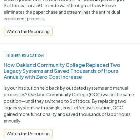
Softdocs, for a 30-minute walkthrough of how Etrieve
eliminates the paper chase and streamlines the entire dual
enrollment process.
Watch the Recording
HIGHER EDUCATION
How Oakland Community College Replaced Two
Legacy Systems and Saved Thousands of Hours
Annually with Zero Cost Increase
Is your institution held back by outdated systems and manual
processes? Oakland Community College (OCC) was in the same
position—until they switched to Softdocs. By replacing two
legacy systems with a single, cost-effective solution, OCC
gained more functionality and saved thousands of labor hours
annually.
Watch the Recording