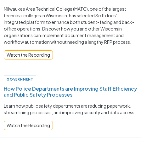
Milwaukee Area Technical College (MATC), one of the largest
technical colleges in Wisconsin, has selected Softdocs’
integrated platform to enhance both student-facing and back-
office operations. Discover how you and other Wisconsin
organizations can implement document management and
workflow automation without needing a lengthy RFP process.
Watch the Recording
GOVERNMENT
How Police Departments are Improving Staff Efficiency
and Public Safety Processes ​
Learn how public safety departments are reducing paperwork,
streamlining processes, and improving security and data access.
Watch the Recording