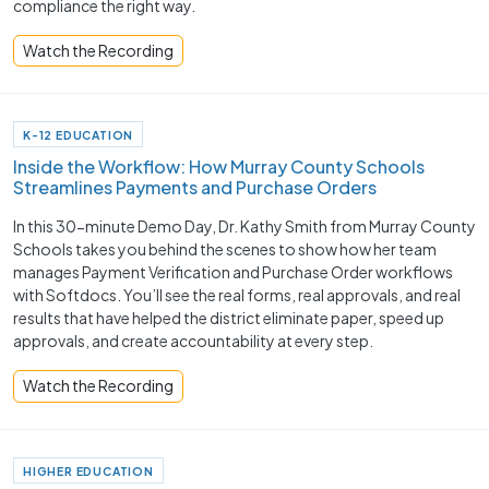
compliance the right way.
Watch the Recording
K-12 EDUCATION
Inside the Workflow: How Murray County Schools
Streamlines Payments and Purchase Orders
In this 30-minute Demo Day, Dr. Kathy Smith from Murray County
Schools takes you behind the scenes to show how her team
manages Payment Verification and Purchase Order workflows
with Softdocs. You’ll see the real forms, real approvals, and real
results that have helped the district eliminate paper, speed up
approvals, and create accountability at every step.
Watch the Recording
HIGHER EDUCATION