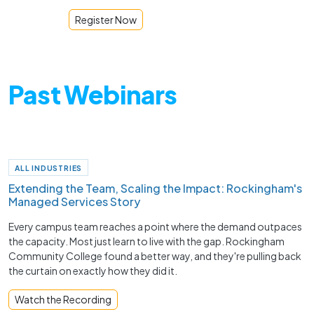
Register Now
Past Webinars
ALL INDUSTRIES
Extending the Team, Scaling the Impact: Rockingham's
Managed Services Story
Every campus team reaches a point where the demand outpaces
the capacity. Most just learn to live with the gap. Rockingham
Community College found a better way, and they're pulling back
the curtain on exactly how they did it.
Watch the Recording