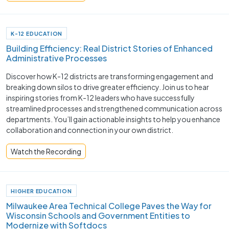
K-12 EDUCATION
Building Efficiency: Real District Stories of Enhanced
Administrative Processes
Discover how K-12 districts are transforming engagement and
breaking down silos to drive greater efficiency. Join us to hear
inspiring stories from K-12 leaders who have successfully
streamlined processes and strengthened communication across
departments. You’ll gain actionable insights to help you enhance
collaboration and connection in your own district.
Watch the Recording
HIGHER EDUCATION
Milwaukee Area Technical College Paves the Way for
Wisconsin Schools and Government Entities to
Modernize with Softdocs