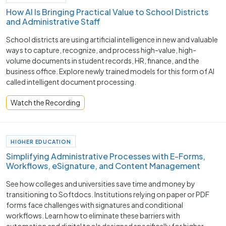
How AI Is Bringing Practical Value to School Districts
and Administrative Staff
School districts are using artificial intelligence in new and valuable
ways to capture, recognize, and process high-value, high-
volume documents in student records, HR, finance, and the
business office. Explore newly trained models for this form of AI
called intelligent document processing.
Watch the Recording
HIGHER EDUCATION
Simplifying Administrative Processes with E-Forms,
Workflows, eSignature, and Content Management
See how colleges and universities save time and money by
transitioning to Softdocs. Institutions relying on paper or PDF
forms face challenges with signatures and conditional
workflows. Learn how to eliminate these barriers with