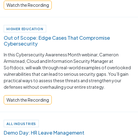
Watch the Recording
HIGHER EDUCATION
Out of Scope: Edge Cases That Compromise
Cybersecurity
In this Cybersecurity Awareness Month webinar, Cameron
Armistead, Cloud and Information Security Manager at
Softdocs, will walk through real-world examples of overlooked
vulnerabilities that can lead to serious security gaps. You’ll gain
practical ways to assess these threats and strengthen your
defenses without overhauling your entire strategy.
Watch the Recording
ALL INDUSTRIES
Demo Day: HR Leave Management