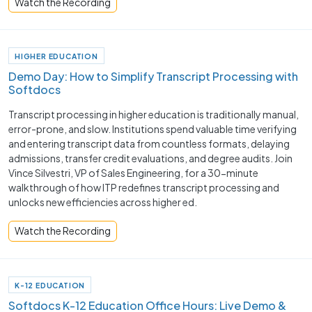
Watch the Recording
HIGHER EDUCATION
Demo Day: How to Simplify Transcript Processing with
Softdocs
Transcript processing in higher education is traditionally manual,
error-prone, and slow. Institutions spend valuable time verifying
and entering transcript data from countless formats, delaying
admissions, transfer credit evaluations, and degree audits. Join
Vince Silvestri, VP of Sales Engineering, for a 30-minute
walkthrough of how ITP redefines transcript processing and
unlocks new efficiencies across higher ed.
Watch the Recording
K-12 EDUCATION
Softdocs K-12 Education Office Hours: Live Demo &