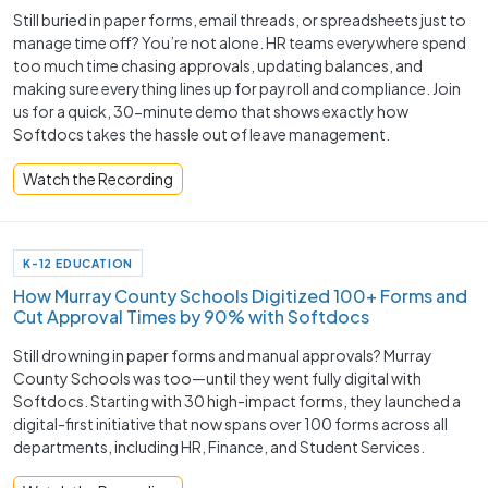
Still buried in paper forms, email threads, or spreadsheets just to
manage time off? You’re not alone. HR teams everywhere spend
too much time chasing approvals, updating balances, and
making sure everything lines up for payroll and compliance. Join
us for a quick, 30-minute demo that shows exactly how
Softdocs takes the hassle out of leave management.
Watch the Recording
K-12 EDUCATION
How Murray County Schools Digitized 100+ Forms and
Cut Approval Times by 90% with Softdocs
Still drowning in paper forms and manual approvals? Murray
County Schools was too—until they went fully digital with
Softdocs. Starting with 30 high-impact forms, they launched a
digital-first initiative that now spans over 100 forms across all
departments, including HR, Finance, and Student Services.