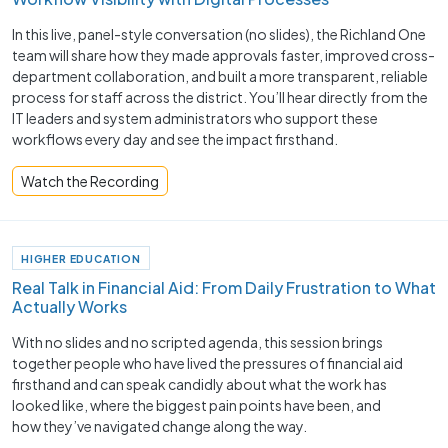
In this live, panel-style conversation (no slides), the Richland One
team will share how they made approvals faster, improved cross-
department collaboration, and built a more transparent, reliable
process for staff across the district. You’ll hear directly from the
IT leaders and system administrators who support these
workflows every day and see the impact firsthand.
Watch the Recording
HIGHER EDUCATION
Real Talk in Financial Aid: From Daily Frustration to What
Actually Works
With no slides and no scripted agenda, this session brings
together people who have lived the pressures of financial aid
firsthand and can speak candidly about what the work has
looked like, where the biggest pain points have been, and
how they’ve navigated change along the way.