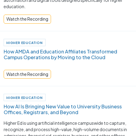
automation and digital tools designed specifically for higher
education.
Watch the Recording
HIGHER EDUCATION
How AMDA and Education Affiliates Transformed
Campus Operations by Moving to the Cloud
Watch the Recording
HIGHER EDUCATION
How AI Is Bringing New Value to University Business
Offices, Registrars, and Beyond
Higher Ed is using artificial intelligence campuswide to capture,
recognize, and process high-value, high-volume documents in
admissions, financial aid, registrar, business, and other offices.