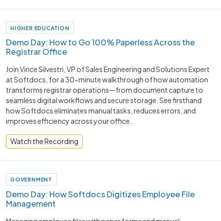
HIGHER EDUCATION
Demo Day: How to Go 100% Paperless Across the
Registrar Office
Join Vince Silvestri, VP of Sales Engineering and Solutions Expert
at Softdocs, for a 30-minute walkthrough of how automation
transforms registrar operations—from document capture to
seamless digital workflows and secure storage. See firsthand
how Softdocs eliminates manual tasks, reduces errors, and
improves efficiency across your office.
Watch the Recording
GOVERNMENT
Demo Day: How Softdocs Digitizes Employee File
Management
Managing employee files with paper forms and manual