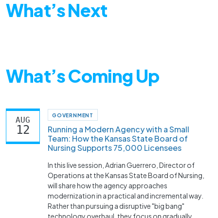
What’s Next
What’s Coming Up
GOVERNMENT
AUG
12
Running a Modern Agency with a Small
Team: How the Kansas State Board of
Nursing Supports 75,000 Licensees
In this live session, Adrian Guerrero, Director of
Operations at the Kansas State Board of Nursing,
will share how the agency approaches
modernization in a practical and incremental way.
Rather than pursuing a disruptive "big bang"
technology overhaul, they focus on gradually