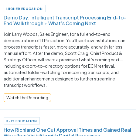
HIGHER EDUCATION
Demo Day: Intelligent Transcript Processing End-to-
End Walkthrough + What’s Coming Next
Join Larry Woods, Sales Engineer, for a full end-to-end
demonstration of ITP in action. You’ll see how institutions can
process transcripts faster, more accurately, and with far less
manual effort. After the demo, Scott Craig, Chief Product &
Strategy Officer, will share a preview of what’s coming next—
including export-to-directory options for ECM retrieval,
automated folder-watching for incoming transcripts, and
additional enhancements designed to further streamline
transcript workflows.
Watch the Recording
K-12 EDUCATION
How Richland One Cut Approval Times and Gained Real
Workflow Visibility with Digital Processes