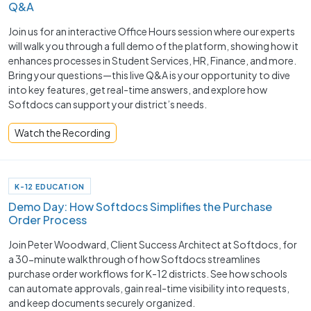
Q&A
Join us for an interactive Office Hours session where our experts
will walk you through a full demo of the platform, showing how it
enhances processes in Student Services, HR, Finance, and more.
Bring your questions—this live Q&A is your opportunity to dive
into key features, get real-time answers, and explore how
Softdocs can support your district’s needs.
Watch the Recording
K-12 EDUCATION
Demo Day: How Softdocs Simplifies the Purchase
Order Process
Join Peter Woodward, Client Success Architect at Softdocs, for
a 30-minute walkthrough of how Softdocs streamlines
purchase order workflows for K-12 districts. See how schools
can automate approvals, gain real-time visibility into requests,
and keep documents securely organized.