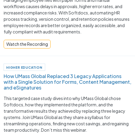
workflows causes delays in approvals, higher error rates, and
increased compliance risks. With Softdocs, automating HR
process tracking, version control, and retention policies ensures
employee records are better organized, easily accessible, and
fully compliant with audit requirements.
Watch the Recording
HIGHER EDUCATION
How UMass Global Replaced 3 Legacy Applications
with a Single Solution for Forms, Content Management,
and eSignatures
This targeted case study dives into why UMass Global chose
Softdocs, how they implemented the platform, and the
transformative results they achieved by replacing three legacy
systems. Join UMass Global as they share a syllabus for
streamlining operations, finding new cost savings, and regaining
team productivity. Don’t miss this webinar.