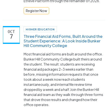
Etrieve Platform through the remainder of 2026.
Register Now
HIGHER EDUCATION
OCT
7
Three Financial Aid Forms, Built Around the
Student Experience: A Look Inside Bunker
Hill Community College
Most financial aid forms are built around the office.
Bunker Hill Community College built theirs around
the student. The result: students are receiving
financial aid packages 2-3 weeks earlier than
before, missing information requests that once
took about a week now reach students
instantaneously, and internal file review time
dropped by a week and a half.Join the Bunker Hill
financial aid team as they walk through three forms
that drove those results and changed how their
office operates.