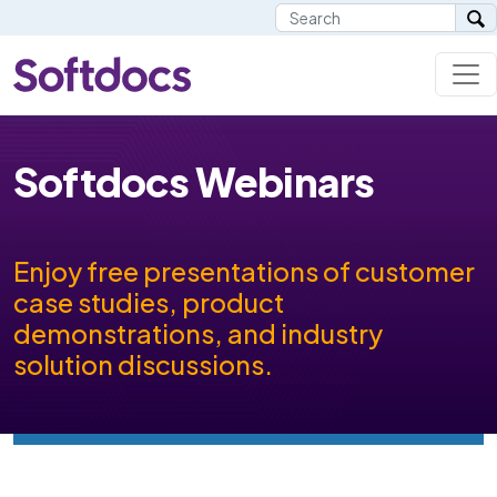
Softdocs Webinars
Enjoy free presentations of customer
case studies, product
demonstrations, and industry
solution discussions.