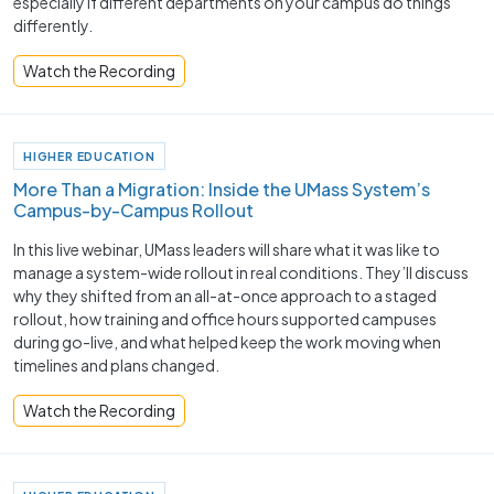
especially if different departments on your campus do things
differently.
Watch the Recording
HIGHER EDUCATION
More Than a Migration: Inside the UMass System’s
Campus-by-Campus Rollout
In this live webinar, UMass leaders will share what it was like to
manage a system-wide rollout in real conditions. They’ll discuss
why they shifted from an all-at-once approach to a staged
rollout, how training and office hours supported campuses
during go-live, and what helped keep the work moving when
timelines and plans changed.
Watch the Recording