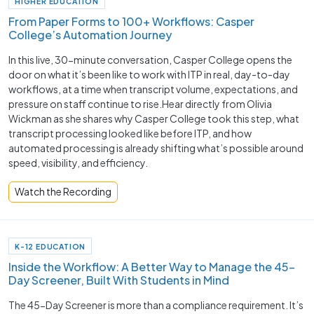
HIGHER EDUCATION
From Paper Forms to 100+ Workflows: Casper
College’s Automation Journey
In this live, 30-minute conversation, Casper College opens the
door on what it’s been like to work with ITP in real, day-to-day
workflows, at a time when transcript volume, expectations, and
pressure on staff continue to rise.Hear directly from Olivia
Wickman as she shares why Casper College took this step, what
transcript processing looked like before ITP, and how
automated processing is already shifting what’s possible around
speed, visibility, and efficiency.
Watch the Recording
K-12 EDUCATION
Inside the Workflow: A Better Way to Manage the 45-
Day Screener, Built With Students in Mind
The 45-Day Screener is more than a compliance requirement. It’s