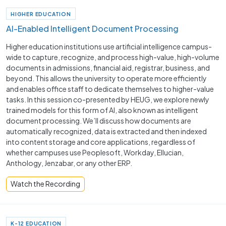
HIGHER EDUCATION
AI-Enabled Intelligent Document Processing
Higher education institutions use artificial intelligence campus-
wide to capture, recognize, and process high-value, high-volume
documents in admissions, financial aid, registrar, business, and
beyond. This allows the university to operate more efficiently
and enables office staff to dedicate themselves to higher-value
tasks. In this session co-presented by HEUG, we explore newly
trained models for this form of AI, also known as intelligent
document processing. We’ll discuss how documents are
automatically recognized, data is extracted and then indexed
into content storage and core applications, regardless of
whether campuses use Peoplesoft, Workday, Ellucian,
Anthology, Jenzabar, or any other ERP.
Watch the Recording
K-12 EDUCATION