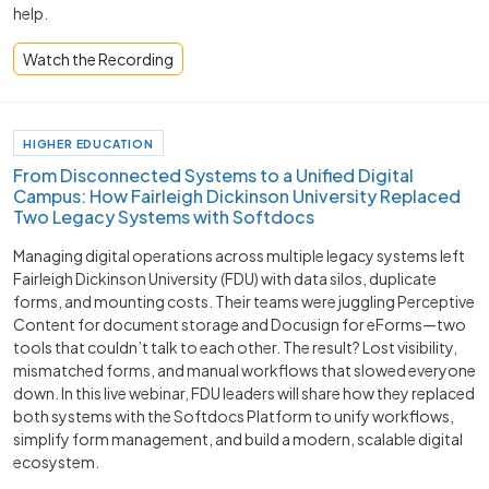
help.
Watch the Recording
HIGHER EDUCATION
From Disconnected Systems to a Unified Digital
Campus: How Fairleigh Dickinson University Replaced
Two Legacy Systems with Softdocs
Managing digital operations across multiple legacy systems left
Fairleigh Dickinson University (FDU) with data silos, duplicate
forms, and mounting costs. Their teams were juggling Perceptive
Content for document storage and Docusign for eForms—two
tools that couldn’t talk to each other. The result? Lost visibility,
mismatched forms, and manual workflows that slowed everyone
down. In this live webinar, FDU leaders will share how they replaced
both systems with the Softdocs Platform to unify workflows,
simplify form management, and build a modern, scalable digital
ecosystem.