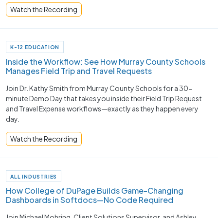
Watch the Recording
K-12 EDUCATION
Inside the Workflow: See How Murray County Schools
Manages Field Trip and Travel Requests
Join Dr. Kathy Smith from Murray County Schools for a 30-
minute Demo Day that takes you inside their Field Trip Request
and Travel Expense workflows—exactly as they happen every
day.
Watch the Recording
ALL INDUSTRIES
How College of DuPage Builds Game-Changing
Dashboards in Softdocs—No Code Required
Join Michael Mohring, Client Solutions Supervisor, and Ashley