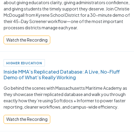
about giving educators clarity, giving administrators confidence,
and giving students the timely support they deserve. Join Christie
McDougall from Kyrene School District for a 30-minute demo of
their 45-Day Screener workflow—one of the most important
processes districts manage each year.
Watch the Recording
HIGHER EDUCATION
Inside MMA’s Replicated Database: A Live, No-Fluff
Demo of What’s Really Working
Go behind the scenes with Massachusetts Maritime Academy as
they showcase their replicated database and walk you through
exactly how they’re using Softdocs + Informer to power faster
reporting, cleaner workflows, and campus-wide efficiency.
Watch the Recording