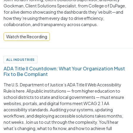
Gockman, Client Solutions Specialist, from College of DuPage,
for a live demo showcasing the dashboards they’ve built—and
how they’re using them every day to drive efficiency,
collaboration, and transparency across campus.
Watch the Recording
ALL INDUSTRIES
ADA Title II Countdown: What Your Organization Must
Fix to Be Compliant
The U.S. Department of Justice’s ADA Title II Web Accessibility
Rule is here. All public institutions — from higher education to
school districts to state and local governments — must ensure
websites, portals, and digital forms meet WCAG 2.1 AA
accessibility standards. Auditing your systems, updating
workflows, and deploying accessible solutions takes months,
not weeks. Join us to cut through the complexity. You'll hear
what’s changing, what to fix now, and how to achieve full