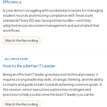
Efficiency
Is your district struggling with outdated processes for managing
student records and ensuring compliance with Texas state
standards? Katy ISD was facing similar hurdles—until they
adopted secure document management and automated their
workflows.
Watch the Recording
ALL INDUSTRIES
How to Be a Better IT Leader
Being an effective IT leader goes beyond technical prowess; it
requires strong leadership skills, strategic thinking, and the ability
to inspire and guide a team towards achieving common goals. In
this session, senior executives explore key strategies and
practices to help you become the best IT leader you can be.
Watch the Recording