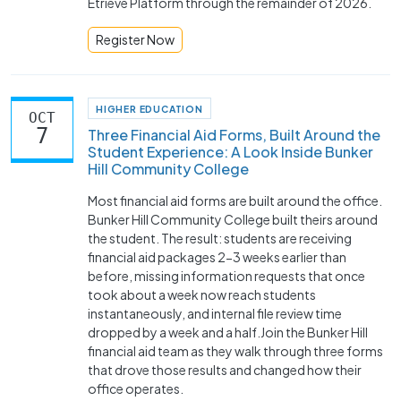
Etrieve Platform through the remainder of 2026.
Register Now
HIGHER EDUCATION
OCT
7
Three Financial Aid Forms, Built Around the
Student Experience: A Look Inside Bunker
Hill Community College
Most financial aid forms are built around the office.
Bunker Hill Community College built theirs around
the student. The result: students are receiving
financial aid packages 2-3 weeks earlier than
before, missing information requests that once
took about a week now reach students
instantaneously, and internal file review time
dropped by a week and a half.Join the Bunker Hill
financial aid team as they walk through three forms
that drove those results and changed how their
office operates.