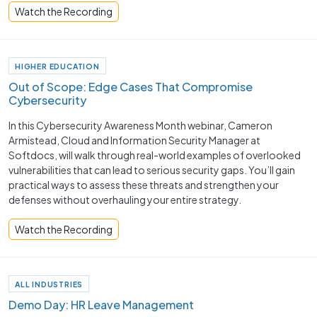
Watch the Recording
HIGHER EDUCATION
Out of Scope: Edge Cases That Compromise
Cybersecurity
In this Cybersecurity Awareness Month webinar, Cameron
Armistead, Cloud and Information Security Manager at
Softdocs, will walk through real-world examples of overlooked
vulnerabilities that can lead to serious security gaps. You’ll gain
practical ways to assess these threats and strengthen your
defenses without overhauling your entire strategy.
Watch the Recording
ALL INDUSTRIES
Demo Day: HR Leave Management