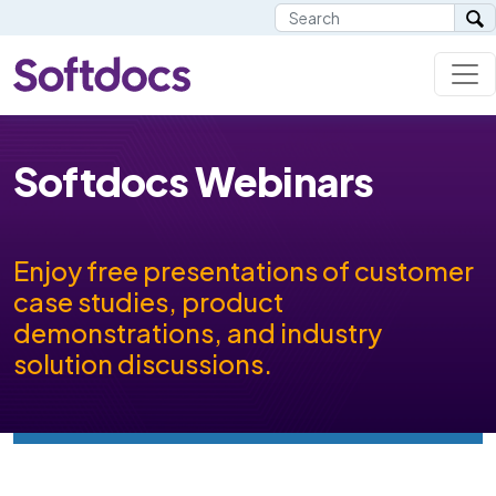
Softdocs Webinars
Enjoy free presentations of customer
case studies, product
demonstrations, and industry
solution discussions.