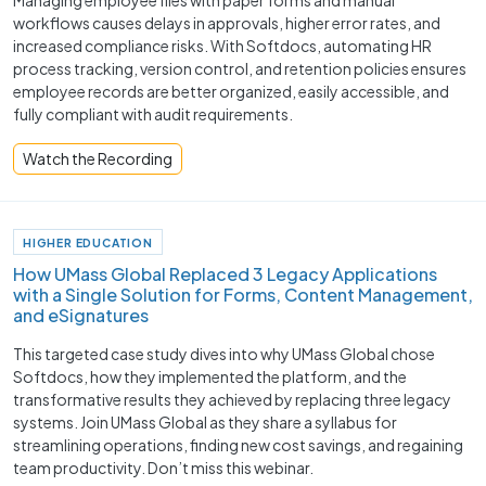
workflows causes delays in approvals, higher error rates, and
increased compliance risks. With Softdocs, automating HR
process tracking, version control, and retention policies ensures
employee records are better organized, easily accessible, and
fully compliant with audit requirements.
Watch the Recording
HIGHER EDUCATION
How UMass Global Replaced 3 Legacy Applications
with a Single Solution for Forms, Content Management,
and eSignatures
This targeted case study dives into why UMass Global chose
Softdocs, how they implemented the platform, and the
transformative results they achieved by replacing three legacy
systems. Join UMass Global as they share a syllabus for
streamlining operations, finding new cost savings, and regaining
team productivity. Don’t miss this webinar.