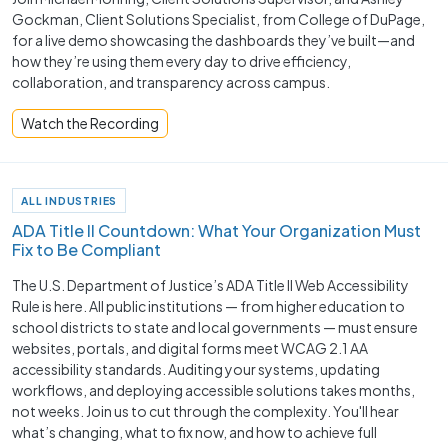
Gockman, Client Solutions Specialist, from College of DuPage,
for a live demo showcasing the dashboards they’ve built—and
how they’re using them every day to drive efficiency,
collaboration, and transparency across campus.
Watch the Recording
ALL INDUSTRIES
ADA Title II Countdown: What Your Organization Must
Fix to Be Compliant
The U.S. Department of Justice’s ADA Title II Web Accessibility
Rule is here. All public institutions — from higher education to
school districts to state and local governments — must ensure
websites, portals, and digital forms meet WCAG 2.1 AA
accessibility standards. Auditing your systems, updating
workflows, and deploying accessible solutions takes months,
not weeks. Join us to cut through the complexity. You'll hear
what’s changing, what to fix now, and how to achieve full