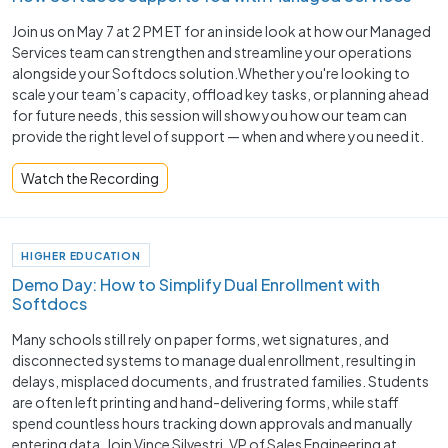
Join us on May 7 at 2 PM ET for an inside look at how our Managed
Services team can strengthen and streamline your operations
alongside your Softdocs solution.Whether you're looking to
scale your team’s capacity, offload key tasks, or planning ahead
for future needs, this session will show you how our team can
provide the right level of support — when and where you need it.
Watch the Recording
HIGHER EDUCATION
Demo Day: How to Simplify Dual Enrollment with
Softdocs
Many schools still rely on paper forms, wet signatures, and
disconnected systems to manage dual enrollment, resulting in
delays, misplaced documents, and frustrated families. Students
are often left printing and hand-delivering forms, while staff
spend countless hours tracking down approvals and manually
entering data. Join Vince Silvestri, VP of Sales Engineering at