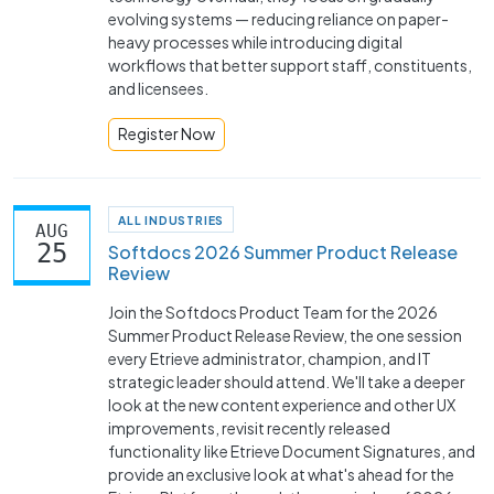
evolving systems — reducing reliance on paper-
heavy processes while introducing digital
workflows that better support staff, constituents,
and licensees.
Register Now
ALL INDUSTRIES
AUG
25
Softdocs 2026 Summer Product Release
Review
Join the Softdocs Product Team for the 2026
Summer Product Release Review, the one session
every Etrieve administrator, champion, and IT
strategic leader should attend. We'll take a deeper
look at the new content experience and other UX
improvements, revisit recently released
functionality like Etrieve Document Signatures, and
provide an exclusive look at what's ahead for the