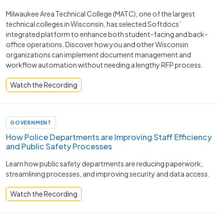
Milwaukee Area Technical College (MATC), one of the largest
technical colleges in Wisconsin, has selected Softdocs’
integrated platform to enhance both student-facing and back-
office operations. Discover how you and other Wisconsin
organizations can implement document management and
workflow automation without needing a lengthy RFP process.
Watch the Recording
GOVERNMENT
How Police Departments are Improving Staff Efficiency
and Public Safety Processes ​
Learn how public safety departments are reducing paperwork,
streamlining processes, and improving security and data access.
Watch the Recording