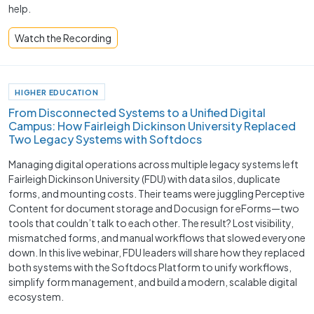
help.
Watch the Recording
HIGHER EDUCATION
From Disconnected Systems to a Unified Digital
Campus: How Fairleigh Dickinson University Replaced
Two Legacy Systems with Softdocs
Managing digital operations across multiple legacy systems left
Fairleigh Dickinson University (FDU) with data silos, duplicate
forms, and mounting costs. Their teams were juggling Perceptive
Content for document storage and Docusign for eForms—two
tools that couldn’t talk to each other. The result? Lost visibility,
mismatched forms, and manual workflows that slowed everyone
down. In this live webinar, FDU leaders will share how they replaced
both systems with the Softdocs Platform to unify workflows,
simplify form management, and build a modern, scalable digital
ecosystem.