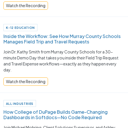
Watch the Recording
K-12 EDUCATION
Inside the Workflow: See How Murray County Schools
Manages Field Trip and Travel Requests
Join Dr. Kathy Smith from Murray County Schools for a 30-
minute Demo Day that takes you inside their Field Trip Request
and Travel Expense workflows—exactly as they happen every
day.
Watch the Recording
ALL INDUSTRIES
How College of DuPage Builds Game-Changing
Dashboards in Softdocs—No Code Required
Join Michael Mohring, Client Solutions Supervisor, and Ashley