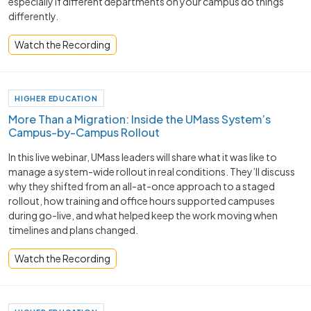
especially if different departments on your campus do things
differently.
Watch the Recording
HIGHER EDUCATION
More Than a Migration: Inside the UMass System’s
Campus-by-Campus Rollout
In this live webinar, UMass leaders will share what it was like to
manage a system-wide rollout in real conditions. They’ll discuss
why they shifted from an all-at-once approach to a staged
rollout, how training and office hours supported campuses
during go-live, and what helped keep the work moving when
timelines and plans changed.
Watch the Recording