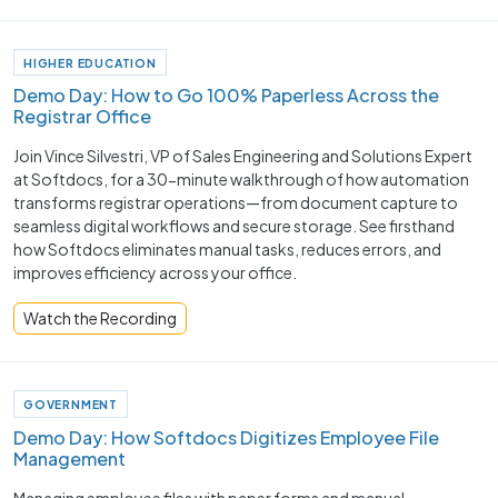
HIGHER EDUCATION
Demo Day: How to Go 100% Paperless Across the
Registrar Office
Join Vince Silvestri, VP of Sales Engineering and Solutions Expert
at Softdocs, for a 30-minute walkthrough of how automation
transforms registrar operations—from document capture to
seamless digital workflows and secure storage. See firsthand
how Softdocs eliminates manual tasks, reduces errors, and
improves efficiency across your office.
Watch the Recording
GOVERNMENT
Demo Day: How Softdocs Digitizes Employee File
Management
Managing employee files with paper forms and manual