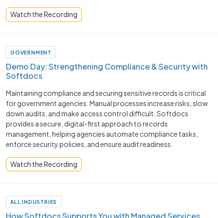
Watch the Recording
GOVERNMENT
Demo Day: Strengthening Compliance & Security with
Softdocs
Maintaining compliance and securing sensitive records is critical
for government agencies. Manual processes increase risks, slow
down audits, and make access control difficult. Softdocs
provides a secure, digital-first approach to records
management, helping agencies automate compliance tasks,
enforce security policies, and ensure audit readiness.
Watch the Recording
ALL INDUSTRIES
How Softdocs Supports You with Managed Services