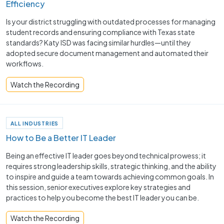
Efficiency
Is your district struggling with outdated processes for managing
student records and ensuring compliance with Texas state
standards? Katy ISD was facing similar hurdles—until they
adopted secure document management and automated their
workflows.
Watch the Recording
ALL INDUSTRIES
How to Be a Better IT Leader
Being an effective IT leader goes beyond technical prowess; it
requires strong leadership skills, strategic thinking, and the ability
to inspire and guide a team towards achieving common goals. In
this session, senior executives explore key strategies and
practices to help you become the best IT leader you can be.
Watch the Recording