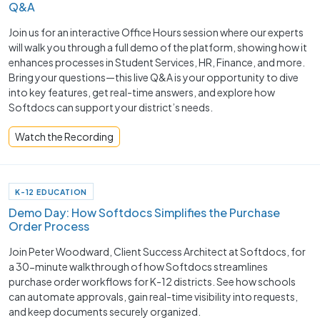
Q&A
Join us for an interactive Office Hours session where our experts
will walk you through a full demo of the platform, showing how it
enhances processes in Student Services, HR, Finance, and more.
Bring your questions—this live Q&A is your opportunity to dive
into key features, get real-time answers, and explore how
Softdocs can support your district’s needs.
Watch the Recording
K-12 EDUCATION
Demo Day: How Softdocs Simplifies the Purchase
Order Process
Join Peter Woodward, Client Success Architect at Softdocs, for
a 30-minute walkthrough of how Softdocs streamlines
purchase order workflows for K-12 districts. See how schools
can automate approvals, gain real-time visibility into requests,
and keep documents securely organized.