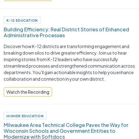
K-12 EDUCATION
Building Efficiency: Real District Stories of Enhanced
Administrative Processes
Discover how K-12 districts are transforming engagement and
breaking down silos to drive greater efficiency. Join us to hear
inspiring stories from K-12 leaders who have successfully
streamlined processes and strengthened communication across
departments. You’ll gain actionable insights to help you enhance
collaboration and connection in your own district.
Watch the Recording
HIGHER EDUCATION
Milwaukee Area Technical College Paves the Way for
Wisconsin Schools and Government Entities to
Modernize with Softdocs