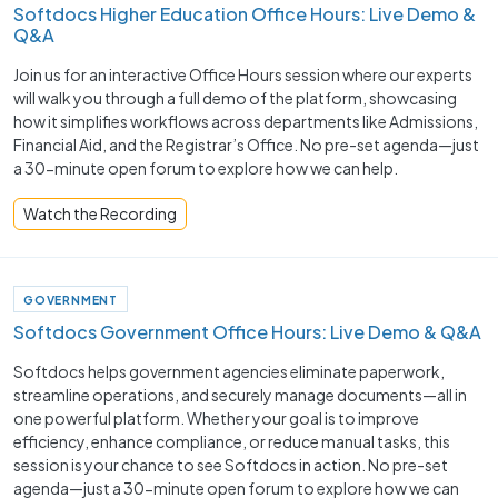
Softdocs Higher Education Office Hours: Live Demo &
Q&A
Join us for an interactive Office Hours session where our experts
will walk you through a full demo of the platform, showcasing
how it simplifies workflows across departments like Admissions,
Financial Aid, and the Registrar’s Office. No pre-set agenda—just
a 30-minute open forum to explore how we can help.
Watch the Recording
GOVERNMENT
Softdocs Government Office Hours: Live Demo & Q&A
Softdocs helps government agencies eliminate paperwork,
streamline operations, and securely manage documents—all in
one powerful platform. Whether your goal is to improve
efficiency, enhance compliance, or reduce manual tasks, this
session is your chance to see Softdocs in action. No pre-set
agenda—just a 30-minute open forum to explore how we can