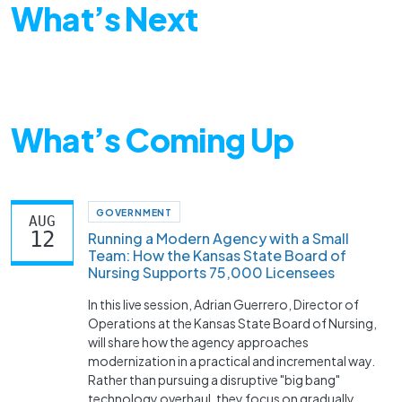
What’s Next
What’s Coming Up
GOVERNMENT
AUG
12
Running a Modern Agency with a Small
Team: How the Kansas State Board of
Nursing Supports 75,000 Licensees
In this live session, Adrian Guerrero, Director of
Operations at the Kansas State Board of Nursing,
will share how the agency approaches
modernization in a practical and incremental way.
Rather than pursuing a disruptive "big bang"
technology overhaul, they focus on gradually