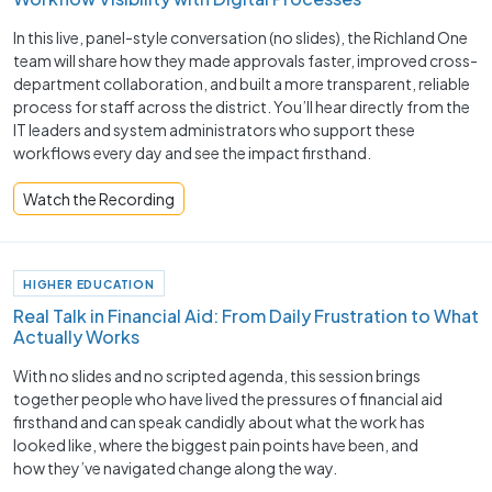
In this live, panel-style conversation (no slides), the Richland One
team will share how they made approvals faster, improved cross-
department collaboration, and built a more transparent, reliable
process for staff across the district. You’ll hear directly from the
IT leaders and system administrators who support these
workflows every day and see the impact firsthand.
Watch the Recording
HIGHER EDUCATION
Real Talk in Financial Aid: From Daily Frustration to What
Actually Works
With no slides and no scripted agenda, this session brings
together people who have lived the pressures of financial aid
firsthand and can speak candidly about what the work has
looked like, where the biggest pain points have been, and
how they’ve navigated change along the way.