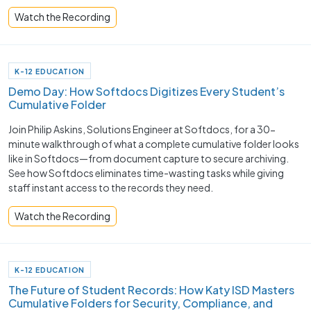
Watch the Recording
K-12 EDUCATION
Demo Day: How Softdocs Digitizes Every Student’s
Cumulative Folder
Join Philip Askins, Solutions Engineer at Softdocs, for a 30-
minute walkthrough of what a complete cumulative folder looks
like in Softdocs—from document capture to secure archiving.
See how Softdocs eliminates time-wasting tasks while giving
staff instant access to the records they need.
Watch the Recording
K-12 EDUCATION
The Future of Student Records: How Katy ISD Masters
Cumulative Folders for Security, Compliance, and