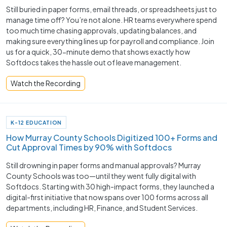
Still buried in paper forms, email threads, or spreadsheets just to
manage time off? You’re not alone. HR teams everywhere spend
too much time chasing approvals, updating balances, and
making sure everything lines up for payroll and compliance. Join
us for a quick, 30-minute demo that shows exactly how
Softdocs takes the hassle out of leave management.
Watch the Recording
K-12 EDUCATION
How Murray County Schools Digitized 100+ Forms and
Cut Approval Times by 90% with Softdocs
Still drowning in paper forms and manual approvals? Murray
County Schools was too—until they went fully digital with
Softdocs. Starting with 30 high-impact forms, they launched a
digital-first initiative that now spans over 100 forms across all
departments, including HR, Finance, and Student Services.