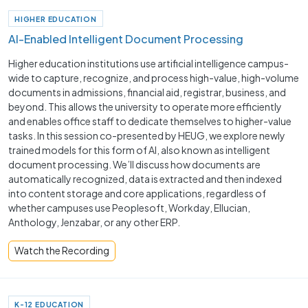
HIGHER EDUCATION
AI-Enabled Intelligent Document Processing
Higher education institutions use artificial intelligence campus-
wide to capture, recognize, and process high-value, high-volume
documents in admissions, financial aid, registrar, business, and
beyond. This allows the university to operate more efficiently
and enables office staff to dedicate themselves to higher-value
tasks. In this session co-presented by HEUG, we explore newly
trained models for this form of AI, also known as intelligent
document processing. We’ll discuss how documents are
automatically recognized, data is extracted and then indexed
into content storage and core applications, regardless of
whether campuses use Peoplesoft, Workday, Ellucian,
Anthology, Jenzabar, or any other ERP.
Watch the Recording
K-12 EDUCATION