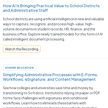
How AI Is Bringing Practical Value to School Districts
and Administrative Staff
School districts are using artificial intelligence in new and valuable
ways to capture, recognize, and process high-value, high-
volume documents in student records, HR, finance, and the
business office. Explore newly trained models for this form of AI
called intelligent document processing.
Watch the Recording
HIGHER EDUCATION
Simplifying Administrative Processes with E-Forms,
Workflows, eSignature, and Content Management
See how colleges and universities save time and money by
transitioning to Softdocs. Institutions relying on paper or PDF
forms face challenges with signatures and conditional
workflows. Learn how to eliminate these barriers with