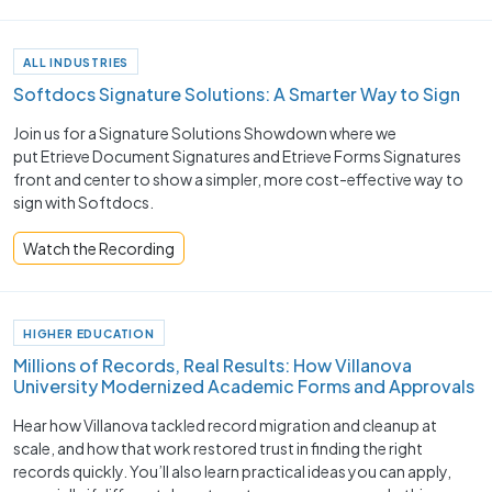
ALL INDUSTRIES
Softdocs Signature Solutions: A Smarter Way to Sign
Join us for a Signature Solutions Showdown where we
put Etrieve Document Signatures and Etrieve Forms Signatures
front and center to show a simpler, more cost-effective way to
sign with Softdocs.
Watch the Recording
HIGHER EDUCATION
Millions of Records, Real Results: How Villanova
University Modernized Academic Forms and Approvals
Hear how Villanova tackled record migration and cleanup at
scale, and how that work restored trust in finding the right
records quickly. You’ll also learn practical ideas you can apply,