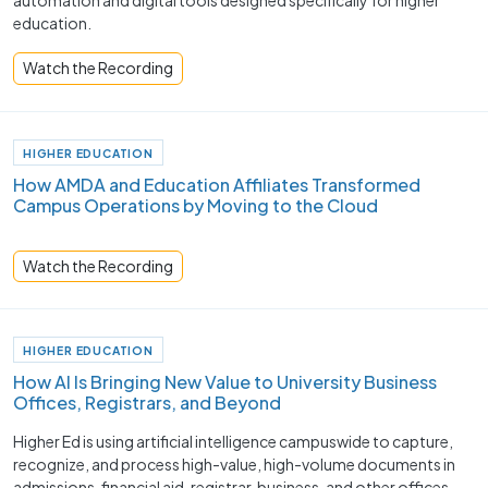
automation and digital tools designed specifically for higher
education.
Watch the Recording
HIGHER EDUCATION
How AMDA and Education Affiliates Transformed
Campus Operations by Moving to the Cloud
Watch the Recording
HIGHER EDUCATION
How AI Is Bringing New Value to University Business
Offices, Registrars, and Beyond
Higher Ed is using artificial intelligence campuswide to capture,
recognize, and process high-value, high-volume documents in
admissions, financial aid, registrar, business, and other offices.