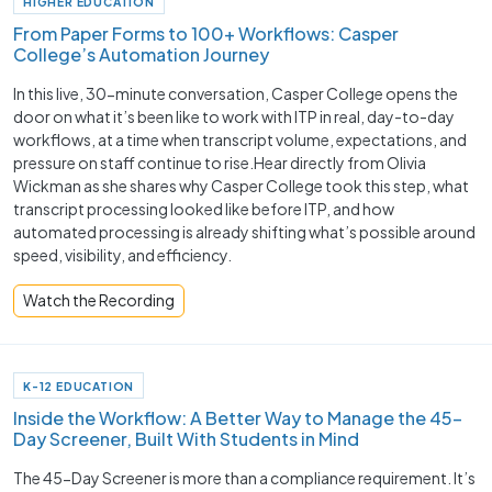
HIGHER EDUCATION
From Paper Forms to 100+ Workflows: Casper
College’s Automation Journey
In this live, 30-minute conversation, Casper College opens the
door on what it’s been like to work with ITP in real, day-to-day
workflows, at a time when transcript volume, expectations, and
pressure on staff continue to rise.Hear directly from Olivia
Wickman as she shares why Casper College took this step, what
transcript processing looked like before ITP, and how
automated processing is already shifting what’s possible around
speed, visibility, and efficiency.
Watch the Recording
K-12 EDUCATION
Inside the Workflow: A Better Way to Manage the 45-
Day Screener, Built With Students in Mind
The 45-Day Screener is more than a compliance requirement. It’s