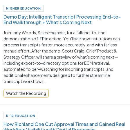
HIGHER EDUCATION
Demo Day: Intelligent Transcript Processing End-to-
End Walkthrough + What’s Coming Next
Join Larry Woods, Sales Engineer, for a full end-to-end
demonstration of ITP in action. You’ll see how institutions can
process transcripts faster, more accurately, and with far less
manual effort. After the demo, Scott Craig, Chief Product &
Strategy Officer, will share a preview of what’s coming next—
including export-to-directory options for ECM retrieval,
automated folder-watching for incoming transcripts, and
additional enhancements designed to further streamline
transcript workflows.
Watch the Recording
K-12 EDUCATION
How Richland One Cut Approval Times and Gained Real
Workflow Visibility with Digital Processes