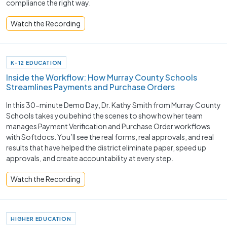
compliance the right way.
Watch the Recording
K-12 EDUCATION
Inside the Workflow: How Murray County Schools
Streamlines Payments and Purchase Orders
In this 30-minute Demo Day, Dr. Kathy Smith from Murray County
Schools takes you behind the scenes to show how her team
manages Payment Verification and Purchase Order workflows
with Softdocs. You’ll see the real forms, real approvals, and real
results that have helped the district eliminate paper, speed up
approvals, and create accountability at every step.
Watch the Recording
HIGHER EDUCATION