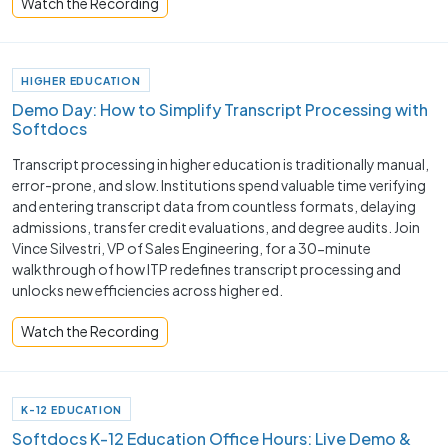
Watch the Recording
HIGHER EDUCATION
Demo Day: How to Simplify Transcript Processing with
Softdocs
Transcript processing in higher education is traditionally manual,
error-prone, and slow. Institutions spend valuable time verifying
and entering transcript data from countless formats, delaying
admissions, transfer credit evaluations, and degree audits. Join
Vince Silvestri, VP of Sales Engineering, for a 30-minute
walkthrough of how ITP redefines transcript processing and
unlocks new efficiencies across higher ed.
Watch the Recording
K-12 EDUCATION
Softdocs K-12 Education Office Hours: Live Demo &