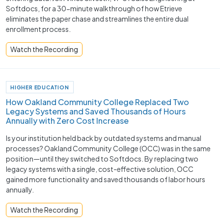
Softdocs, for a 30-minute walkthrough of how Etrieve
eliminates the paper chase and streamlines the entire dual
enrollment process.
Watch the Recording
HIGHER EDUCATION
How Oakland Community College Replaced Two
Legacy Systems and Saved Thousands of Hours
Annually with Zero Cost Increase
Is your institution held back by outdated systems and manual
processes? Oakland Community College (OCC) was in the same
position—until they switched to Softdocs. By replacing two
legacy systems with a single, cost-effective solution, OCC
gained more functionality and saved thousands of labor hours
annually.
Watch the Recording