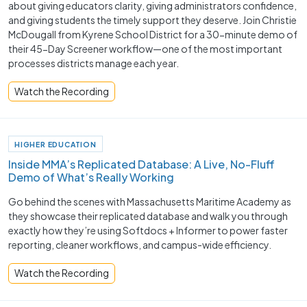
about giving educators clarity, giving administrators confidence,
and giving students the timely support they deserve. Join Christie
McDougall from Kyrene School District for a 30-minute demo of
their 45-Day Screener workflow—one of the most important
processes districts manage each year.
Watch the Recording
HIGHER EDUCATION
Inside MMA’s Replicated Database: A Live, No-Fluff
Demo of What’s Really Working
Go behind the scenes with Massachusetts Maritime Academy as
they showcase their replicated database and walk you through
exactly how they’re using Softdocs + Informer to power faster
reporting, cleaner workflows, and campus-wide efficiency.
Watch the Recording