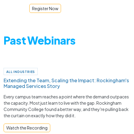
Register Now
Past Webinars
ALL INDUSTRIES
Extending the Team, Scaling the Impact: Rockingham's
Managed Services Story
Every campus team reaches a point where the demand outpaces
the capacity. Most just learn to live with the gap. Rockingham
Community College found a better way, and they're pulling back
the curtain on exactly how they did it.
Watch the Recording