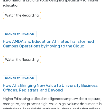
automation and digital tools designed specifically for higher
education.
Watch the Recording
HIGHER EDUCATION
How AMDA and Education Affiliates Transformed
Campus Operations by Moving to the Cloud
Watch the Recording
HIGHER EDUCATION
How AI Is Bringing New Value to University Business
Offices, Registrars, and Beyond
Higher Ed is using artificial intelligence campuswide to capture,
recognize, and process high-value, high-volume documents in
admissions, financial aid, registrar, business, and other offices.