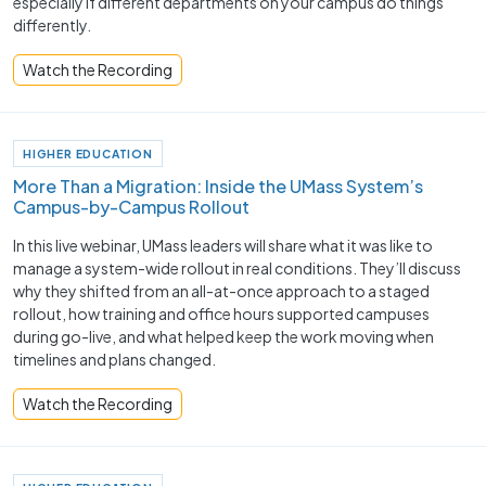
especially if different departments on your campus do things
differently.
Watch the Recording
HIGHER EDUCATION
More Than a Migration: Inside the UMass System’s
Campus-by-Campus Rollout
In this live webinar, UMass leaders will share what it was like to
manage a system-wide rollout in real conditions. They’ll discuss
why they shifted from an all-at-once approach to a staged
rollout, how training and office hours supported campuses
during go-live, and what helped keep the work moving when
timelines and plans changed.
Watch the Recording