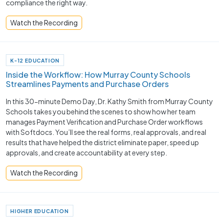
compliance the right way.
Watch the Recording
K-12 EDUCATION
Inside the Workflow: How Murray County Schools
Streamlines Payments and Purchase Orders
In this 30-minute Demo Day, Dr. Kathy Smith from Murray County
Schools takes you behind the scenes to show how her team
manages Payment Verification and Purchase Order workflows
with Softdocs. You’ll see the real forms, real approvals, and real
results that have helped the district eliminate paper, speed up
approvals, and create accountability at every step.
Watch the Recording
HIGHER EDUCATION