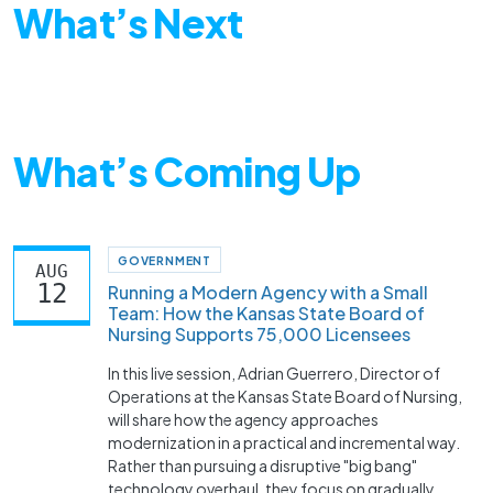
What’s Next
What’s Coming Up
GOVERNMENT
AUG
12
Running a Modern Agency with a Small
Team: How the Kansas State Board of
Nursing Supports 75,000 Licensees
In this live session, Adrian Guerrero, Director of
Operations at the Kansas State Board of Nursing,
will share how the agency approaches
modernization in a practical and incremental way.
Rather than pursuing a disruptive "big bang"
technology overhaul, they focus on gradually