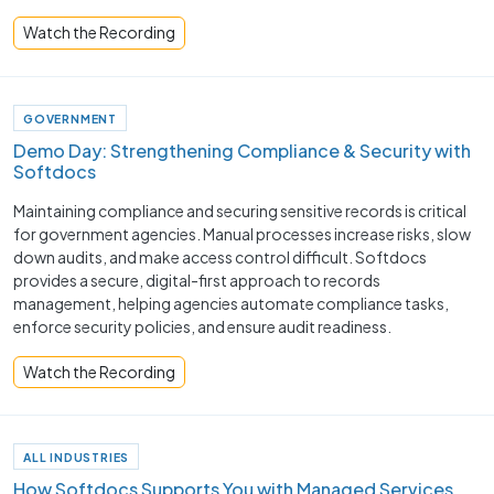
Watch the Recording
GOVERNMENT
Demo Day: Strengthening Compliance & Security with
Softdocs
Maintaining compliance and securing sensitive records is critical
for government agencies. Manual processes increase risks, slow
down audits, and make access control difficult. Softdocs
provides a secure, digital-first approach to records
management, helping agencies automate compliance tasks,
enforce security policies, and ensure audit readiness.
Watch the Recording
ALL INDUSTRIES
How Softdocs Supports You with Managed Services