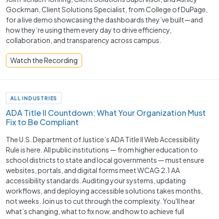
Gockman, Client Solutions Specialist, from College of DuPage,
for a live demo showcasing the dashboards they’ve built—and
how they’re using them every day to drive efficiency,
collaboration, and transparency across campus.
Watch the Recording
ALL INDUSTRIES
ADA Title II Countdown: What Your Organization Must
Fix to Be Compliant
The U.S. Department of Justice’s ADA Title II Web Accessibility
Rule is here. All public institutions — from higher education to
school districts to state and local governments — must ensure
websites, portals, and digital forms meet WCAG 2.1 AA
accessibility standards. Auditing your systems, updating
workflows, and deploying accessible solutions takes months,
not weeks. Join us to cut through the complexity. You'll hear
what’s changing, what to fix now, and how to achieve full