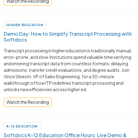
Watch the Recording
HIGHER EDUCATION
Demo Day: How to Simplify Transcript Processing with
Softdocs
Transcript processing in higher education is traditionally manual,
error-prone, and slow. Institutions spend valuable time verifying
and entering transcript data from countless formats, delaying
admissions, transfer credit evaluations, and degree audits. Join
Vince Silvestri, VP of Sales Engineering, for a 30-minute
walkthrough of how ITP redefines transcript processing and
unlocks new efficiencies across higher ed.
Watch the Recording
K-12 EDUCATION
Softdocs K-12 Education Office Hours: Live Demo &