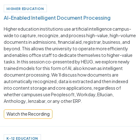
HIGHER EDUCATION
AI-Enabled Intelligent Document Processing
Higher education institutions use artificial intelligence campus-
wide to capture, recognize, and process high-value, high-volume
documents in admissions, financial aid, registrar, business, and
beyond. This allows the university to operate more efficiently
and enables office staff to dedicate themselves to higher-value
tasks. In this session co-presented by HEUG, we explore newly
trained models for this form of AI, also known as intelligent
document processing. We’ll discuss how documents are
automatically recognized, data is extracted and then indexed
into content storage and core applications, regardless of
whether campuses use Peoplesoft, Workday, Ellucian,
Anthology, Jenzabar, or any other ERP.
Watch the Recording
K-12 EDUCATION