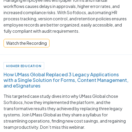
workflows causes delays in approvals, higher error rates, and
increased compliance risks. With Softdocs, automating HR
process tracking, version control, and retention policies ensures
employee records are better organized, easily accessible, and
fully compliant with audit requirements.
Watch the Recording
HIGHER EDUCATION
How UMass Global Replaced 3 Legacy Applications
with a Single Solution for Forms, Content Management,
and eSignatures
This targeted case study dives into why UMass Global chose
Softdocs, how they implemented the platform, and the
transformative results they achieved by replacing three legacy
systems. Join UMass Global as they share a syllabus for
streamlining operations, finding new cost savings, and regaining
team productivity. Don’t miss this webinar.