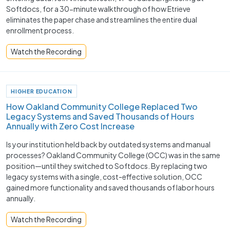
Softdocs, for a 30-minute walkthrough of how Etrieve
eliminates the paper chase and streamlines the entire dual
enrollment process.
Watch the Recording
HIGHER EDUCATION
How Oakland Community College Replaced Two
Legacy Systems and Saved Thousands of Hours
Annually with Zero Cost Increase
Is your institution held back by outdated systems and manual
processes? Oakland Community College (OCC) was in the same
position—until they switched to Softdocs. By replacing two
legacy systems with a single, cost-effective solution, OCC
gained more functionality and saved thousands of labor hours
annually.
Watch the Recording