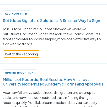
ALL INDUSTRIES
Softdocs Signature Solutions: A Smarter Way to Sign
Join us for a Signature Solutions Showdown where we
put Etrieve Document Signatures and Etrieve Forms Signatures
front and center to show a simpler, more cost-effective way to
sign with Softdocs.
Watch the Recording
HIGHER EDUCATION
Millions of Records, Real Results: How Villanova
University Modernized Academic Forms and Approvals
Hear how Villanova tackled record migration and cleanup at
scale, and how that work restored trust in finding the right
records quickly. You’ll also learn practical ideas you can apply,