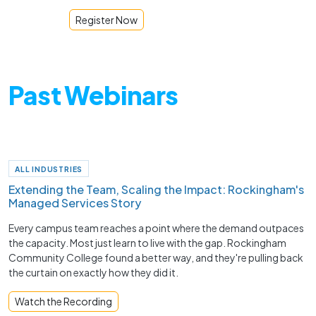
Register Now
Past Webinars
ALL INDUSTRIES
Extending the Team, Scaling the Impact: Rockingham's
Managed Services Story
Every campus team reaches a point where the demand outpaces
the capacity. Most just learn to live with the gap. Rockingham
Community College found a better way, and they're pulling back
the curtain on exactly how they did it.
Watch the Recording