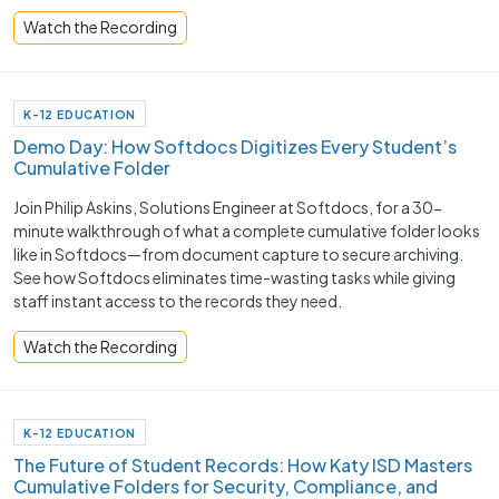
Watch the Recording
K-12 EDUCATION
Demo Day: How Softdocs Digitizes Every Student’s
Cumulative Folder
Join Philip Askins, Solutions Engineer at Softdocs, for a 30-
minute walkthrough of what a complete cumulative folder looks
like in Softdocs—from document capture to secure archiving.
See how Softdocs eliminates time-wasting tasks while giving
staff instant access to the records they need.
Watch the Recording
K-12 EDUCATION
The Future of Student Records: How Katy ISD Masters
Cumulative Folders for Security, Compliance, and