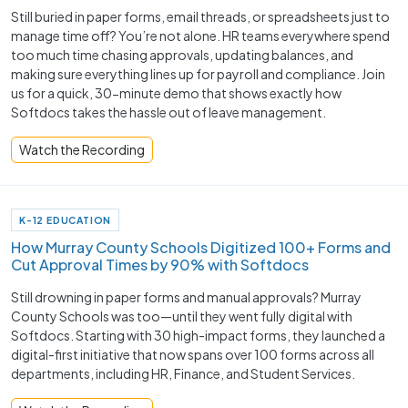
Still buried in paper forms, email threads, or spreadsheets just to
manage time off? You’re not alone. HR teams everywhere spend
too much time chasing approvals, updating balances, and
making sure everything lines up for payroll and compliance. Join
us for a quick, 30-minute demo that shows exactly how
Softdocs takes the hassle out of leave management.
Watch the Recording
K-12 EDUCATION
How Murray County Schools Digitized 100+ Forms and
Cut Approval Times by 90% with Softdocs
Still drowning in paper forms and manual approvals? Murray
County Schools was too—until they went fully digital with
Softdocs. Starting with 30 high-impact forms, they launched a
digital-first initiative that now spans over 100 forms across all
departments, including HR, Finance, and Student Services.