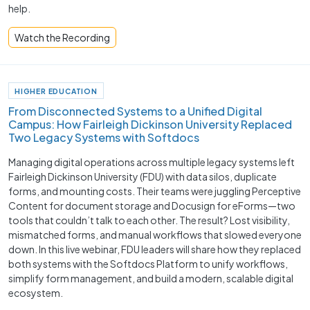
help.
Watch the Recording
HIGHER EDUCATION
From Disconnected Systems to a Unified Digital
Campus: How Fairleigh Dickinson University Replaced
Two Legacy Systems with Softdocs
Managing digital operations across multiple legacy systems left
Fairleigh Dickinson University (FDU) with data silos, duplicate
forms, and mounting costs. Their teams were juggling Perceptive
Content for document storage and Docusign for eForms—two
tools that couldn’t talk to each other. The result? Lost visibility,
mismatched forms, and manual workflows that slowed everyone
down. In this live webinar, FDU leaders will share how they replaced
both systems with the Softdocs Platform to unify workflows,
simplify form management, and build a modern, scalable digital
ecosystem.