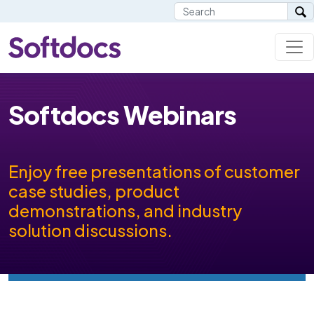
Softdocs Webinars
Enjoy free presentations of customer
case studies, product
demonstrations, and industry
solution discussions.