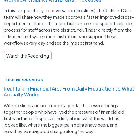
In this live, panel-style conversation (no slides), the Richland One
team will share how they made approvals faster, improved cross-
department collaboration, and built a more transparent, reliable
process for staff across the district. You’ll hear directly from the
IT leaders and system administrators who support these
workflows every day and see the impact firsthand.
Watch the Recording
HIGHER EDUCATION
Real Talk in Financial Aid: From Daily Frustration to What
Actually Works
With no slides and no scripted agenda, this session brings
together people who have lived the pressures of financial aid
firsthand and can speak candidly about what the work has
looked like, where the biggest pain points have been, and
how they’ve navigated change along the way.