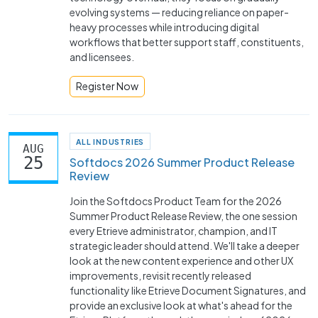
evolving systems — reducing reliance on paper-
heavy processes while introducing digital
workflows that better support staff, constituents,
and licensees.
Register Now
ALL INDUSTRIES
AUG
25
Softdocs 2026 Summer Product Release
Review
Join the Softdocs Product Team for the 2026
Summer Product Release Review, the one session
every Etrieve administrator, champion, and IT
strategic leader should attend. We'll take a deeper
look at the new content experience and other UX
improvements, revisit recently released
functionality like Etrieve Document Signatures, and
provide an exclusive look at what's ahead for the