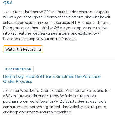
Q&A
Join us for an interactive Office Hours session where our experts
will walk you through a full demo of the platform, showing how it
enhances processes in Student Services, HR, Finance, and more.
Bring your questions—this live Q&A is your opportunity to dive
into key features, get real-time answers, and explore how
Softdocs can support your district’s needs.
Watch the Recording
K-12 EDUCATION
Demo Day: How Softdocs Simplifies the Purchase
Order Process
Join Peter Woodward, Client Success Architect at Softdocs, for
a 30-minute walkthrough of how Softdocs streamlines
purchase order workflows for K-12 districts. See how schools
can automate approvals, gain real-time visibility into requests,
and keep documents securely organized.