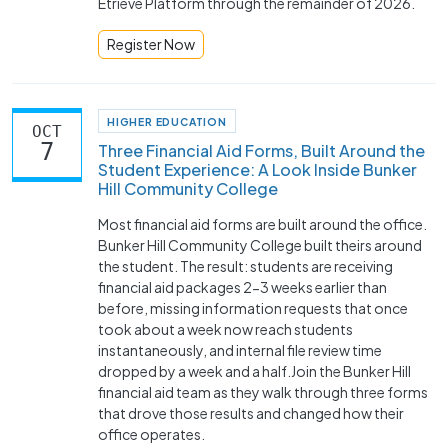
Etrieve Platform through the remainder of 2026.
Register Now
HIGHER EDUCATION
OCT
7
Three Financial Aid Forms, Built Around the
Student Experience: A Look Inside Bunker
Hill Community College
Most financial aid forms are built around the office.
Bunker Hill Community College built theirs around
the student. The result: students are receiving
financial aid packages 2-3 weeks earlier than
before, missing information requests that once
took about a week now reach students
instantaneously, and internal file review time
dropped by a week and a half.Join the Bunker Hill
financial aid team as they walk through three forms
that drove those results and changed how their
office operates.