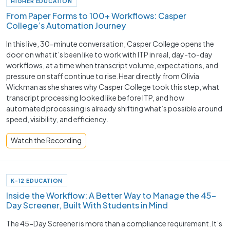
HIGHER EDUCATION
From Paper Forms to 100+ Workflows: Casper
College’s Automation Journey
In this live, 30-minute conversation, Casper College opens the
door on what it’s been like to work with ITP in real, day-to-day
workflows, at a time when transcript volume, expectations, and
pressure on staff continue to rise.Hear directly from Olivia
Wickman as she shares why Casper College took this step, what
transcript processing looked like before ITP, and how
automated processing is already shifting what’s possible around
speed, visibility, and efficiency.
Watch the Recording
K-12 EDUCATION
Inside the Workflow: A Better Way to Manage the 45-
Day Screener, Built With Students in Mind
The 45-Day Screener is more than a compliance requirement. It’s