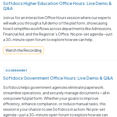
Softdocs Higher Education Office Hours: Live Demo &
Q&A
Join us for an interactive Office Hours session where our experts
will walk you through a full demo of the platform, showcasing
how it simplifies workflows across departments like Admissions,
Financial Aid, and the Registrar’s Office. No pre-set agenda—just
a 30-minute open forum to explore how we can help.
Watch the Recording
GOVERNMENT
Softdocs Government Office Hours: Live Demo & Q&A
Softdocs helps government agencies eliminate paperwork,
streamline operations, and securely manage documents—all in
one powerful platform. Whether your goal is to improve
efficiency, enhance compliance, or reduce manual tasks, this
session is your chance to see Softdocs in action. No pre-set
agenda—just a 30-minute open forum to explore how we can