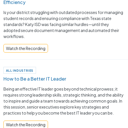
Efficiency
Is your district struggling with outdated processes for managing
student records and ensuring compliance with Texas state
standards? Katy ISD was facing similar hurdles—until they
adopted secure document management and automated their
workflows.
Watch the Recording
ALL INDUSTRIES
How to Be a Better IT Leader
Being an effective IT leader goes beyond technical prowess; it
requires strong leadership skills, strategic thinking, and the ability
to inspire and guide a team towards achieving common goals. In
this session, senior executives explore key strategies and
practices to help you become the best IT leader you can be.
Watch the Recording