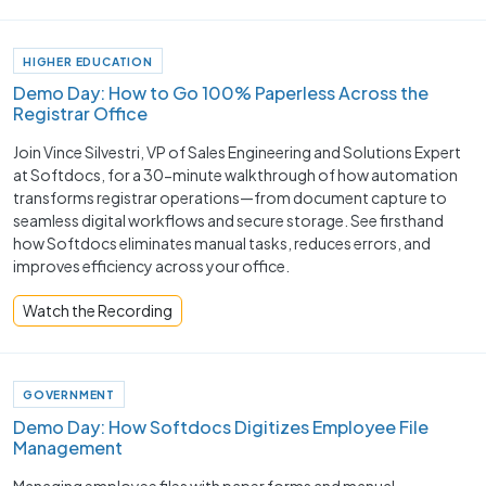
HIGHER EDUCATION
Demo Day: How to Go 100% Paperless Across the
Registrar Office
Join Vince Silvestri, VP of Sales Engineering and Solutions Expert
at Softdocs, for a 30-minute walkthrough of how automation
transforms registrar operations—from document capture to
seamless digital workflows and secure storage. See firsthand
how Softdocs eliminates manual tasks, reduces errors, and
improves efficiency across your office.
Watch the Recording
GOVERNMENT
Demo Day: How Softdocs Digitizes Employee File
Management
Managing employee files with paper forms and manual