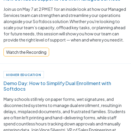
Join us on May 7 at 2 PM ET for an inside look at how our Managed
Services team can strengthen and streamline your operations
alongside your Softdocs solution.Whether you're looking to
scale your team’s capacity, offload key tasks, or planning ahead
for future needs, this session will show you how our team can
provide the right level of support — when and where you need it.
Watch the Recording
HIGHER EDUCATION
Demo Day: How to Simplify Dual Enrollment with
Softdocs
Many schools still rely on paper forms, wet signatures, and
disconnected systems to manage dual enrollment, resulting in
delays, misplaced documents, and frustrated families. Students
are often left printing and hand-delivering forms, while staff
spend countless hours tracking down approvals and manually
entering data. Join Vince Silvestri, VP of Sales Engineering at