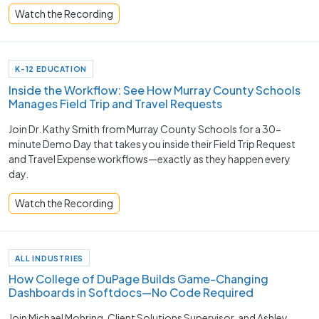
Watch the Recording
K-12 EDUCATION
Inside the Workflow: See How Murray County Schools
Manages Field Trip and Travel Requests
Join Dr. Kathy Smith from Murray County Schools for a 30-
minute Demo Day that takes you inside their Field Trip Request
and Travel Expense workflows—exactly as they happen every
day.
Watch the Recording
ALL INDUSTRIES
How College of DuPage Builds Game-Changing
Dashboards in Softdocs—No Code Required
Join Michael Mohring, Client Solutions Supervisor, and Ashley