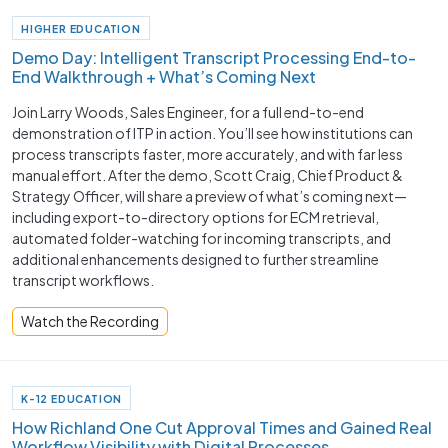
HIGHER EDUCATION
Demo Day: Intelligent Transcript Processing End-to-
End Walkthrough + What’s Coming Next
Join Larry Woods, Sales Engineer, for a full end-to-end
demonstration of ITP in action. You’ll see how institutions can
process transcripts faster, more accurately, and with far less
manual effort. After the demo, Scott Craig, Chief Product &
Strategy Officer, will share a preview of what’s coming next—
including export-to-directory options for ECM retrieval,
automated folder-watching for incoming transcripts, and
additional enhancements designed to further streamline
transcript workflows.
Watch the Recording
K-12 EDUCATION
How Richland One Cut Approval Times and Gained Real
Workflow Visibility with Digital Processes