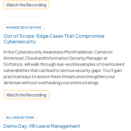
Watch the Recording
HIGHER EDUCATION
Out of Scope: Edge Cases That Compromise
Cybersecurity
In this Cybersecurity Awareness Month webinar, Cameron
Armistead, Cloud and Information Security Manager at
Softdocs, will walk through real-world examples of overlooked
vulnerabilities that can lead to serious security gaps. You’ll gain
practical ways to assess these threats and strengthen your
defenses without overhauling your entire strategy.
Watch the Recording
ALL INDUSTRIES
Demo Day: HR Leave Management