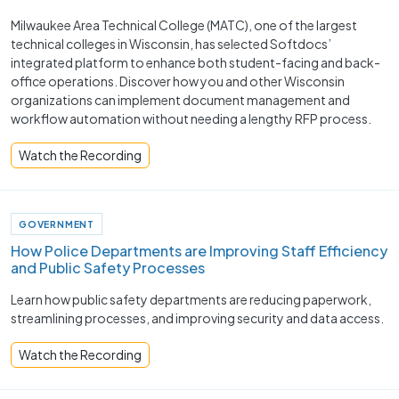
Milwaukee Area Technical College (MATC), one of the largest
technical colleges in Wisconsin, has selected Softdocs’
integrated platform to enhance both student-facing and back-
office operations. Discover how you and other Wisconsin
organizations can implement document management and
workflow automation without needing a lengthy RFP process.
Watch the Recording
GOVERNMENT
How Police Departments are Improving Staff Efficiency
and Public Safety Processes ​
Learn how public safety departments are reducing paperwork,
streamlining processes, and improving security and data access.
Watch the Recording