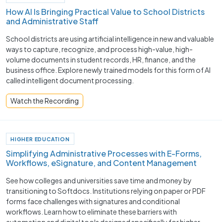
How AI Is Bringing Practical Value to School Districts
and Administrative Staff
School districts are using artificial intelligence in new and valuable
ways to capture, recognize, and process high-value, high-
volume documents in student records, HR, finance, and the
business office. Explore newly trained models for this form of AI
called intelligent document processing.
Watch the Recording
HIGHER EDUCATION
Simplifying Administrative Processes with E-Forms,
Workflows, eSignature, and Content Management
See how colleges and universities save time and money by
transitioning to Softdocs. Institutions relying on paper or PDF
forms face challenges with signatures and conditional
workflows. Learn how to eliminate these barriers with