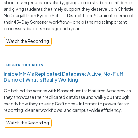
about giving educators clarity, giving administrators confidence,
and giving students the timely support they deserve. Join Christie
McDougall from Kyrene School District for a 30-minute demo of
their 45-Day Screener workflow—one of the most important
processes districts manage each year.
Watch the Recording
HIGHER EDUCATION
Inside MMA’s Replicated Database: A Live, No-Fluff
Demo of What’s Really Working
Go behind the scenes with Massachusetts Maritime Academy as
they showcase their replicated database and walk you through
exactly how they’re using Softdocs + Informer to power faster
reporting, cleaner workflows, and campus-wide efficiency.
Watch the Recording