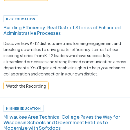
K-12 EDUCATION
Building Efficiency: Real District Stories of Enhanced
Administrative Processes
Discover how K-12 districts are transforming engagement and
breaking down silos to drive greater efficiency. Join us to hear
inspiring stories from K-12 leaders who have successfully
streamlined processes and strengthened communication across
departments. You’ll gain actionable insights to help you enhance
collaboration and connection in your own district.
Watch the Recording
HIGHER EDUCATION
Milwaukee Area Technical College Paves the Way for
Wisconsin Schools and Government Entities to
Modernize with Softdocs