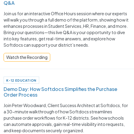
Q&A
Join us for an interactive Office Hours session where our experts
will walk you through a full demo of the platform, showing how it
enhances processes in Student Services, HR, Finance, and more.
Bring your questions—this live Q&A is your opportunity to dive
into key features, get real-time answers, and explore how
Softdocs can support your district’s needs.
Watch the Recording
K-12 EDUCATION
Demo Day: How Softdocs Simplifies the Purchase
Order Process
Join Peter Woodward, Client Success Architect at Softdocs, for
a 30-minute walkthrough of how Softdocs streamlines
purchase order workflows for K-12 districts. See how schools
can automate approvals, gain real-time visibility into requests,
and keep documents securely organized.