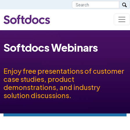
Softdocs Webinars
Enjoy free presentations of customer
case studies, product
demonstrations, and industry
solution discussions.