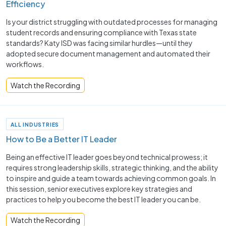
Efficiency
Is your district struggling with outdated processes for managing
student records and ensuring compliance with Texas state
standards? Katy ISD was facing similar hurdles—until they
adopted secure document management and automated their
workflows.
Watch the Recording
ALL INDUSTRIES
How to Be a Better IT Leader
Being an effective IT leader goes beyond technical prowess; it
requires strong leadership skills, strategic thinking, and the ability
to inspire and guide a team towards achieving common goals. In
this session, senior executives explore key strategies and
practices to help you become the best IT leader you can be.
Watch the Recording