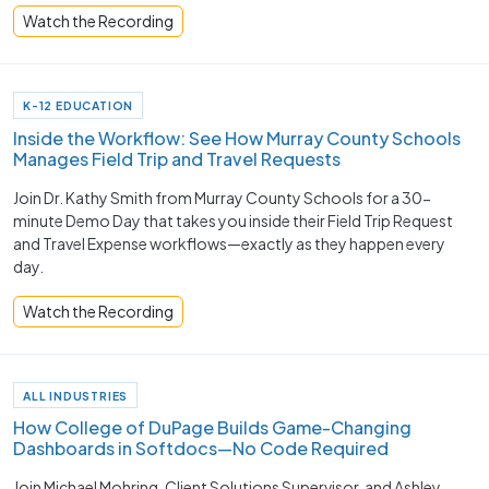
Watch the Recording
K-12 EDUCATION
Inside the Workflow: See How Murray County Schools
Manages Field Trip and Travel Requests
Join Dr. Kathy Smith from Murray County Schools for a 30-
minute Demo Day that takes you inside their Field Trip Request
and Travel Expense workflows—exactly as they happen every
day.
Watch the Recording
ALL INDUSTRIES
How College of DuPage Builds Game-Changing
Dashboards in Softdocs—No Code Required
Join Michael Mohring, Client Solutions Supervisor, and Ashley