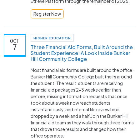
Etrieve Platform through the remainder of 2026.
Register Now
HIGHER EDUCATION
OCT
7
Three Financial Aid Forms, Built Around the
Student Experience: A Look Inside Bunker
Hill Community College
Most financial aid forms are built around the office.
Bunker Hill Community College built theirs around
the student. The result: students are receiving
financial aid packages 2-3 weeks earlier than
before, missing information requests that once
took about a week now reach students
instantaneously, and internal file review time
dropped by a week and a half.Join the Bunker Hill
financial aid team as they walk through three forms
that drove those results and changed how their
office operates.