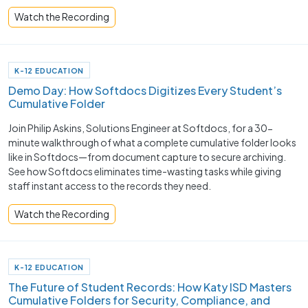
Watch the Recording
K-12 EDUCATION
Demo Day: How Softdocs Digitizes Every Student’s
Cumulative Folder
Join Philip Askins, Solutions Engineer at Softdocs, for a 30-
minute walkthrough of what a complete cumulative folder looks
like in Softdocs—from document capture to secure archiving.
See how Softdocs eliminates time-wasting tasks while giving
staff instant access to the records they need.
Watch the Recording
K-12 EDUCATION
The Future of Student Records: How Katy ISD Masters
Cumulative Folders for Security, Compliance, and