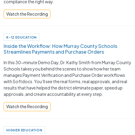
compliance the right way.
Watch the Recording
K-12 EDUCATION
Inside the Workflow: How Murray County Schools
Streamlines Payments and Purchase Orders
In this 30-minute Demo Day, Dr. Kathy Smith from Murray County
Schools takes you behind the scenes to show how her team
manages Payment Verification and Purchase Order workflows
with Softdocs. You’ll see the real forms, real approvals, and real
results that have helped the district eliminate paper, speed up
approvals, and create accountability at every step.
Watch the Recording
HIGHER EDUCATION