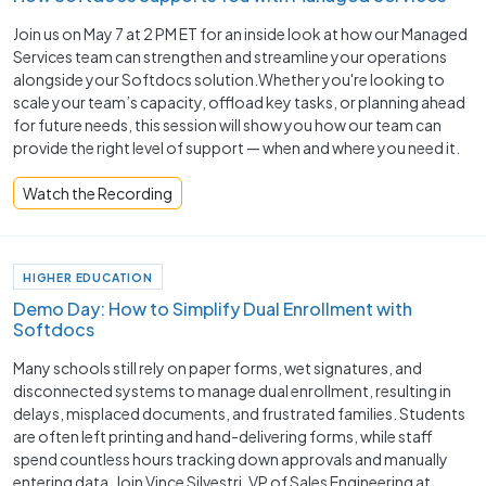
Join us on May 7 at 2 PM ET for an inside look at how our Managed
Services team can strengthen and streamline your operations
alongside your Softdocs solution.Whether you're looking to
scale your team’s capacity, offload key tasks, or planning ahead
for future needs, this session will show you how our team can
provide the right level of support — when and where you need it.
Watch the Recording
HIGHER EDUCATION
Demo Day: How to Simplify Dual Enrollment with
Softdocs
Many schools still rely on paper forms, wet signatures, and
disconnected systems to manage dual enrollment, resulting in
delays, misplaced documents, and frustrated families. Students
are often left printing and hand-delivering forms, while staff
spend countless hours tracking down approvals and manually
entering data. Join Vince Silvestri, VP of Sales Engineering at