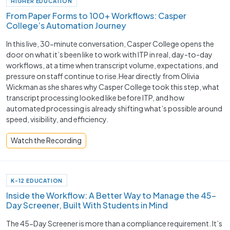
HIGHER EDUCATION
From Paper Forms to 100+ Workflows: Casper
College’s Automation Journey
In this live, 30-minute conversation, Casper College opens the
door on what it’s been like to work with ITP in real, day-to-day
workflows, at a time when transcript volume, expectations, and
pressure on staff continue to rise.Hear directly from Olivia
Wickman as she shares why Casper College took this step, what
transcript processing looked like before ITP, and how
automated processing is already shifting what’s possible around
speed, visibility, and efficiency.
Watch the Recording
K-12 EDUCATION
Inside the Workflow: A Better Way to Manage the 45-
Day Screener, Built With Students in Mind
The 45-Day Screener is more than a compliance requirement. It’s