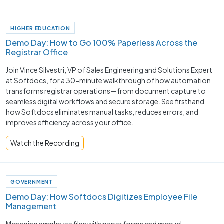
HIGHER EDUCATION
Demo Day: How to Go 100% Paperless Across the
Registrar Office
Join Vince Silvestri, VP of Sales Engineering and Solutions Expert
at Softdocs, for a 30-minute walkthrough of how automation
transforms registrar operations—from document capture to
seamless digital workflows and secure storage. See firsthand
how Softdocs eliminates manual tasks, reduces errors, and
improves efficiency across your office.
Watch the Recording
GOVERNMENT
Demo Day: How Softdocs Digitizes Employee File
Management
Managing employee files with paper forms and manual