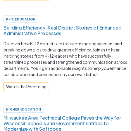
K-12 EDUCATION
Building Efficiency: Real District Stories of Enhanced
Administrative Processes
Discover how K-12 districts are transforming engagement and
breaking down silos to drive greater efficiency. Join us to hear
inspiring stories from K-12 leaders who have successfully
streamlined processes and strengthened communication across
departments. You’ll gain actionable insights to help you enhance
collaboration and connection in your own district.
Watch the Recording
HIGHER EDUCATION
Milwaukee Area Technical College Paves the Way for
Wisconsin Schools and Government Entities to
Modernize with Softdocs