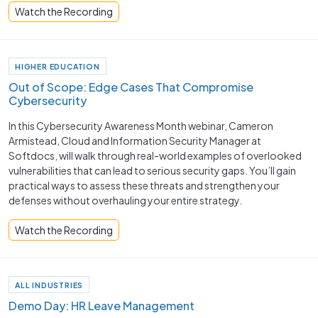
Watch the Recording
HIGHER EDUCATION
Out of Scope: Edge Cases That Compromise
Cybersecurity
In this Cybersecurity Awareness Month webinar, Cameron
Armistead, Cloud and Information Security Manager at
Softdocs, will walk through real-world examples of overlooked
vulnerabilities that can lead to serious security gaps. You’ll gain
practical ways to assess these threats and strengthen your
defenses without overhauling your entire strategy.
Watch the Recording
ALL INDUSTRIES
Demo Day: HR Leave Management