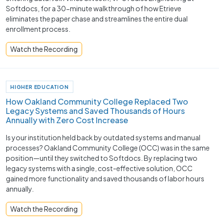
Softdocs, for a 30-minute walkthrough of how Etrieve
eliminates the paper chase and streamlines the entire dual
enrollment process.
Watch the Recording
HIGHER EDUCATION
How Oakland Community College Replaced Two
Legacy Systems and Saved Thousands of Hours
Annually with Zero Cost Increase
Is your institution held back by outdated systems and manual
processes? Oakland Community College (OCC) was in the same
position—until they switched to Softdocs. By replacing two
legacy systems with a single, cost-effective solution, OCC
gained more functionality and saved thousands of labor hours
annually.
Watch the Recording