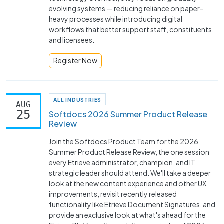
evolving systems — reducing reliance on paper-
heavy processes while introducing digital
workflows that better support staff, constituents,
and licensees.
Register Now
ALL INDUSTRIES
AUG
25
Softdocs 2026 Summer Product Release
Review
Join the Softdocs Product Team for the 2026
Summer Product Release Review, the one session
every Etrieve administrator, champion, and IT
strategic leader should attend. We'll take a deeper
look at the new content experience and other UX
improvements, revisit recently released
functionality like Etrieve Document Signatures, and
provide an exclusive look at what's ahead for the