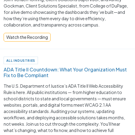
Gockman, Client Solutions Specialist, from College of DuPage,
for a live demo showcasing the dashboards they’ve built—and
how they’re using them every day to drive efficiency,
collaboration, and transparency across campus.
Watch the Recording
ALL INDUSTRIES
ADA Title II Countdown: What Your Organization Must
Fix to Be Compliant
The U.S. Department of Justice’s ADA Title II Web Accessibility
Rule is here. All public institutions — from higher education to
school districts to state and local governments — must ensure
websites, portals, and digital forms meet WCAG 2.1 AA
accessibility standards. Auditing your systems, updating
workflows, and deploying accessible solutions takes months,
not weeks. Join us to cut through the complexity. You'll hear
what’s changing, what to fix now, and how to achieve full