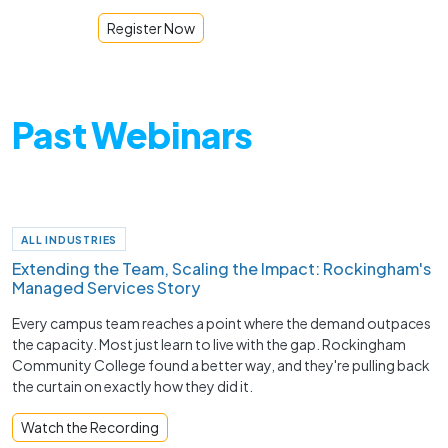
Register Now
Past Webinars
ALL INDUSTRIES
Extending the Team, Scaling the Impact: Rockingham's
Managed Services Story
Every campus team reaches a point where the demand outpaces
the capacity. Most just learn to live with the gap. Rockingham
Community College found a better way, and they're pulling back
the curtain on exactly how they did it.
Watch the Recording