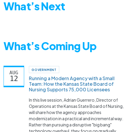
What’s Next
What’s Coming Up
GOVERNMENT
AUG
12
Running a Modern Agency with a Small
Team: How the Kansas State Board of
Nursing Supports 75,000 Licensees
In this live session, Adrian Guerrero, Director of
Operations at the Kansas State Board of Nursing,
will share how the agency approaches
modernization in a practical and incremental way.
Rather than pursuing a disruptive "big bang"
technology overhaul, they focus on gradually