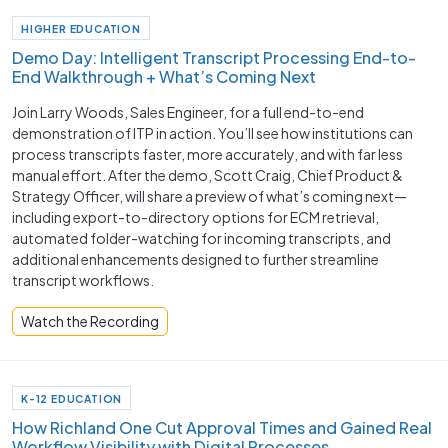
HIGHER EDUCATION
Demo Day: Intelligent Transcript Processing End-to-
End Walkthrough + What’s Coming Next
Join Larry Woods, Sales Engineer, for a full end-to-end
demonstration of ITP in action. You’ll see how institutions can
process transcripts faster, more accurately, and with far less
manual effort. After the demo, Scott Craig, Chief Product &
Strategy Officer, will share a preview of what’s coming next—
including export-to-directory options for ECM retrieval,
automated folder-watching for incoming transcripts, and
additional enhancements designed to further streamline
transcript workflows.
Watch the Recording
K-12 EDUCATION
How Richland One Cut Approval Times and Gained Real
Workflow Visibility with Digital Processes