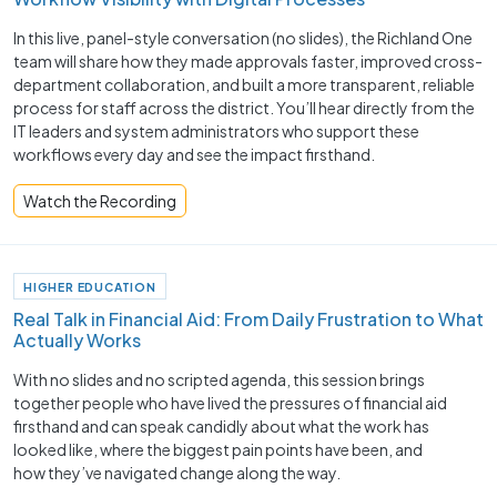
In this live, panel-style conversation (no slides), the Richland One
team will share how they made approvals faster, improved cross-
department collaboration, and built a more transparent, reliable
process for staff across the district. You’ll hear directly from the
IT leaders and system administrators who support these
workflows every day and see the impact firsthand.
Watch the Recording
HIGHER EDUCATION
Real Talk in Financial Aid: From Daily Frustration to What
Actually Works
With no slides and no scripted agenda, this session brings
together people who have lived the pressures of financial aid
firsthand and can speak candidly about what the work has
looked like, where the biggest pain points have been, and
how they’ve navigated change along the way.