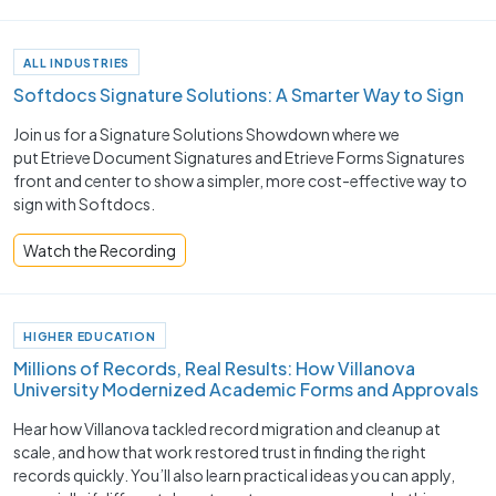
ALL INDUSTRIES
Softdocs Signature Solutions: A Smarter Way to Sign
Join us for a Signature Solutions Showdown where we
put Etrieve Document Signatures and Etrieve Forms Signatures
front and center to show a simpler, more cost-effective way to
sign with Softdocs.
Watch the Recording
HIGHER EDUCATION
Millions of Records, Real Results: How Villanova
University Modernized Academic Forms and Approvals
Hear how Villanova tackled record migration and cleanup at
scale, and how that work restored trust in finding the right
records quickly. You’ll also learn practical ideas you can apply,