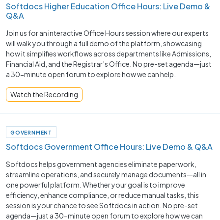
Softdocs Higher Education Office Hours: Live Demo &
Q&A
Join us for an interactive Office Hours session where our experts
will walk you through a full demo of the platform, showcasing
how it simplifies workflows across departments like Admissions,
Financial Aid, and the Registrar’s Office. No pre-set agenda—just
a 30-minute open forum to explore how we can help.
Watch the Recording
GOVERNMENT
Softdocs Government Office Hours: Live Demo & Q&A
Softdocs helps government agencies eliminate paperwork,
streamline operations, and securely manage documents—all in
one powerful platform. Whether your goal is to improve
efficiency, enhance compliance, or reduce manual tasks, this
session is your chance to see Softdocs in action. No pre-set
agenda—just a 30-minute open forum to explore how we can