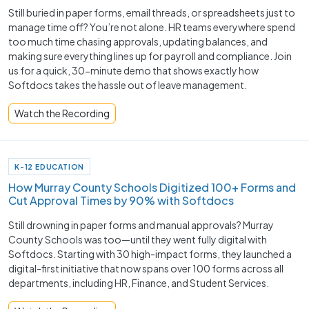
Still buried in paper forms, email threads, or spreadsheets just to
manage time off? You’re not alone. HR teams everywhere spend
too much time chasing approvals, updating balances, and
making sure everything lines up for payroll and compliance. Join
us for a quick, 30-minute demo that shows exactly how
Softdocs takes the hassle out of leave management.
Watch the Recording
K-12 EDUCATION
How Murray County Schools Digitized 100+ Forms and
Cut Approval Times by 90% with Softdocs
Still drowning in paper forms and manual approvals? Murray
County Schools was too—until they went fully digital with
Softdocs. Starting with 30 high-impact forms, they launched a
digital-first initiative that now spans over 100 forms across all
departments, including HR, Finance, and Student Services.