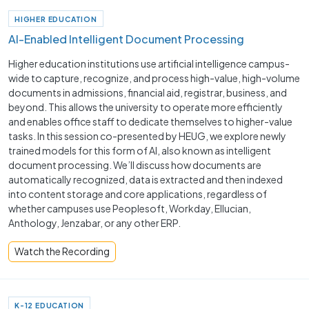
HIGHER EDUCATION
AI-Enabled Intelligent Document Processing
Higher education institutions use artificial intelligence campus-
wide to capture, recognize, and process high-value, high-volume
documents in admissions, financial aid, registrar, business, and
beyond. This allows the university to operate more efficiently
and enables office staff to dedicate themselves to higher-value
tasks. In this session co-presented by HEUG, we explore newly
trained models for this form of AI, also known as intelligent
document processing. We’ll discuss how documents are
automatically recognized, data is extracted and then indexed
into content storage and core applications, regardless of
whether campuses use Peoplesoft, Workday, Ellucian,
Anthology, Jenzabar, or any other ERP.
Watch the Recording
K-12 EDUCATION