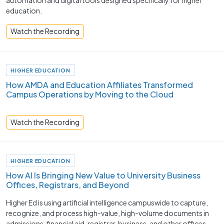
automation and digital tools designed specifically for higher
education.
Watch the Recording
HIGHER EDUCATION
How AMDA and Education Affiliates Transformed
Campus Operations by Moving to the Cloud
Watch the Recording
HIGHER EDUCATION
How AI Is Bringing New Value to University Business
Offices, Registrars, and Beyond
Higher Ed is using artificial intelligence campuswide to capture,
recognize, and process high-value, high-volume documents in
admissions, financial aid, registrar, business, and other offices.