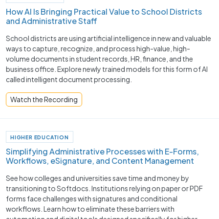
How AI Is Bringing Practical Value to School Districts
and Administrative Staff
School districts are using artificial intelligence in new and valuable
ways to capture, recognize, and process high-value, high-
volume documents in student records, HR, finance, and the
business office. Explore newly trained models for this form of AI
called intelligent document processing.
Watch the Recording
HIGHER EDUCATION
Simplifying Administrative Processes with E-Forms,
Workflows, eSignature, and Content Management
See how colleges and universities save time and money by
transitioning to Softdocs. Institutions relying on paper or PDF
forms face challenges with signatures and conditional
workflows. Learn how to eliminate these barriers with