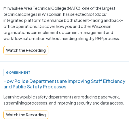
Milwaukee Area Technical College (MATC), one of the largest
technical colleges in Wisconsin, has selected Softdocs’
integrated platform to enhance both student-facing and back-
office operations. Discover how you and other Wisconsin
organizations can implement document management and
workflow automation without needing a lengthy RFP process.
Watch the Recording
GOVERNMENT
How Police Departments are Improving Staff Efficiency
and Public Safety Processes ​
Learn how public safety departments are reducing paperwork,
streamlining processes, and improving security and data access.
Watch the Recording