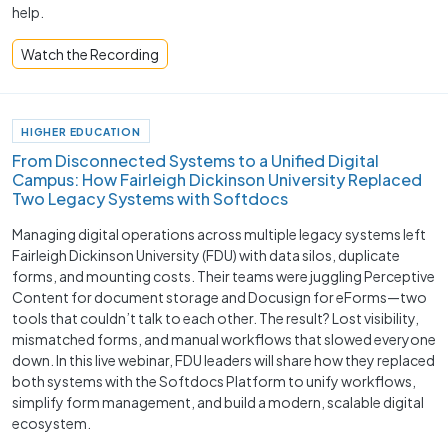
help.
Watch the Recording
HIGHER EDUCATION
From Disconnected Systems to a Unified Digital
Campus: How Fairleigh Dickinson University Replaced
Two Legacy Systems with Softdocs
Managing digital operations across multiple legacy systems left
Fairleigh Dickinson University (FDU) with data silos, duplicate
forms, and mounting costs. Their teams were juggling Perceptive
Content for document storage and Docusign for eForms—two
tools that couldn’t talk to each other. The result? Lost visibility,
mismatched forms, and manual workflows that slowed everyone
down. In this live webinar, FDU leaders will share how they replaced
both systems with the Softdocs Platform to unify workflows,
simplify form management, and build a modern, scalable digital
ecosystem.