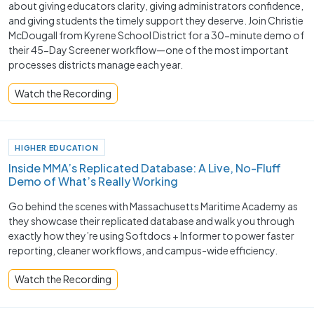
about giving educators clarity, giving administrators confidence,
and giving students the timely support they deserve. Join Christie
McDougall from Kyrene School District for a 30-minute demo of
their 45-Day Screener workflow—one of the most important
processes districts manage each year.
Watch the Recording
HIGHER EDUCATION
Inside MMA’s Replicated Database: A Live, No-Fluff
Demo of What’s Really Working
Go behind the scenes with Massachusetts Maritime Academy as
they showcase their replicated database and walk you through
exactly how they’re using Softdocs + Informer to power faster
reporting, cleaner workflows, and campus-wide efficiency.
Watch the Recording