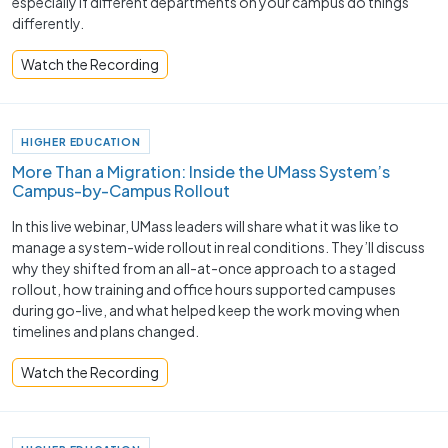
especially if different departments on your campus do things
differently.
Watch the Recording
HIGHER EDUCATION
More Than a Migration: Inside the UMass System’s
Campus-by-Campus Rollout
In this live webinar, UMass leaders will share what it was like to
manage a system-wide rollout in real conditions. They’ll discuss
why they shifted from an all-at-once approach to a staged
rollout, how training and office hours supported campuses
during go-live, and what helped keep the work moving when
timelines and plans changed.
Watch the Recording