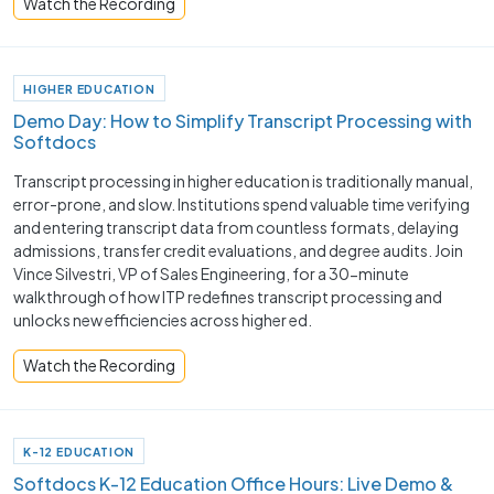
Watch the Recording
HIGHER EDUCATION
Demo Day: How to Simplify Transcript Processing with
Softdocs
Transcript processing in higher education is traditionally manual,
error-prone, and slow. Institutions spend valuable time verifying
and entering transcript data from countless formats, delaying
admissions, transfer credit evaluations, and degree audits. Join
Vince Silvestri, VP of Sales Engineering, for a 30-minute
walkthrough of how ITP redefines transcript processing and
unlocks new efficiencies across higher ed.
Watch the Recording
K-12 EDUCATION
Softdocs K-12 Education Office Hours: Live Demo &