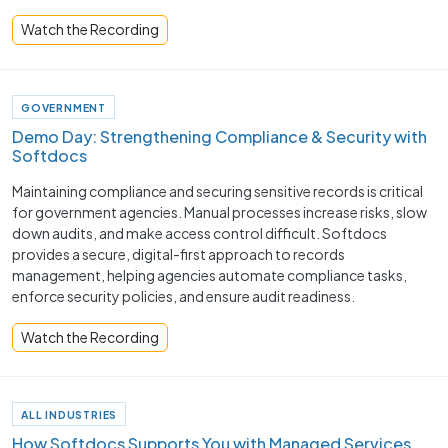
Watch the Recording
GOVERNMENT
Demo Day: Strengthening Compliance & Security with
Softdocs
Maintaining compliance and securing sensitive records is critical
for government agencies. Manual processes increase risks, slow
down audits, and make access control difficult. Softdocs
provides a secure, digital-first approach to records
management, helping agencies automate compliance tasks,
enforce security policies, and ensure audit readiness.
Watch the Recording
ALL INDUSTRIES
How Softdocs Supports You with Managed Services