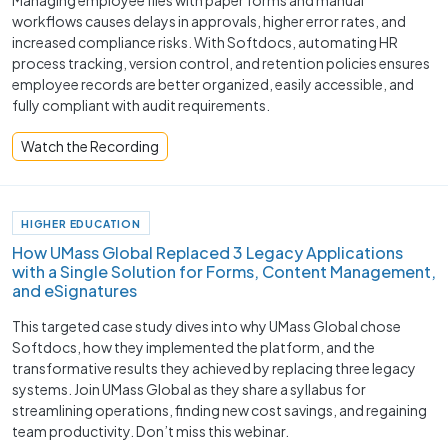
workflows causes delays in approvals, higher error rates, and
increased compliance risks. With Softdocs, automating HR
process tracking, version control, and retention policies ensures
employee records are better organized, easily accessible, and
fully compliant with audit requirements.
Watch the Recording
HIGHER EDUCATION
How UMass Global Replaced 3 Legacy Applications
with a Single Solution for Forms, Content Management,
and eSignatures
This targeted case study dives into why UMass Global chose
Softdocs, how they implemented the platform, and the
transformative results they achieved by replacing three legacy
systems. Join UMass Global as they share a syllabus for
streamlining operations, finding new cost savings, and regaining
team productivity. Don’t miss this webinar.