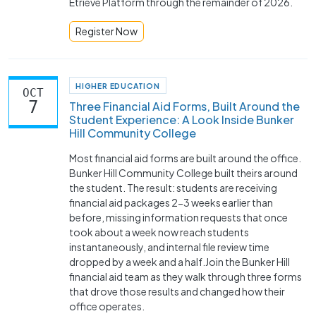
Etrieve Platform through the remainder of 2026.
Register Now
HIGHER EDUCATION
OCT
7
Three Financial Aid Forms, Built Around the
Student Experience: A Look Inside Bunker
Hill Community College
Most financial aid forms are built around the office.
Bunker Hill Community College built theirs around
the student. The result: students are receiving
financial aid packages 2-3 weeks earlier than
before, missing information requests that once
took about a week now reach students
instantaneously, and internal file review time
dropped by a week and a half.Join the Bunker Hill
financial aid team as they walk through three forms
that drove those results and changed how their
office operates.