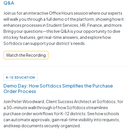
Q&A
Join us for an interactive Office Hours session where our experts
will walk you through a full demo of the platform, showing how it
enhances processes in Student Services, HR, Finance, and more.
Bring your questions—this live Q&A is your opportunity to dive
into key features, get real-time answers, and explore how
Softdocs can support your district’s needs.
Watch the Recording
K-12 EDUCATION
Demo Day: How Softdocs Simplifies the Purchase
Order Process
Join Peter Woodward, Client Success Architect at Softdocs, for
a 30-minute walkthrough of how Softdocs streamlines
purchase order workflows for K-12 districts. See how schools
can automate approvals, gain real-time visibility into requests,
and keep documents securely organized.