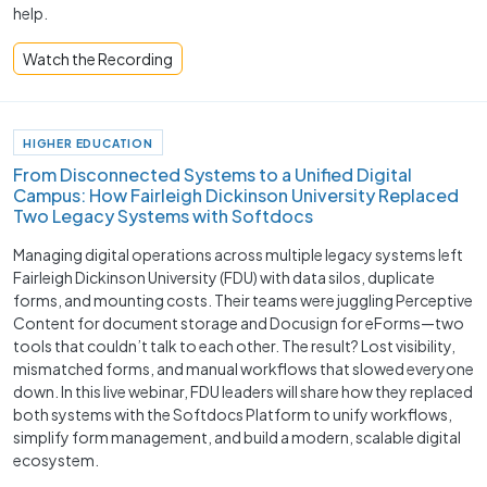
help.
Watch the Recording
HIGHER EDUCATION
From Disconnected Systems to a Unified Digital
Campus: How Fairleigh Dickinson University Replaced
Two Legacy Systems with Softdocs
Managing digital operations across multiple legacy systems left
Fairleigh Dickinson University (FDU) with data silos, duplicate
forms, and mounting costs. Their teams were juggling Perceptive
Content for document storage and Docusign for eForms—two
tools that couldn’t talk to each other. The result? Lost visibility,
mismatched forms, and manual workflows that slowed everyone
down. In this live webinar, FDU leaders will share how they replaced
both systems with the Softdocs Platform to unify workflows,
simplify form management, and build a modern, scalable digital
ecosystem.