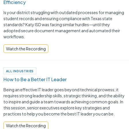
Efficiency
Is your district struggling with outdated processes for managing
student records and ensuring compliance with Texas state
standards? Katy ISD was facing similar hurdles—until they
adopted secure document management and automated their
workflows.
Watch the Recording
ALL INDUSTRIES
How to Be a Better IT Leader
Being an effective IT leader goes beyond technical prowess; it
requires strong leadership skills, strategic thinking, and the ability
to inspire and guide a team towards achieving common goals. In
this session, senior executives explore key strategies and
practices to help you become the best IT leader you can be.
Watch the Recording