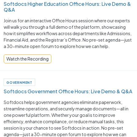
Softdocs Higher Education Office Hours: Live Demo &
Q&A
Join us for an interactive Office Hours session where our experts
will walk you through a full demo of the platform, showcasing
how it simplifies workflows across departments like Admissions,
Financial Aid, and the Registrar’s Office. No pre-set agenda—just
a 30-minute open forum to explore how we can help.
Watch the Recording
GOVERNMENT
Softdocs Government Office Hours: Live Demo & Q&A
Softdocs helps government agencies eliminate paperwork,
streamline operations, and securely manage documents—all in
one powerful platform. Whether your goal is to improve
efficiency, enhance compliance, or reduce manual tasks, this
session is your chance to see Softdocs in action. No pre-set
agenda—just a 30-minute open forum to explore how we can