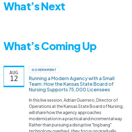
What’s Next
What’s Coming Up
GOVERNMENT
AUG
12
Running a Modern Agency with a Small
Team: How the Kansas State Board of
Nursing Supports 75,000 Licensees
In this live session, Adrian Guerrero, Director of
Operations at the Kansas State Board of Nursing,
will share how the agency approaches
modernization in a practical and incremental way.
Rather than pursuing a disruptive "big bang"
technology overhaul, they focus on gradually