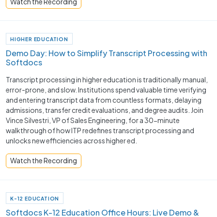
Watch the Recording
HIGHER EDUCATION
Demo Day: How to Simplify Transcript Processing with
Softdocs
Transcript processing in higher education is traditionally manual,
error-prone, and slow. Institutions spend valuable time verifying
and entering transcript data from countless formats, delaying
admissions, transfer credit evaluations, and degree audits. Join
Vince Silvestri, VP of Sales Engineering, for a 30-minute
walkthrough of how ITP redefines transcript processing and
unlocks new efficiencies across higher ed.
Watch the Recording
K-12 EDUCATION
Softdocs K-12 Education Office Hours: Live Demo &