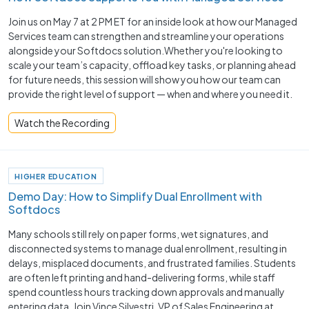
Join us on May 7 at 2 PM ET for an inside look at how our Managed
Services team can strengthen and streamline your operations
alongside your Softdocs solution.Whether you're looking to
scale your team’s capacity, offload key tasks, or planning ahead
for future needs, this session will show you how our team can
provide the right level of support — when and where you need it.
Watch the Recording
HIGHER EDUCATION
Demo Day: How to Simplify Dual Enrollment with
Softdocs
Many schools still rely on paper forms, wet signatures, and
disconnected systems to manage dual enrollment, resulting in
delays, misplaced documents, and frustrated families. Students
are often left printing and hand-delivering forms, while staff
spend countless hours tracking down approvals and manually
entering data. Join Vince Silvestri, VP of Sales Engineering at