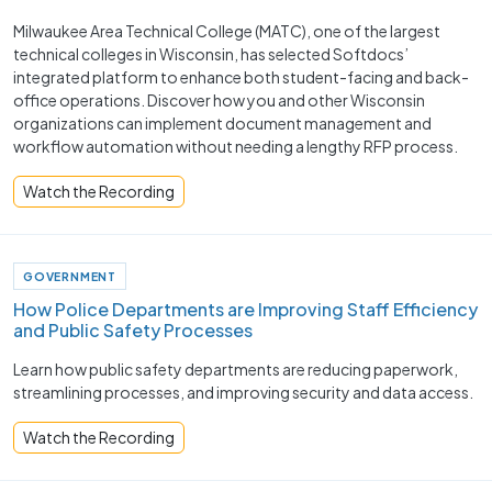
Milwaukee Area Technical College (MATC), one of the largest
technical colleges in Wisconsin, has selected Softdocs’
integrated platform to enhance both student-facing and back-
office operations. Discover how you and other Wisconsin
organizations can implement document management and
workflow automation without needing a lengthy RFP process.
Watch the Recording
GOVERNMENT
How Police Departments are Improving Staff Efficiency
and Public Safety Processes ​
Learn how public safety departments are reducing paperwork,
streamlining processes, and improving security and data access.
Watch the Recording