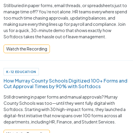
Still buried in paper forms, email threads, or spreadsheets just to
manage time off? You’re not alone. HR teams everywhere spend
too much time chasing approvals, updating balances, and
making sure everything lines up for payroll and compliance. Join
us for a quick, 30-minute demo that shows exactly how
Softdocs takes the hassle out of leave management.
Watch the Recording
K-12 EDUCATION
How Murray County Schools Digitized 100+ Forms and
Cut Approval Times by 90% with Softdocs
Still drowning in paper forms and manual approvals? Murray
County Schools was too—until they went fully digital with
Softdocs. Starting with 30 high-impact forms, they launched a
digital-first initiative that now spans over 100 forms across all
departments, including HR, Finance, and Student Services.