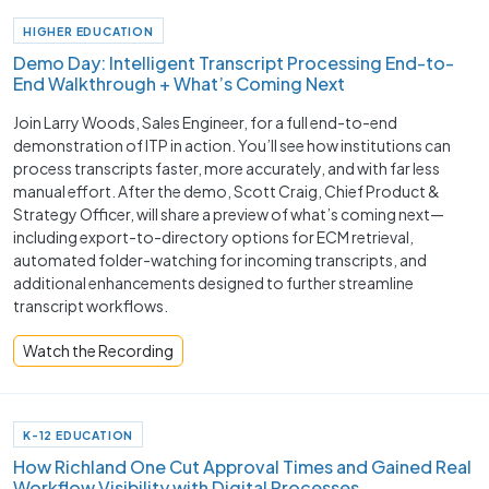
HIGHER EDUCATION
Demo Day: Intelligent Transcript Processing End-to-
End Walkthrough + What’s Coming Next
Join Larry Woods, Sales Engineer, for a full end-to-end
demonstration of ITP in action. You’ll see how institutions can
process transcripts faster, more accurately, and with far less
manual effort. After the demo, Scott Craig, Chief Product &
Strategy Officer, will share a preview of what’s coming next—
including export-to-directory options for ECM retrieval,
automated folder-watching for incoming transcripts, and
additional enhancements designed to further streamline
transcript workflows.
Watch the Recording
K-12 EDUCATION
How Richland One Cut Approval Times and Gained Real
Workflow Visibility with Digital Processes