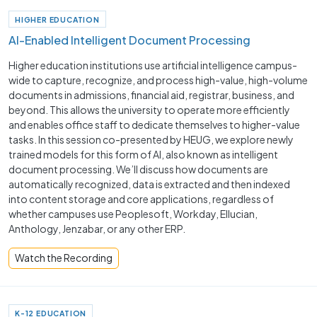
HIGHER EDUCATION
AI-Enabled Intelligent Document Processing
Higher education institutions use artificial intelligence campus-
wide to capture, recognize, and process high-value, high-volume
documents in admissions, financial aid, registrar, business, and
beyond. This allows the university to operate more efficiently
and enables office staff to dedicate themselves to higher-value
tasks. In this session co-presented by HEUG, we explore newly
trained models for this form of AI, also known as intelligent
document processing. We’ll discuss how documents are
automatically recognized, data is extracted and then indexed
into content storage and core applications, regardless of
whether campuses use Peoplesoft, Workday, Ellucian,
Anthology, Jenzabar, or any other ERP.
Watch the Recording
K-12 EDUCATION