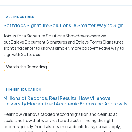
ALL INDUSTRIES
Softdocs Signature Solutions: A Smarter Way to Sign
Join us for a Signature Solutions Showdown where we
put Etrieve Document Signatures and Etrieve Forms Signatures
front and center to show a simpler, more cost-effective way to
sign with Softdocs.
Watch the Recording
HIGHER EDUCATION
Millions of Records, Real Results: How Villanova
University Modernized Academic Forms and Approvals
Hear how Villanova tackled record migration and cleanup at
scale, and how that work restored trust in finding the right
records quickly. You’ll also learn practical ideas you can apply,