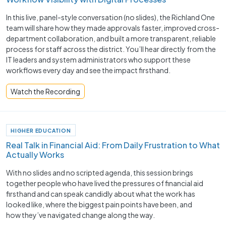
In this live, panel-style conversation (no slides), the Richland One
team will share how they made approvals faster, improved cross-
department collaboration, and built a more transparent, reliable
process for staff across the district. You’ll hear directly from the
IT leaders and system administrators who support these
workflows every day and see the impact firsthand.
Watch the Recording
HIGHER EDUCATION
Real Talk in Financial Aid: From Daily Frustration to What
Actually Works
With no slides and no scripted agenda, this session brings
together people who have lived the pressures of financial aid
firsthand and can speak candidly about what the work has
looked like, where the biggest pain points have been, and
how they’ve navigated change along the way.