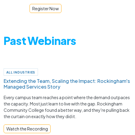
Register Now
Past Webinars
ALL INDUSTRIES
Extending the Team, Scaling the Impact: Rockingham's
Managed Services Story
Every campus team reaches a point where the demand outpaces
the capacity. Most just learn to live with the gap. Rockingham
Community College found a better way, and they're pulling back
the curtain on exactly how they did it.
Watch the Recording