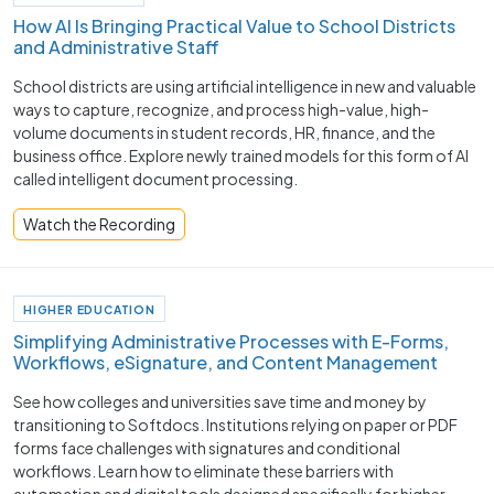
How AI Is Bringing Practical Value to School Districts
and Administrative Staff
School districts are using artificial intelligence in new and valuable
ways to capture, recognize, and process high-value, high-
volume documents in student records, HR, finance, and the
business office. Explore newly trained models for this form of AI
called intelligent document processing.
Watch the Recording
HIGHER EDUCATION
Simplifying Administrative Processes with E-Forms,
Workflows, eSignature, and Content Management
See how colleges and universities save time and money by
transitioning to Softdocs. Institutions relying on paper or PDF
forms face challenges with signatures and conditional
workflows. Learn how to eliminate these barriers with