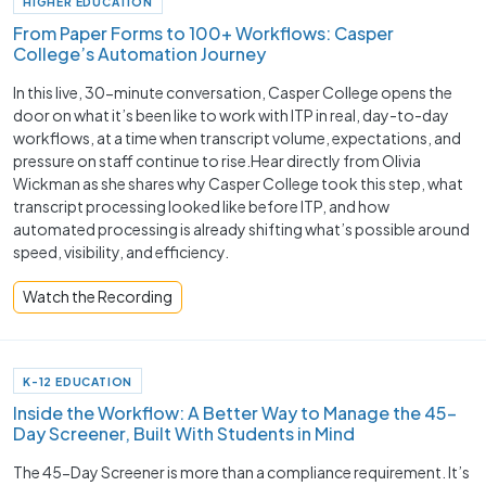
HIGHER EDUCATION
From Paper Forms to 100+ Workflows: Casper
College’s Automation Journey
In this live, 30-minute conversation, Casper College opens the
door on what it’s been like to work with ITP in real, day-to-day
workflows, at a time when transcript volume, expectations, and
pressure on staff continue to rise.Hear directly from Olivia
Wickman as she shares why Casper College took this step, what
transcript processing looked like before ITP, and how
automated processing is already shifting what’s possible around
speed, visibility, and efficiency.
Watch the Recording
K-12 EDUCATION
Inside the Workflow: A Better Way to Manage the 45-
Day Screener, Built With Students in Mind
The 45-Day Screener is more than a compliance requirement. It’s