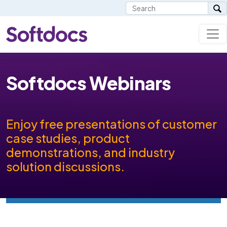
Softdocs Webinars
Enjoy free presentations of customer
case studies, product
demonstrations, and industry
solution discussions.