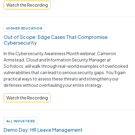
Watch the Recording
HIGHER EDUCATION
Out of Scope: Edge Cases That Compromise
Cybersecurity
In this Cybersecurity Awareness Month webinar, Cameron
Armistead, Cloud and Information Security Manager at
Softdocs, will walk through real-world examples of overlooked
vulnerabilities that can lead to serious security gaps. You’ll gain
practical ways to assess these threats and strengthen your
defenses without overhauling your entire strategy.
Watch the Recording
ALL INDUSTRIES
Demo Day: HR Leave Management