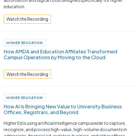
automation and digital tools designed specifically for higher
education.
Watch the Recording
HIGHER EDUCATION
How AMDA and Education Affiliates Transformed
Campus Operations by Moving to the Cloud
Watch the Recording
HIGHER EDUCATION
How AI Is Bringing New Value to University Business
Offices, Registrars, and Beyond
Higher Ed is using artificial intelligence campuswide to capture,
recognize, and process high-value, high-volume documents in
admissions, financial aid, registrar, business, and other offices.