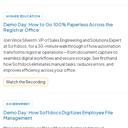
HIGHER EDUCATION
Demo Day: How to Go 100% Paperless Across the
Registrar Office
Join Vince Silvestri, VP of Sales Engineering and Solutions Expert
at Softdocs, for a 30-minute walkthrough of how automation
transforms registrar operations—from document capture to
seamless digital workflows and secure storage. See firsthand
how Softdocs eliminates manual tasks, reduces errors, and
improves efficiency across your office.
Watch the Recording
GOVERNMENT
Demo Day: How Softdocs Digitizes Employee File
Management
Managing employee files with paper forms and manual