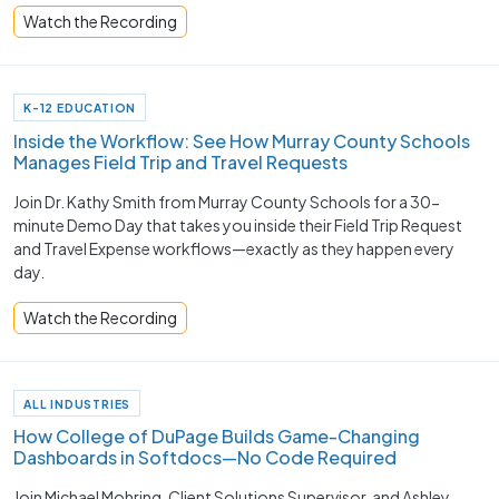
Watch the Recording
K-12 EDUCATION
Inside the Workflow: See How Murray County Schools
Manages Field Trip and Travel Requests
Join Dr. Kathy Smith from Murray County Schools for a 30-
minute Demo Day that takes you inside their Field Trip Request
and Travel Expense workflows—exactly as they happen every
day.
Watch the Recording
ALL INDUSTRIES
How College of DuPage Builds Game-Changing
Dashboards in Softdocs—No Code Required
Join Michael Mohring, Client Solutions Supervisor, and Ashley