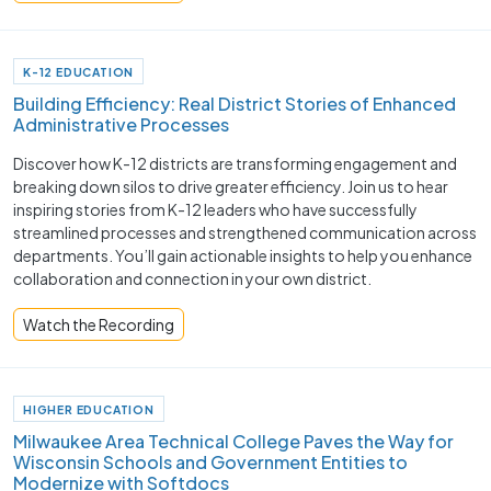
K-12 EDUCATION
Building Efficiency: Real District Stories of Enhanced
Administrative Processes
Discover how K-12 districts are transforming engagement and
breaking down silos to drive greater efficiency. Join us to hear
inspiring stories from K-12 leaders who have successfully
streamlined processes and strengthened communication across
departments. You’ll gain actionable insights to help you enhance
collaboration and connection in your own district.
Watch the Recording
HIGHER EDUCATION
Milwaukee Area Technical College Paves the Way for
Wisconsin Schools and Government Entities to
Modernize with Softdocs