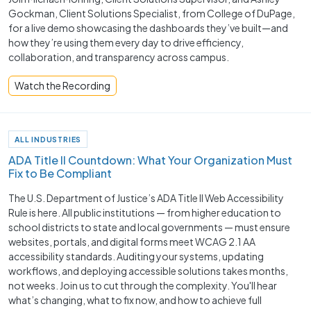
Gockman, Client Solutions Specialist, from College of DuPage,
for a live demo showcasing the dashboards they’ve built—and
how they’re using them every day to drive efficiency,
collaboration, and transparency across campus.
Watch the Recording
ALL INDUSTRIES
ADA Title II Countdown: What Your Organization Must
Fix to Be Compliant
The U.S. Department of Justice’s ADA Title II Web Accessibility
Rule is here. All public institutions — from higher education to
school districts to state and local governments — must ensure
websites, portals, and digital forms meet WCAG 2.1 AA
accessibility standards. Auditing your systems, updating
workflows, and deploying accessible solutions takes months,
not weeks. Join us to cut through the complexity. You'll hear
what’s changing, what to fix now, and how to achieve full