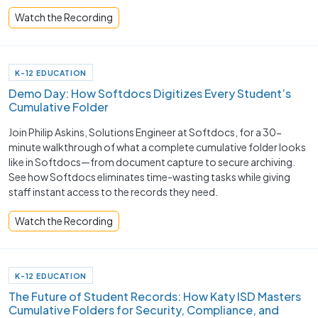
Watch the Recording
K-12 EDUCATION
Demo Day: How Softdocs Digitizes Every Student’s
Cumulative Folder
Join Philip Askins, Solutions Engineer at Softdocs, for a 30-
minute walkthrough of what a complete cumulative folder looks
like in Softdocs—from document capture to secure archiving.
See how Softdocs eliminates time-wasting tasks while giving
staff instant access to the records they need.
Watch the Recording
K-12 EDUCATION
The Future of Student Records: How Katy ISD Masters
Cumulative Folders for Security, Compliance, and