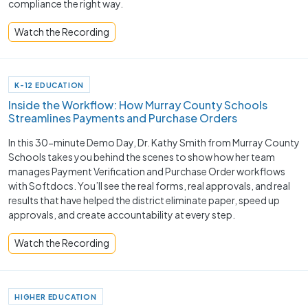
compliance the right way.
Watch the Recording
K-12 EDUCATION
Inside the Workflow: How Murray County Schools
Streamlines Payments and Purchase Orders
In this 30-minute Demo Day, Dr. Kathy Smith from Murray County
Schools takes you behind the scenes to show how her team
manages Payment Verification and Purchase Order workflows
with Softdocs. You’ll see the real forms, real approvals, and real
results that have helped the district eliminate paper, speed up
approvals, and create accountability at every step.
Watch the Recording
HIGHER EDUCATION