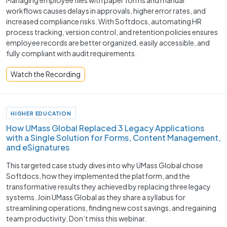
workflows causes delays in approvals, higher error rates, and
increased compliance risks. With Softdocs, automating HR
process tracking, version control, and retention policies ensures
employee records are better organized, easily accessible, and
fully compliant with audit requirements.
Watch the Recording
HIGHER EDUCATION
How UMass Global Replaced 3 Legacy Applications
with a Single Solution for Forms, Content Management,
and eSignatures
This targeted case study dives into why UMass Global chose
Softdocs, how they implemented the platform, and the
transformative results they achieved by replacing three legacy
systems. Join UMass Global as they share a syllabus for
streamlining operations, finding new cost savings, and regaining
team productivity. Don’t miss this webinar.