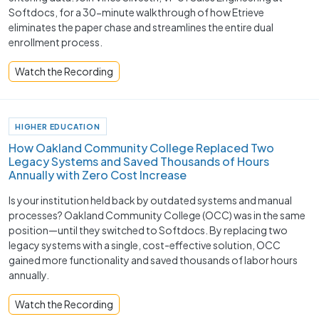
Softdocs, for a 30-minute walkthrough of how Etrieve
eliminates the paper chase and streamlines the entire dual
enrollment process.
Watch the Recording
HIGHER EDUCATION
How Oakland Community College Replaced Two
Legacy Systems and Saved Thousands of Hours
Annually with Zero Cost Increase
Is your institution held back by outdated systems and manual
processes? Oakland Community College (OCC) was in the same
position—until they switched to Softdocs. By replacing two
legacy systems with a single, cost-effective solution, OCC
gained more functionality and saved thousands of labor hours
annually.
Watch the Recording