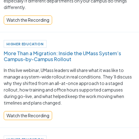
especially if different departments on your campus do things
differently.
Watch the Recording
HIGHER EDUCATION
More Than a Migration: Inside the UMass System’s
Campus-by-Campus Rollout
In this live webinar, UMass leaders will share what it was like to
manage a system-wide rollout in real conditions. They’ll discuss
why they shifted from an all-at-once approach to a staged
rollout, how training and office hours supported campuses
during go-live, and what helped keep the work moving when
timelines and plans changed.
Watch the Recording