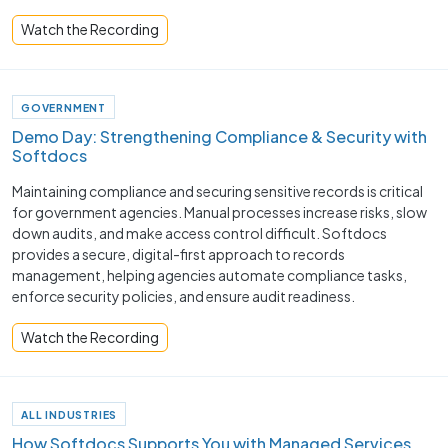
Watch the Recording
GOVERNMENT
Demo Day: Strengthening Compliance & Security with
Softdocs
Maintaining compliance and securing sensitive records is critical
for government agencies. Manual processes increase risks, slow
down audits, and make access control difficult. Softdocs
provides a secure, digital-first approach to records
management, helping agencies automate compliance tasks,
enforce security policies, and ensure audit readiness.
Watch the Recording
ALL INDUSTRIES
How Softdocs Supports You with Managed Services