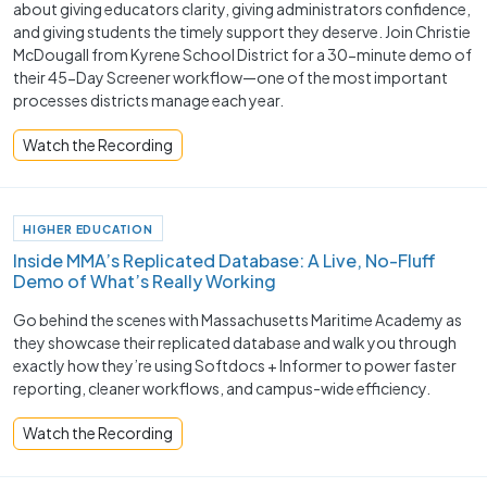
about giving educators clarity, giving administrators confidence,
and giving students the timely support they deserve. Join Christie
McDougall from Kyrene School District for a 30-minute demo of
their 45-Day Screener workflow—one of the most important
processes districts manage each year.
Watch the Recording
HIGHER EDUCATION
Inside MMA’s Replicated Database: A Live, No-Fluff
Demo of What’s Really Working
Go behind the scenes with Massachusetts Maritime Academy as
they showcase their replicated database and walk you through
exactly how they’re using Softdocs + Informer to power faster
reporting, cleaner workflows, and campus-wide efficiency.
Watch the Recording