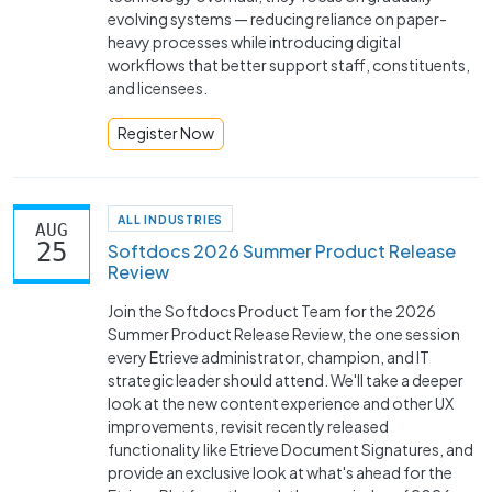
evolving systems — reducing reliance on paper-
heavy processes while introducing digital
workflows that better support staff, constituents,
and licensees.
Register Now
ALL INDUSTRIES
AUG
25
Softdocs 2026 Summer Product Release
Review
Join the Softdocs Product Team for the 2026
Summer Product Release Review, the one session
every Etrieve administrator, champion, and IT
strategic leader should attend. We'll take a deeper
look at the new content experience and other UX
improvements, revisit recently released
functionality like Etrieve Document Signatures, and
provide an exclusive look at what's ahead for the