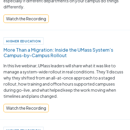
especially if different departments on your campus do things
differently.
Watch the Recording
HIGHER EDUCATION
More Than a Migration: Inside the UMass System’s
Campus-by-Campus Rollout
In this live webinar, UMass leaders will share what it was like to
manage a system-wide rollout in real conditions. They’ll discuss
why they shifted from an all-at-once approach to a staged
rollout, how training and office hours supported campuses
during go-live, and what helped keep the work moving when
timelines and plans changed.
Watch the Recording