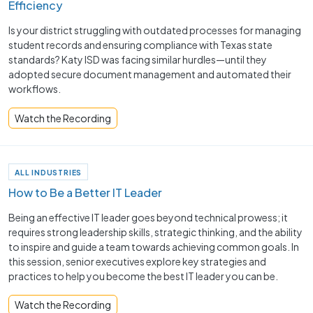
Efficiency
Is your district struggling with outdated processes for managing
student records and ensuring compliance with Texas state
standards? Katy ISD was facing similar hurdles—until they
adopted secure document management and automated their
workflows.
Watch the Recording
ALL INDUSTRIES
How to Be a Better IT Leader
Being an effective IT leader goes beyond technical prowess; it
requires strong leadership skills, strategic thinking, and the ability
to inspire and guide a team towards achieving common goals. In
this session, senior executives explore key strategies and
practices to help you become the best IT leader you can be.
Watch the Recording