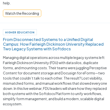
help.
Watch the Recording
HIGHER EDUCATION
From Disconnected Systems to a Unified Digital
Campus: How Fairleigh Dickinson University Replaced
Two Legacy Systems with Softdocs
Managing digital operations across multiple legacy systems left
Fairleigh Dickinson University (FDU) with data silos, duplicate
forms, and mounting costs. Their teams were juggling Perceptive
Content for document storage and Docusign for eForms—two
tools that couldn’t talk to each other. The result? Lost visibility,
mismatched forms, and manual workflows that slowed everyone
down. In this live webinar, FDU leaders will share how they replaced
both systems with the Softdocs Platform to unify workflows,
simplify form management, and build a modern, scalable digital
ecosystem.