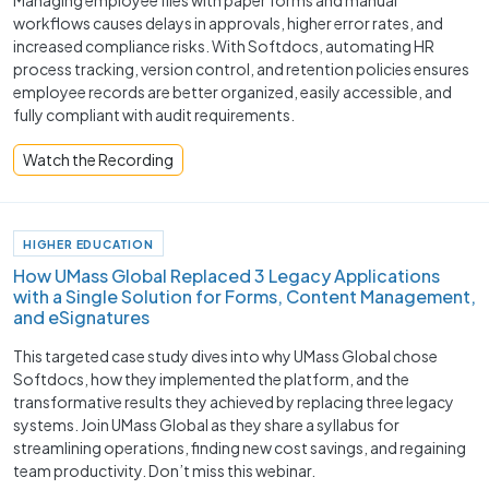
workflows causes delays in approvals, higher error rates, and
increased compliance risks. With Softdocs, automating HR
process tracking, version control, and retention policies ensures
employee records are better organized, easily accessible, and
fully compliant with audit requirements.
Watch the Recording
HIGHER EDUCATION
How UMass Global Replaced 3 Legacy Applications
with a Single Solution for Forms, Content Management,
and eSignatures
This targeted case study dives into why UMass Global chose
Softdocs, how they implemented the platform, and the
transformative results they achieved by replacing three legacy
systems. Join UMass Global as they share a syllabus for
streamlining operations, finding new cost savings, and regaining
team productivity. Don’t miss this webinar.