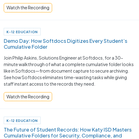
Watch the Recording
K-12 EDUCATION
Demo Day: How Softdocs Digitizes Every Student’s
Cumulative Folder
Join Philip Askins, Solutions Engineer at Softdocs, for a 30-
minute walkthrough of what a complete cumulative folder looks
like in Softdocs—from document capture to secure archiving.
See how Softdocs eliminates time-wasting tasks while giving
staff instant access to the records they need.
Watch the Recording
K-12 EDUCATION
The Future of Student Records: How Katy ISD Masters
Cumulative Folders for Security, Compliance, and