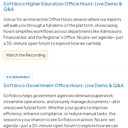
Softdocs Higher Education Office Hours: Live Demo &
Q&A
Join us for an interactive Office Hours session where our experts
will walk you through a full demo of the platform, showcasing
how it simplifies workflows across departments like Admissions,
Financial Aid, and the Registrar’s Office. No pre-set agenda—just
a 30-minute open forum to explore how we can help.
Watch the Recording
GOVERNMENT
Softdocs Government Office Hours: Live Demo & Q&A
Softdocs helps government agencies eliminate paperwork,
streamline operations, and securely manage documents—all in
one powerful platform. Whether your goal is to improve
efficiency, enhance compliance, or reduce manual tasks, this
session is your chance to see Softdocs in action. No pre-set
agenda—just a 30-minute open forum to explore how we can