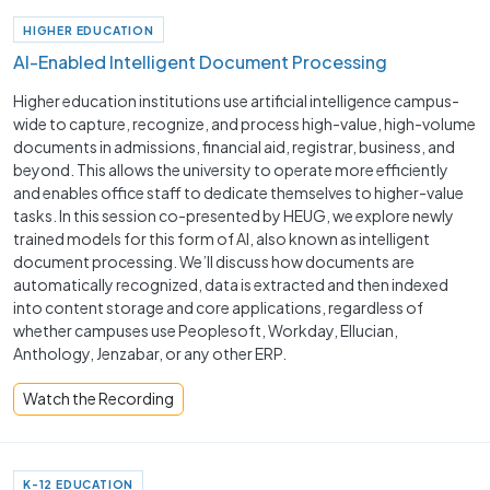
HIGHER EDUCATION
AI-Enabled Intelligent Document Processing
Higher education institutions use artificial intelligence campus-
wide to capture, recognize, and process high-value, high-volume
documents in admissions, financial aid, registrar, business, and
beyond. This allows the university to operate more efficiently
and enables office staff to dedicate themselves to higher-value
tasks. In this session co-presented by HEUG, we explore newly
trained models for this form of AI, also known as intelligent
document processing. We’ll discuss how documents are
automatically recognized, data is extracted and then indexed
into content storage and core applications, regardless of
whether campuses use Peoplesoft, Workday, Ellucian,
Anthology, Jenzabar, or any other ERP.
Watch the Recording
K-12 EDUCATION