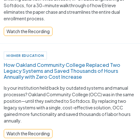
Softdocs, for a 30-minute walkthrough of how Etrieve
eliminates the paper chase and streamlines the entire dual
enrollment process.
Watch the Recording
HIGHER EDUCATION
How Oakland Community College Replaced Two
Legacy Systems and Saved Thousands of Hours
Annually with Zero Cost Increase
Is your institution held back by outdated systems and manual
processes? Oakland Community College (OCC) was in the same
position—until they switched to Softdocs. By replacing two
legacy systems with a single, cost-effective solution, OCC
gained more functionality and saved thousands of labor hours
annually.
Watch the Recording