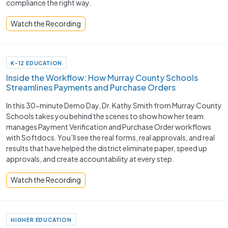
compliance the right way.
Watch the Recording
K-12 EDUCATION
Inside the Workflow: How Murray County Schools
Streamlines Payments and Purchase Orders
In this 30-minute Demo Day, Dr. Kathy Smith from Murray County
Schools takes you behind the scenes to show how her team
manages Payment Verification and Purchase Order workflows
with Softdocs. You’ll see the real forms, real approvals, and real
results that have helped the district eliminate paper, speed up
approvals, and create accountability at every step.
Watch the Recording
HIGHER EDUCATION