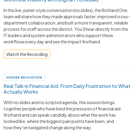
In this live, panel-style conversation (no slides), the Richland One
team will share how they made approvals faster, improved cross-
department collaboration, and built a more transparent, reliable
process for staff across the district. You’ll hear directly from the
IT leaders and system administrators who support these
workflows every day and see the impact firsthand.
Watch the Recording
HIGHER EDUCATION
Real Talk in Financial Aid: From Daily Frustration to What
Actually Works
With no slides and no scripted agenda, this session brings
together people who have lived the pressures of financial aid
firsthand and can speak candidly about what the work has
looked like, where the biggest pain points have been, and
how they’ve navigated change along the way.