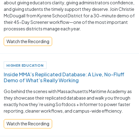
about giving educators clarity, giving administrators confidence,
and giving students the timely support they deserve. Join Christie
McDougall from Kyrene School District for a 30-minute demo of
their 45-Day Screener workflow—one of the most important
processes districts manage each year.
Watch the Recording
HIGHER EDUCATION
Inside MMA’s Replicated Database: A Live, No-Fluff
Demo of What’s Really Working
Go behind the scenes with Massachusetts Maritime Academy as
they showcase their replicated database and walk you through
exactly how they’re using Softdocs + Informer to power faster
reporting, cleaner workflows, and campus-wide efficiency.
Watch the Recording