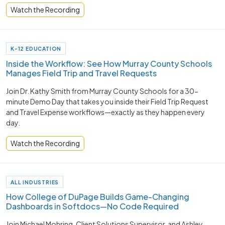
Watch the Recording
K-12 EDUCATION
Inside the Workflow: See How Murray County Schools
Manages Field Trip and Travel Requests
Join Dr. Kathy Smith from Murray County Schools for a 30-
minute Demo Day that takes you inside their Field Trip Request
and Travel Expense workflows—exactly as they happen every
day.
Watch the Recording
ALL INDUSTRIES
How College of DuPage Builds Game-Changing
Dashboards in Softdocs—No Code Required
Join Michael Mohring, Client Solutions Supervisor, and Ashley