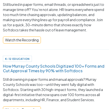
Still buried in paper forms, email threads, or spreadsheets just to
manage time off? You’re not alone. HR teams everywhere spend
too much time chasing approvals, updating balances, and
making sure everything lines up for payroll and compliance. Join
us for a quick, 30-minute demo that shows exactly how
Softdocs takes the hassle out of leave management.
Watch the Recording
K-12 EDUCATION
How Murray County Schools Digitized 100+ Forms and
Cut Approval Times by 90% with Softdocs
Still drowning in paper forms and manual approvals? Murray
County Schools was too—until they went fully digital with
Softdocs. Starting with 30 high-impact forms, they launched a
digital-first initiative that now spans over 100 forms across all
departments, including HR, Finance, and Student Services.