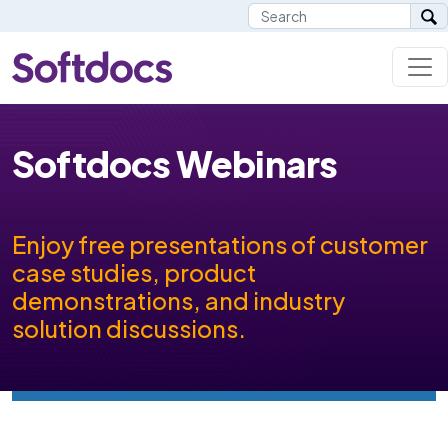
Softdocs Webinars
Enjoy free presentations of customer
case studies, product
demonstrations, and industry
solution discussions.