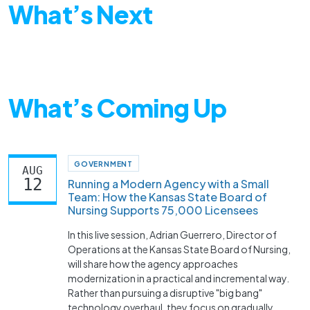
What’s Next
What’s Coming Up
GOVERNMENT
AUG
12
Running a Modern Agency with a Small
Team: How the Kansas State Board of
Nursing Supports 75,000 Licensees
In this live session, Adrian Guerrero, Director of
Operations at the Kansas State Board of Nursing,
will share how the agency approaches
modernization in a practical and incremental way.
Rather than pursuing a disruptive "big bang"
technology overhaul, they focus on gradually