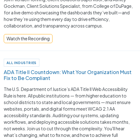
Gockman, Client Solutions Specialist, from College of DuPage,
for a live demo showcasing the dashboards they’ve built—and
how they’re using them every day to drive efficiency,
collaboration, and transparency across campus.
Watch the Recording
ALL INDUSTRIES
ADA Title II Countdown: What Your Organization Must
Fix to Be Compliant
The U.S. Department of Justice’s ADA Title II Web Accessibility
Rule is here. All public institutions — from higher education to
school districts to state and local governments — must ensure
websites, portals, and digital forms meet WCAG 2.1 AA
accessibility standards. Auditing your systems, updating
workflows, and deploying accessible solutions takes months,
not weeks. Join us to cut through the complexity. You'll hear
what’s changing, what to fix now, and how to achieve full