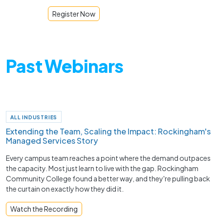
Register Now
Past Webinars
ALL INDUSTRIES
Extending the Team, Scaling the Impact: Rockingham's
Managed Services Story
Every campus team reaches a point where the demand outpaces
the capacity. Most just learn to live with the gap. Rockingham
Community College found a better way, and they're pulling back
the curtain on exactly how they did it.
Watch the Recording