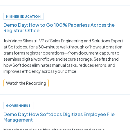
HIGHER EDUCATION
Demo Day: How to Go 100% Paperless Across the
Registrar Office
Join Vince Silvestri, VP of Sales Engineering and Solutions Expert
at Softdocs, for a 30-minute walkthrough of how automation
transforms registrar operations—from document capture to
seamless digital workflows and secure storage. See firsthand
how Softdocs eliminates manual tasks, reduces errors, and
improves efficiency across your office.
Watch the Recording
GOVERNMENT
Demo Day: How Softdocs Digitizes Employee File
Management
Managing employee files with paper forms and manual