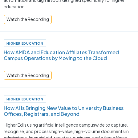
automation and digital tools designed specifically for higher
education.
Watch the Recording
HIGHER EDUCATION
How AMDA and Education Affiliates Transformed
Campus Operations by Moving to the Cloud
Watch the Recording
HIGHER EDUCATION
How AI Is Bringing New Value to University Business
Offices, Registrars, and Beyond
Higher Ed is using artificial intelligence campuswide to capture,
recognize, and process high-value, high-volume documents in
admissions, financial aid, registrar, business, and other offices.