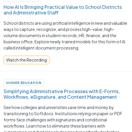
How AI Is Bringing Practical Value to School Districts
and Administrative Staff
School districts are using artificial intelligence in new and valuable
ways to capture, recognize, and process high-value, high-
volume documents in student records, HR, finance, and the
business office. Explore newly trained models for this form of AI
called intelligent document processing.
Watch the Recording
HIGHER EDUCATION
Simplifying Administrative Processes with E-Forms,
Workflows, eSignature, and Content Management
See how colleges and universities save time and money by
transitioning to Softdocs. Institutions relying on paper or PDF
forms face challenges with signatures and conditional
workflows. Learn how to eliminate these barriers with