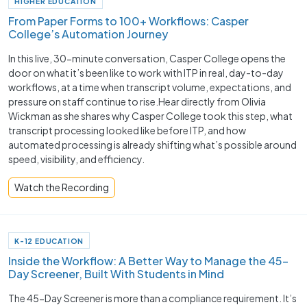
HIGHER EDUCATION
From Paper Forms to 100+ Workflows: Casper
College’s Automation Journey
In this live, 30-minute conversation, Casper College opens the
door on what it’s been like to work with ITP in real, day-to-day
workflows, at a time when transcript volume, expectations, and
pressure on staff continue to rise.Hear directly from Olivia
Wickman as she shares why Casper College took this step, what
transcript processing looked like before ITP, and how
automated processing is already shifting what’s possible around
speed, visibility, and efficiency.
Watch the Recording
K-12 EDUCATION
Inside the Workflow: A Better Way to Manage the 45-
Day Screener, Built With Students in Mind
The 45-Day Screener is more than a compliance requirement. It’s