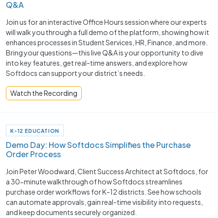
Q&A
Join us for an interactive Office Hours session where our experts
will walk you through a full demo of the platform, showing how it
enhances processes in Student Services, HR, Finance, and more.
Bring your questions—this live Q&A is your opportunity to dive
into key features, get real-time answers, and explore how
Softdocs can support your district’s needs.
Watch the Recording
K-12 EDUCATION
Demo Day: How Softdocs Simplifies the Purchase
Order Process
Join Peter Woodward, Client Success Architect at Softdocs, for
a 30-minute walkthrough of how Softdocs streamlines
purchase order workflows for K-12 districts. See how schools
can automate approvals, gain real-time visibility into requests,
and keep documents securely organized.