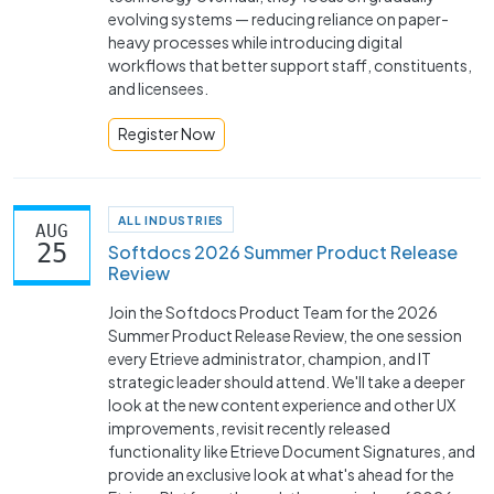
evolving systems — reducing reliance on paper-
heavy processes while introducing digital
workflows that better support staff, constituents,
and licensees.
Register Now
ALL INDUSTRIES
AUG
25
Softdocs 2026 Summer Product Release
Review
Join the Softdocs Product Team for the 2026
Summer Product Release Review, the one session
every Etrieve administrator, champion, and IT
strategic leader should attend. We'll take a deeper
look at the new content experience and other UX
improvements, revisit recently released
functionality like Etrieve Document Signatures, and
provide an exclusive look at what's ahead for the