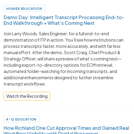
HIGHER EDUCATION
Demo Day: Intelligent Transcript Processing End-to-
End Walkthrough + What’s Coming Next
Join Larry Woods, Sales Engineer, for a full end-to-end
demonstration of ITP in action. You’ll see how institutions can
process transcripts faster, more accurately, and with far less
manual effort. After the demo, Scott Craig, Chief Product &
Strategy Officer, will share a preview of what’s coming next—
including export-to-directory options for ECM retrieval,
automated folder-watching for incoming transcripts, and
additional enhancements designed to further streamline
transcript workflows.
Watch the Recording
K-12 EDUCATION
How Richland One Cut Approval Times and Gained Real
Workflow Visibility with Digital Processes