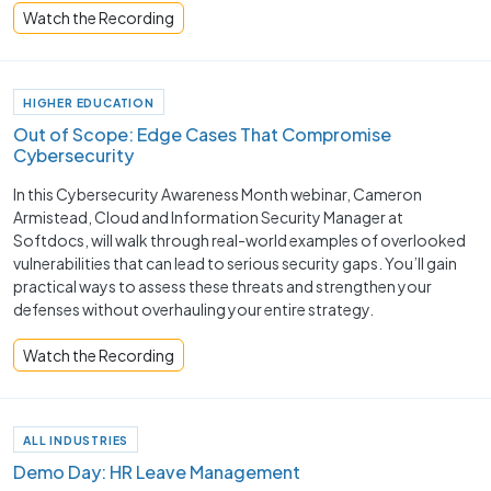
Watch the Recording
HIGHER EDUCATION
Out of Scope: Edge Cases That Compromise
Cybersecurity
In this Cybersecurity Awareness Month webinar, Cameron
Armistead, Cloud and Information Security Manager at
Softdocs, will walk through real-world examples of overlooked
vulnerabilities that can lead to serious security gaps. You’ll gain
practical ways to assess these threats and strengthen your
defenses without overhauling your entire strategy.
Watch the Recording
ALL INDUSTRIES
Demo Day: HR Leave Management