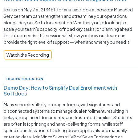
Join us on May 7 at 2 PM ET for an inside look at how our Managed
Services team can strengthen and streamline your operations
alongside your Softdocs solution.Whether you're looking to
scale your team’s capacity, offload key tasks, or planning ahead
for future needs, this session will show you how our team can
provide the right level of support — when and where you need it.
Watch the Recording
HIGHER EDUCATION
Demo Day: How to Simplify Dual Enrollment with
Softdocs
Many schools still rely on paper forms, wet signatures, and
disconnected systems to manage dual enrollment, resulting in
delays, misplaced documents, and frustrated families. Students
are often left printing and hand-delivering forms, while staff
spend countless hours tracking down approvals and manually
entering data. Join Vince Silvestri, VP of Sales Engineering at