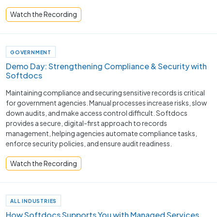
Watch the Recording
GOVERNMENT
Demo Day: Strengthening Compliance & Security with
Softdocs
Maintaining compliance and securing sensitive records is critical
for government agencies. Manual processes increase risks, slow
down audits, and make access control difficult. Softdocs
provides a secure, digital-first approach to records
management, helping agencies automate compliance tasks,
enforce security policies, and ensure audit readiness.
Watch the Recording
ALL INDUSTRIES
How Softdocs Supports You with Managed Services