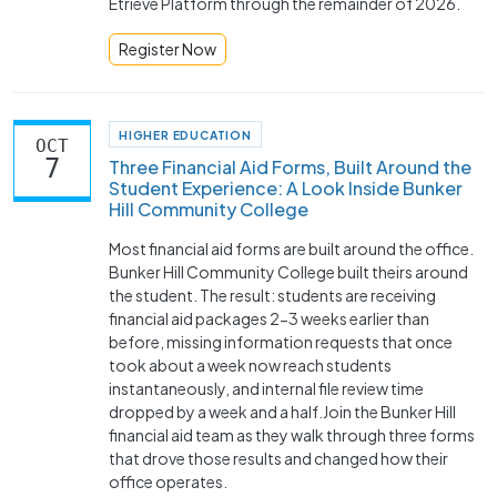
Etrieve Platform through the remainder of 2026.
Register Now
HIGHER EDUCATION
OCT
7
Three Financial Aid Forms, Built Around the
Student Experience: A Look Inside Bunker
Hill Community College
Most financial aid forms are built around the office.
Bunker Hill Community College built theirs around
the student. The result: students are receiving
financial aid packages 2-3 weeks earlier than
before, missing information requests that once
took about a week now reach students
instantaneously, and internal file review time
dropped by a week and a half.Join the Bunker Hill
financial aid team as they walk through three forms
that drove those results and changed how their
office operates.