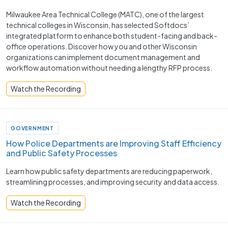
Milwaukee Area Technical College (MATC), one of the largest
technical colleges in Wisconsin, has selected Softdocs’
integrated platform to enhance both student-facing and back-
office operations. Discover how you and other Wisconsin
organizations can implement document management and
workflow automation without needing a lengthy RFP process.
Watch the Recording
GOVERNMENT
How Police Departments are Improving Staff Efficiency
and Public Safety Processes ​
Learn how public safety departments are reducing paperwork,
streamlining processes, and improving security and data access.
Watch the Recording