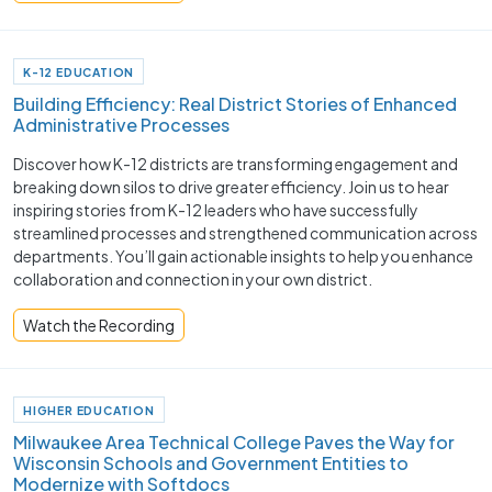
K-12 EDUCATION
Building Efficiency: Real District Stories of Enhanced
Administrative Processes
Discover how K-12 districts are transforming engagement and
breaking down silos to drive greater efficiency. Join us to hear
inspiring stories from K-12 leaders who have successfully
streamlined processes and strengthened communication across
departments. You’ll gain actionable insights to help you enhance
collaboration and connection in your own district.
Watch the Recording
HIGHER EDUCATION
Milwaukee Area Technical College Paves the Way for
Wisconsin Schools and Government Entities to
Modernize with Softdocs