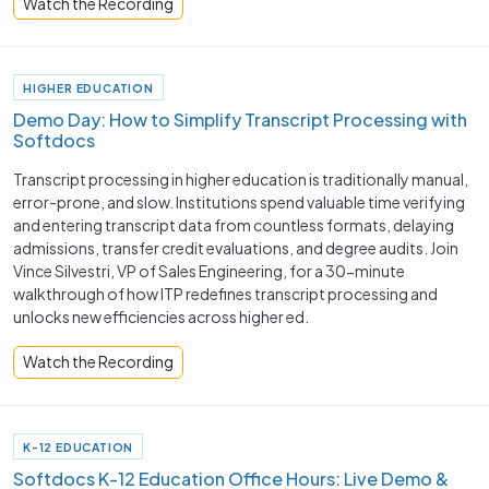
Watch the Recording
HIGHER EDUCATION
Demo Day: How to Simplify Transcript Processing with
Softdocs
Transcript processing in higher education is traditionally manual,
error-prone, and slow. Institutions spend valuable time verifying
and entering transcript data from countless formats, delaying
admissions, transfer credit evaluations, and degree audits. Join
Vince Silvestri, VP of Sales Engineering, for a 30-minute
walkthrough of how ITP redefines transcript processing and
unlocks new efficiencies across higher ed.
Watch the Recording
K-12 EDUCATION
Softdocs K-12 Education Office Hours: Live Demo &