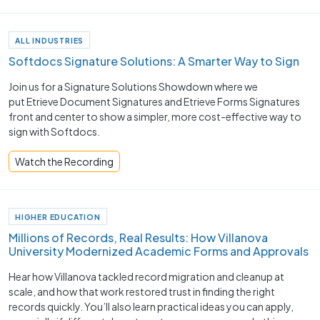
ALL INDUSTRIES
Softdocs Signature Solutions: A Smarter Way to Sign
Join us for a Signature Solutions Showdown where we
put Etrieve Document Signatures and Etrieve Forms Signatures
front and center to show a simpler, more cost-effective way to
sign with Softdocs.
Watch the Recording
HIGHER EDUCATION
Millions of Records, Real Results: How Villanova
University Modernized Academic Forms and Approvals
Hear how Villanova tackled record migration and cleanup at
scale, and how that work restored trust in finding the right
records quickly. You’ll also learn practical ideas you can apply,