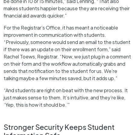
be done in 10 or 15 minutes,” said Lehrling. “That also
makes students happier because they are receiving their
financial aid awards quicker.”
For the Registrar’s Office, it has meant a noticeable
improvement in communication with students.
“Previously, someone would send an email to the student
if there was an update on their enrollment form,” said
Rachel Toews, Registrar. “Now, we just plug in a comment
on their form and the workflow automatically grabs and
sends that notification to the student for us. We’re
talking maybe a few minutes saved, but it adds up.”
“And students are right on beat with the new process. It
just makes sense to them. It’s intuitive, and they’re like,
‘Yep, this is how it should be.’”
Stronger Security Keeps Student