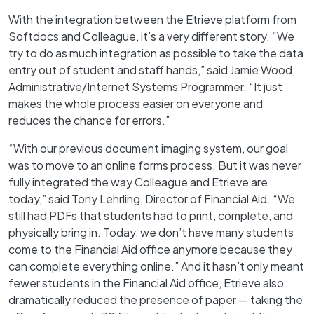
With the integration between the Etrieve platform from
Softdocs and Colleague, it’s a very different story. “We
try to do as much integration as possible to take the data
entry out of student and staff hands,” said Jamie Wood,
Administrative/Internet Systems Programmer. “It just
makes the whole process easier on everyone and
reduces the chance for errors.”
“With our previous document imaging system, our goal
was to move to an online forms process. But it was never
fully integrated the way Colleague and Etrieve are
today,” said Tony Lehrling, Director of Financial Aid. “We
still had PDFs that students had to print, complete, and
physically bring in. Today, we don’t have many students
come to the Financial Aid office anymore because they
can complete everything online.” And it hasn’t only meant
fewer students in the Financial Aid office, Etrieve also
dramatically reduced the presence of paper — taking the