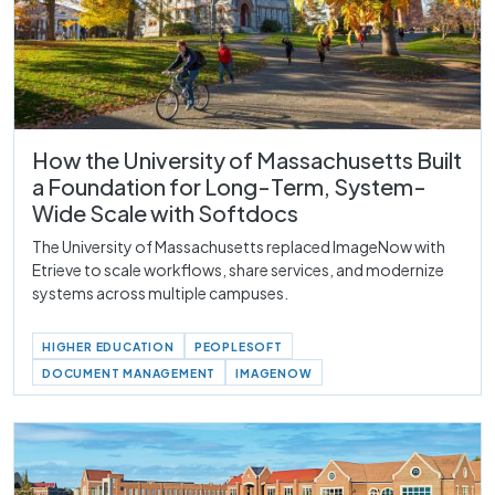
How the University of Massachusetts Built
a Foundation for Long-Term, System-
Wide Scale with Softdocs
The University of Massachusetts replaced ImageNow with
Etrieve to scale workflows, share services, and modernize
systems across multiple campuses.
HIGHER EDUCATION
PEOPLESOFT
DOCUMENT MANAGEMENT
IMAGENOW