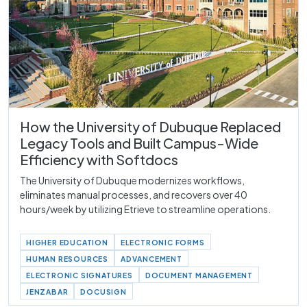
How the University of Dubuque Replaced
Legacy Tools and Built Campus-Wide
Efficiency with Softdocs
The University of Dubuque modernizes workflows,
eliminates manual processes, and recovers over 40
hours/week by utilizing Etrieve to streamline operations.
HIGHER EDUCATION
ELECTRONIC FORMS
HUMAN RESOURCES
ADVANCEMENT
ELECTRONIC SIGNATURES
DOCUMENT MANAGEMENT
JENZABAR
DOCUSIGN