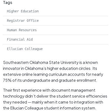
Tags
Higher Education
Registrar Office
Human Resources
Financial Aid
Ellucian Colleague
Southeastern Oklahoma State University is a known
innovator in Oklahoma’s higher education circles. Its
extensive online learning curriculum accounts for nearly
75% of its undergraduate and graduate enrollment.
Their first experience with document management
technology didn’t deliver the student service efficiencies
they needed — mainly when it came to integration with
the Ellucian Colleague student information system.