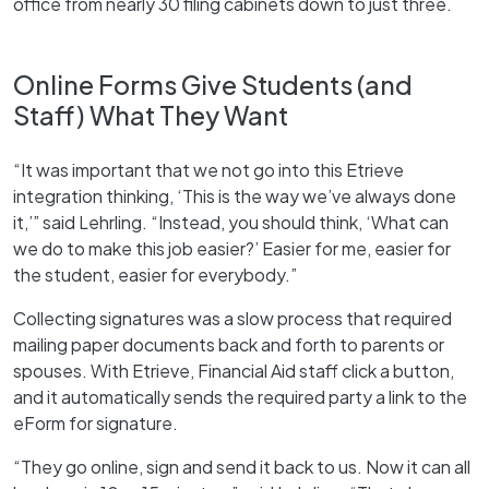
office from nearly 30 filing cabinets down to just three.
Online Forms Give Students (and
Staff) What They Want
“It was important that we not go into this Etrieve
integration thinking, ‘This is the way we’ve always done
it,’” said Lehrling. “Instead, you should think, ‘What can
we do to make this job easier?’ Easier for me, easier for
the student, easier for everybody.”
Collecting signatures was a slow process that required
mailing paper documents back and forth to parents or
spouses. With Etrieve, Financial Aid staff click a button,
and it automatically sends the required party a link to the
eForm for signature.
“They go online, sign and send it back to us. Now it can all