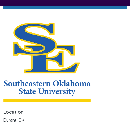
Location
Durant, OK