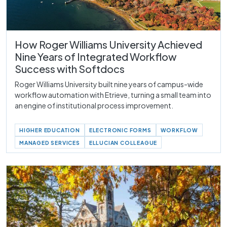
How Roger Williams University Achieved
Nine Years of Integrated Workflow
Success with Softdocs
Roger Williams University built nine years of campus-wide
workflow automation with Etrieve, turning a small team into
an engine of institutional process improvement.
HIGHER EDUCATION
ELECTRONIC FORMS
WORKFLOW
MANAGED SERVICES
ELLUCIAN COLLEAGUE