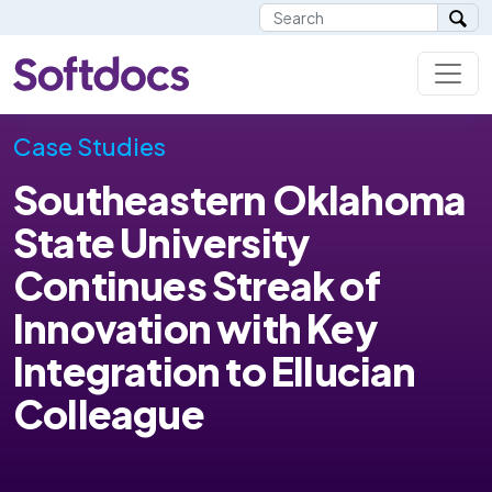
Case Studies
Southeastern Oklahoma
State University
Continues Streak of
Innovation with Key
Integration to Ellucian
Colleague