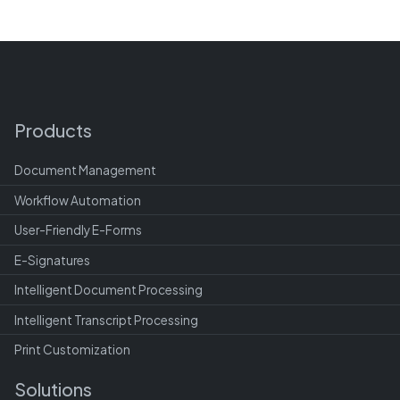
Products
Document Management
Workflow Automation
User-Friendly E-Forms
E-Signatures
Intelligent Document Processing
Intelligent Transcript Processing
Print Customization
Solutions