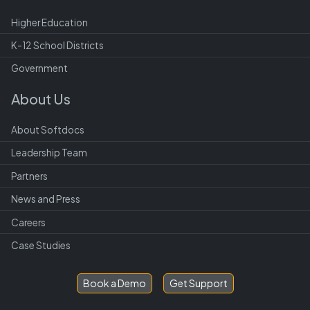
Higher Education
K-12 School Districts
Government
About Us
About Softdocs
Leadership Team
Partners
News and Press
Careers
Case Studies
Book a Demo
Get Support