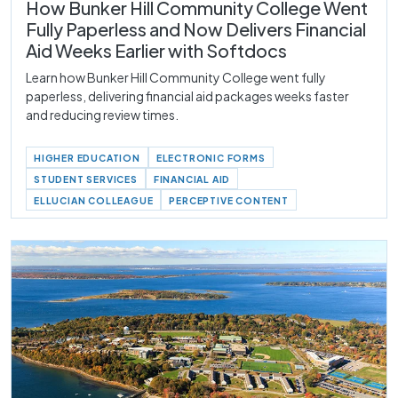
How Bunker Hill Community College Went
Fully Paperless and Now Delivers Financial
Aid Weeks Earlier with Softdocs
Learn how Bunker Hill Community College went fully
paperless, delivering financial aid packages weeks faster
and reducing review times.
HIGHER EDUCATION
ELECTRONIC FORMS
STUDENT SERVICES
FINANCIAL AID
ELLUCIAN COLLEAGUE
PERCEPTIVE CONTENT