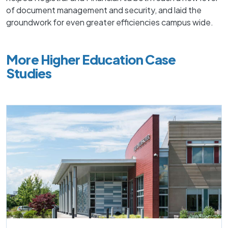
of document management and security, and laid the
groundwork for even greater efficiencies campus wide.
More Higher Education Case
Studies