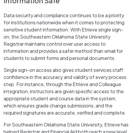
Information Safe
Data security and compliance continues to be a priority
for institutions nationwide when it comes to protecting
sensitive student information. With Etrieve single sign-
on, the Southeastern Oklahoma State University
Registrar maintains control over user access to
information and provides a safer method than email for
students to submit forms and personal documents.
Single sign-on access also gives student services staff
confidence in the accuracy and validity of every process
step. For instance, through the Etrieve and Colleague
integration, instructors are given specific access to the
appropriate student and course data in the system,
which ensures grade change submissions, and the
required signatures are accurate, verified and complete.
For Southeastern Oklahoma State University, Etrieve has
helped Registrar and Financial Aid both reach a new level