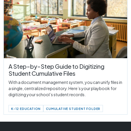
A Step-by-Step Guide to Digitizing
Student Cumulative Files
With a document management system, you can unify files in
a single, centralized repository. Here’s your playbook for
digitizing your school’s student records.
K-12 EDUCATION
CUMULATIVE STUDENT FOLDER