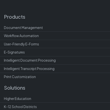
Products
Document Management
Workflow Automation
User-Friendly E-Forms
E-Signatures
Intelligent Document Processing
Intelligent Transcript Processing
Print Customization
Solutions
Higher Education
K-12 School Districts