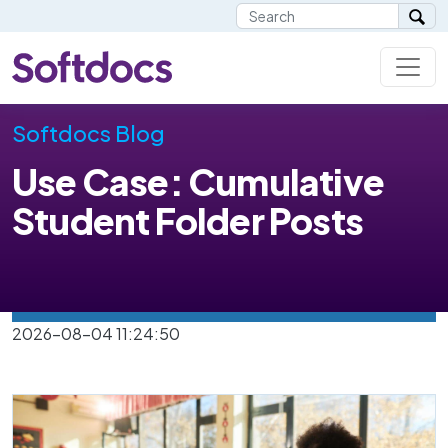
Softdocs Blog
Use Case: Cumulative
Student Folder Posts
2026-08-04 11:24:50