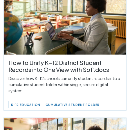
How to Unify K-12 District Student
Records into One View with Softdocs
Discover how K-12 schools can unify student records into a
cumulative student folder within single, secure digital
system.
K-12 EDUCATION
CUMULATIVE STUDENT FOLDER