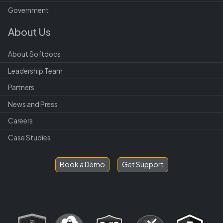
Government
About Us
About Softdocs
Leadership Team
Partners
News and Press
Careers
Case Studies
Book a Demo
Get Support