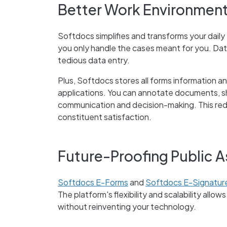
Better Work Environment
Softdocs simplifies and transforms your daily
you only handle the cases meant for you. Dat
tedious data entry.
Plus, Softdocs stores all forms information a
applications. You can annotate documents, sh
communication and decision-making. This redu
constituent satisfaction.
Future-Proofing Public 
Softdocs E-Forms
and
Softdocs E-Signatur
The platform's flexibility and scalability allo
without reinventing your technology.