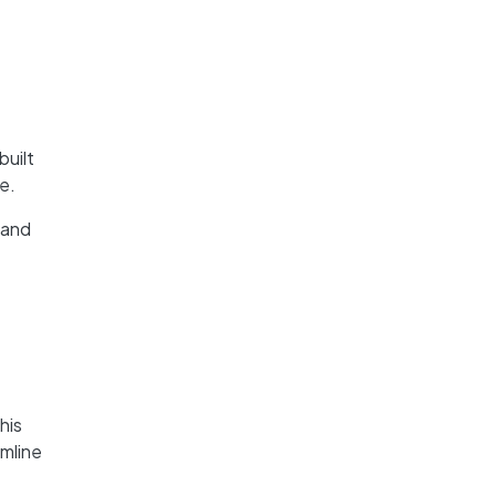
built
e.
 and
his
amline