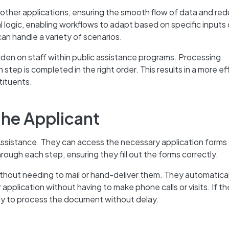
other applications, ensuring the smooth flow of data and red
l logic, enabling workflows to adapt based on specific inputs 
can handle a variety of scenarios.
rden on staff within public assistance programs. Processing
step is completed in the right order. This results in a more ef
tituents.
the Applicant
 Assistance. They can access the necessary application forms
ough each step, ensuring they fill out the forms correctly.
hout needing to mail or hand-deliver them. They automatical
 application without having to make phone calls or visits. If t
ally to process the document without delay.