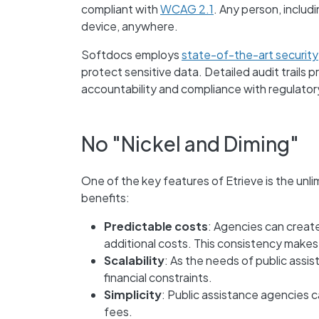
compliant with
WCAG 2.1
. Any person, includ
device, anywhere.
Softdocs employs
state-of-the-art security
protect sensitive data. Detailed audit trails 
accountability and compliance with regulator
No "Nickel and Diming"
One of the key features of Etrieve is the
unli
benefits:
Predictable costs
: Agencies can creat
additional costs. This consistency makes
Scalability
: As the needs of public assi
financial constraints.
Simplicity
: Public assistance agencies c
fees.