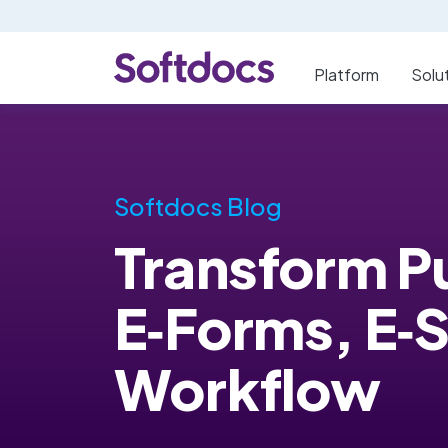
Platform
Solu
Softdocs Blog
Transform Pu
E‑Forms, E‑
Workflow