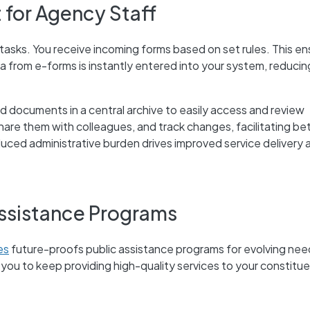
 for Agency Staff
 tasks. You receive incoming forms based on set rules. This e
a from e-forms is instantly entered into your system, reducin
nd documents in a central archive to easily access and review
are them with colleagues, and track changes, facilitating be
ced administrative burden drives improved service delivery 
Assistance Programs
es
future-proofs public assistance programs for evolving nee
ws you to keep providing high-quality services to your constitu