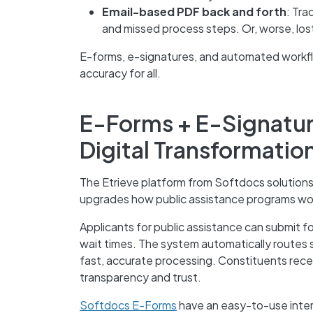
Email-based PDF back and forth
: Tra
and missed process steps. Or, worse, los
E-forms, e-signatures, and automated workf
accuracy for all.
E-Forms + E-Signatu
Digital Transformatio
The Etrieve platform from Softdocs solutions 
upgrades how public assistance programs wo
Applicants for public assistance can submit f
wait times. The system automatically routes
fast, accurate processing. Constituents recei
transparency and trust.
Softdocs E-Forms
have an easy-to-use interf