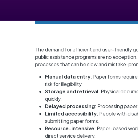
The demand for efficient and user-friendly g
public assistance programs are no exception
processes that can be slow and mistake-pron
Manual data entry
: Paper forms require
risk for illegibility.
Storage and retrieval
: Physical docume
quickly.
Delayed processing
: Processing paper 
Limited accessibility
: People with disa
submitting paper forms.
Resource-intensive
: Paper-based work
direct service delivery.