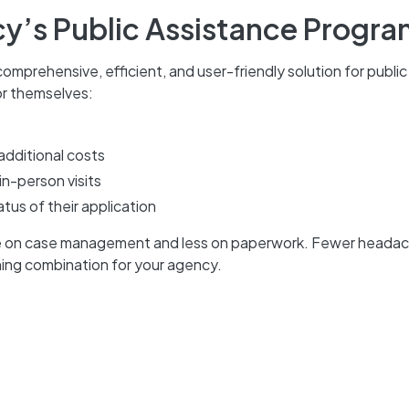
y’s Public Assistance Progr
omprehensive, efficient, and user-friendly solution for public
r themselves:
additional costs
in-person visits
tus of their application
re on case management and less on paperwork. Fewer heada
ning combination for your agency.