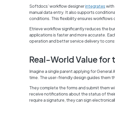
Softdocs’ workflow designer
integrates
with 
manual data entry. It also supports conditiona
conditions. This flexibility ensures workflows 
Etrieve workflow significantly reduces the bu
applications is faster and more accurate. Each 
operation and better service delivery to cons
Real-World Value for 
Imagine a single parent applying for General
time. The user-friendly design guides them thr
They complete the forms and submit them wit
receive notifications about the status of their
require a signature, they can sign electronic