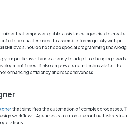
 builder that empowers public assistance agencies to create
interface enables users to assemble forms quickly with pre-
all skill levels. You do not need special programming knowledg
g your public assistance agency to adapt to changing needs
velopment times. It also empowers non-technical staff to
ther enhancing efficiency and responsiveness.
gner
igner
that simplifies the automation of complex processes. T
design workflows. Agencies can automate routine tasks, stre
 operations.