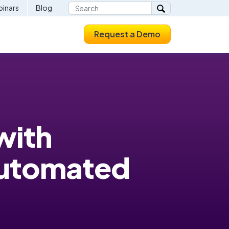
inars
Blog
Request a Demo
with
Automated