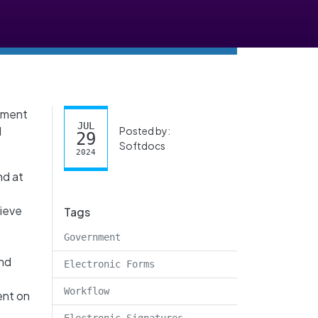
rnment
JUL
l
Posted by:
29
Softdocs
2024
nd at
rieve
Tags
Government
and
Electronic Forms
Workflow
ent on