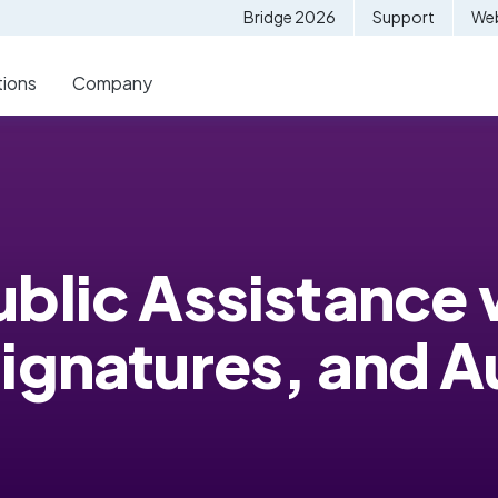
Bridge 2026
Support
Web
tions
Company
blic Assistance 
Signatures, and 