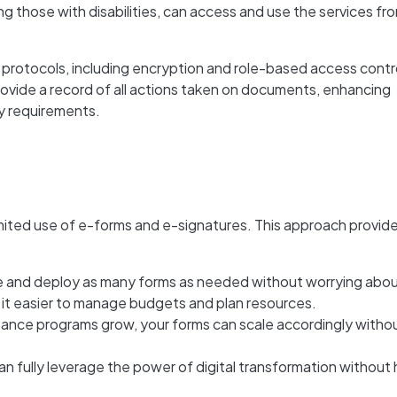
ing those with disabilities, can access and use the services fr
protocols, including encryption and role-based access contro
provide a record of all actions taken on documents, enhancing
y requirements.
mited
use of e-forms and e-signatures. This approach provid
e and deploy as many forms as needed without worrying abo
 it easier to manage budgets and plan resources.
stance programs grow, your forms can scale accordingly witho
an fully leverage the power of digital transformation without