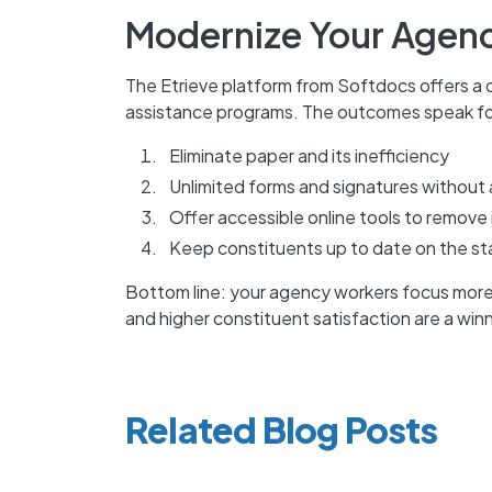
Modernize Your Agenc
The Etrieve platform from Softdocs offers a c
assistance programs. The outcomes speak fo
Eliminate paper and its inefficiency
Unlimited forms and signatures without 
Offer accessible online tools to remove 
Keep constituents up to date on the sta
Bottom line: your agency workers focus mo
and higher constituent satisfaction are a win
Related Blog Posts