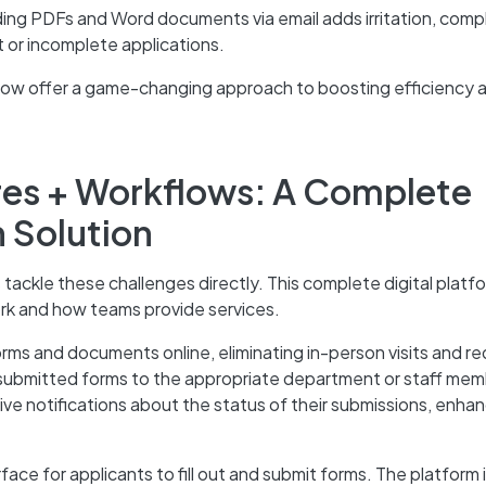
ding PDFs and Word documents via email adds irritation, compl
t or incomplete applications.
low offer a game-changing approach to boosting efficiency 
res + Workflows: A Complete
n Solution
tackle these challenges directly. This complete digital platf
rk and how teams provide services.
orms and documents online, eliminating in-person visits and r
 submitted forms to the appropriate department or staff mem
ve notifications about the status of their submissions, enha
ace for applicants to fill out and submit forms. The platform 