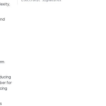
Electronic Signatures
exity,
and
orm
educing
ber for
ncing
is