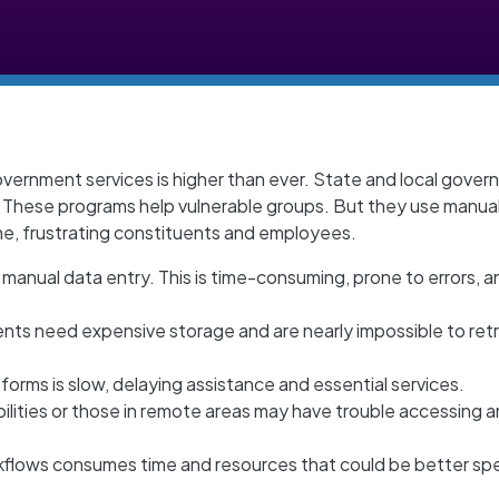
overnment services is higher than ever. State and local gove
. These programs help vulnerable groups. But they use manua
e, frustrating constituents and employees.
 manual data entry. This is time-consuming, prone to errors, a
nts need expensive storage and are nearly impossible to ret
forms is slow, delaying assistance and essential services.
bilities or those in remote areas may have trouble accessing 
flows consumes time and resources that could be better sp