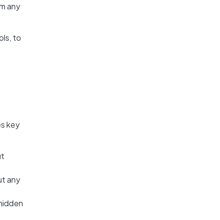
om any
ls, to
es key
ut
ut any
 hidden