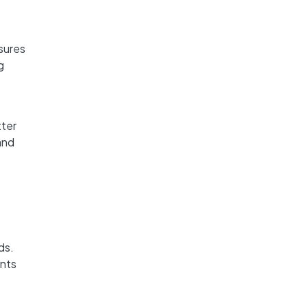
nsures
g
tter
and
ds.
ents