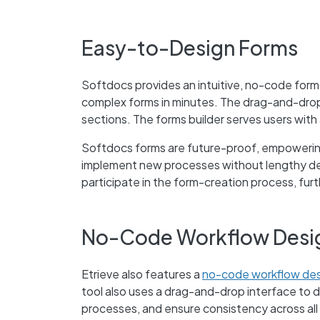
Easy-to-Design Forms
Softdocs provides an intuitive, no-code form
complex forms in minutes. The drag-and-drop 
sections. The forms builder serves users with 
Softdocs forms are future-proof, empowerin
implement new processes without lengthy de
participate in the form-creation process, fur
No-Code Workflow Desi
Etrieve also features a
no-code workflow des
tool also uses a drag-and-drop interface to 
processes, and ensure consistency across all