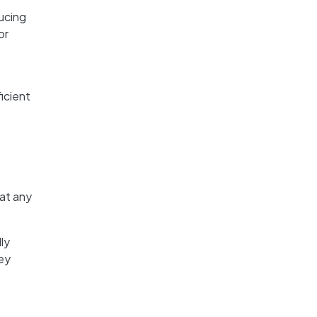
ucing
or
ficient
 at any
ly
hey