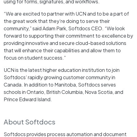
using for forms, signatures, and workflows.
“We are excited to partner with UCN and to be a part of
the great work that they’re doing to serve their
community,” said Adam Park, Softdocs CEO. “We look
forward to supporting their commitment to excellence by
providing innovative and secure cloud-based solutions
that will enhance their capabilities and allow them to
focus on student success.”
UCN is the latest higher education institution to join
Softdocs’ rapidly growing customer community in
Canada. In addition to Manitoba, Softdocs serves
schools in Ontario, British Columbia, Nova Scotia, and
Prince Edward Island.
About Softdocs
Softdocs provides process automation and document