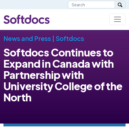
News and Press | Softdocs
Softdocs Continues to
Expand in Canada with
Partnership with
University College of the
North