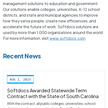
management solutions to education and government.
Our solutions enable colleges, universities, K-12 school
districts, and state and municipal agencies to improve
how they serve people, create new efficiencies, and
accelerate the future of work. Softdocs solutions are
used by more than 1,000 organizations around the world.
For more information, visit
www.softdocs.com
.
Recent News
AUG 1, 2023
Softdocs Awarded Statewide Term
Contract with the State of South Carolina
With the contract, all public colleges, universities, school