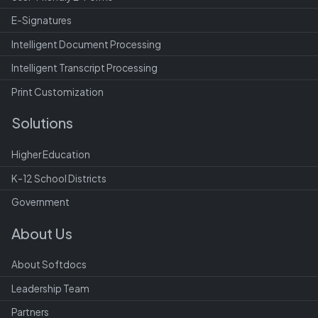
E-Signatures
Intelligent Document Processing
Intelligent Transcript Processing
Print Customization
Solutions
Higher Education
K-12 School Districts
Government
About Us
About Softdocs
Leadership Team
Partners