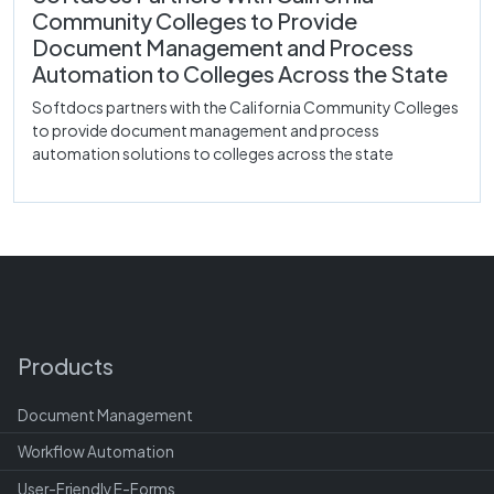
Community Colleges to Provide
Document Management and Process
Automation to Colleges Across the State
Softdocs partners with the California Community Colleges
to provide document management and process
automation solutions to colleges across the state
Products
Document Management
Workflow Automation
User-Friendly E-Forms