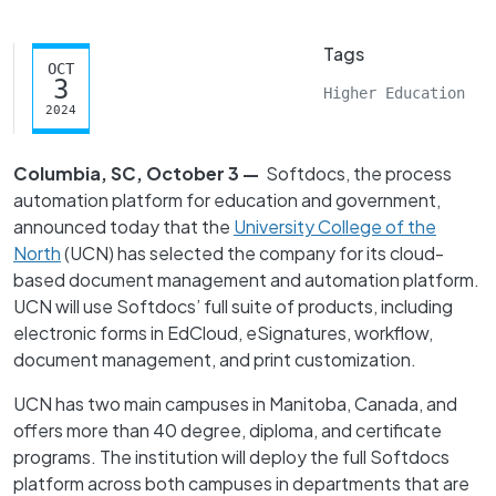
Tags
OCT
3
Higher Education
2024
Columbia, SC, October 3 —
Softdocs, the process
automation platform for education and government,
announced today that the
University College of the
North
(UCN) has selected the company for its cloud-
based document management and automation platform.
UCN will use Softdocs’ full suite of products, including
electronic forms in EdCloud, eSignatures, workflow,
document management, and print customization.
UCN has two main campuses in Manitoba, Canada, and
offers more than 40 degree, diploma, and certificate
programs. The institution will deploy the full Softdocs
platform across both campuses in departments that are