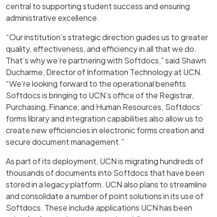
central to supporting student success and ensuring
administrative excellence.
“Our institution’s strategic direction guides us to greater
quality, effectiveness, and efficiency in all that we do.
That’s why we’re partnering with Softdocs,” said Shawn
Ducharme, Director of Information Technology at UCN.
“We’re looking forward to the operational benefits
Softdocs is bringing to UCN’s office of the Registrar,
Purchasing, Finance, and Human Resources. Softdocs’
forms library and integration capabilities also allow us to
create new efficiencies in electronic forms creation and
secure document management.”
As part of its deployment, UCN is migrating hundreds of
thousands of documents into Softdocs that have been
stored in a legacy platform. UCN also plans to streamline
and consolidate a number of point solutions in its use of
Softdocs. These include applications UCN has been