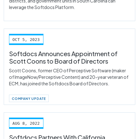
districts, and government units in South Carolina can
leverage the Softdocs Platform.
OCT 5, 2023
Softdocs Announces Appointment of
Scott Coons to Board of Directors
Scott Coons, former CEO of Perceptive Software (maker
of ImageNow/Perceptive Content) and 20-year veteran of
ECM, has joined the Softdocs Board of Directors.
COMPANY UPDATE
AUG 8, 2022
Softdocs Partners With California